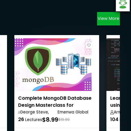
View More
Complete MongoDB Database
Learn A
Design Masterclass for
using VB
Beginners
George Steve,
Emenwa Global
Arnold Hi
$8.99
26
104
Lectures
$19.99
Lectu