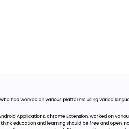
who had worked on various platforms using varied langua
droid Applications, chrome Extension, worked on various
think education and learning should be free and open, not