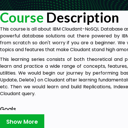
Course
Description
This course is all about IBM Cloudant-NoSQL Database as
powerful database solutions out there powered by IBM
from scratch so don't worry if you are a beginner. We 
topics and features that make Cloudant stand high amon
This learning series consists of both theoretical and 
learn and practice a wide range of concepts, features,
utilities. We would begin our journey by performing ba
Update, Delete) on Cloudant after learning fundamental
etc. Then we would learn and build Replications, Index
Cloudant query.
Goals
Upon completion of this course, you will be able to
Show More
operations- CRUD (Create, Read, Update, Delete).