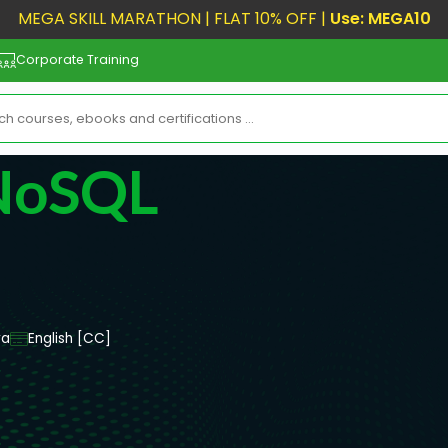
MEGA SKILL MARATHON | FLAT 10% OFF |
Use: MEGA10
Corporate Training
 NoSQL
va
English [CC]