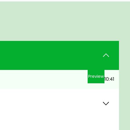
Preview
10:41