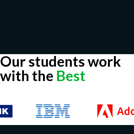
Our students work
with the
Best