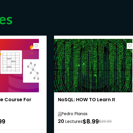
es
le Course For
NoSQL: HOW TO Learn It
Pedro Planas
99
$8.99
20
Lectures
$20.00