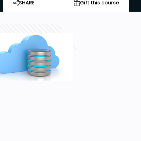
SHARE
Gift this course