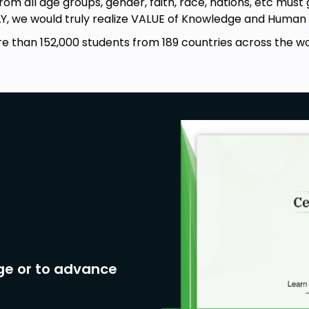
from all age groups, gender, faith, race, nations, etc must
LY, we would truly realize VALUE of Knowledge and Human L
e than 152,000 students from 189 countries across the wo
ge or to advance