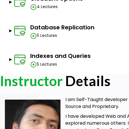
4 Lectures
Database Replication
5 Lectures
Indexes and Queries
5 Lectures
Instructor
Details
I am Self-Taught developer 
Source and Proprietary.
I have developed Web and An
explored numerous others. I 