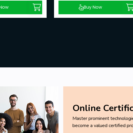
 Now
Buy Now
Online Certifi
Master prominent technologies
become a valued certified pro