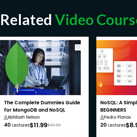
Related
Video Cours
The Complete Dummies Guide
NoSQL: A Simp
for MongoDB and NoSQL
BEGINNERS
Databases
Abhilash Nelson
Pedro Planas
$11.99
$8.
40
20
Lectures
$49.99
Lectures