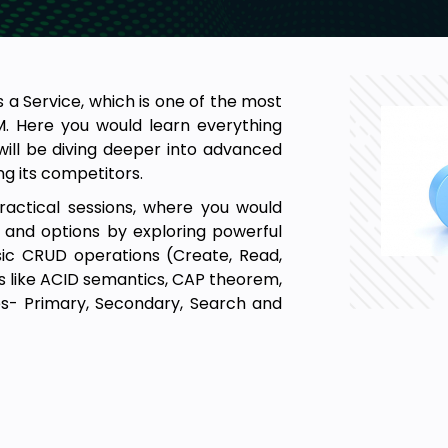
 a Service, which is one of the most
. Here you would learn everything
will be diving deeper into advanced
g its competitors.
practical sessions, where you would
 and options by exploring powerful
sic CRUD operations (Create, Read,
s like ACID semantics, CAP theorem,
es- Primary, Secondary, Search and
 perform all kinds of database