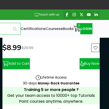
Teach with us
Certifications
Courses
eBooks
LOGIN
New price:
$8.99
Previous price:
$29.99
Add to Cart
Buy Now
Lifetime Access
30-days
Money-Back Guarantee
Training 5 or more people ?
Get your team access to 10000+ top Tutorials
Point courses anytime, anywhere.