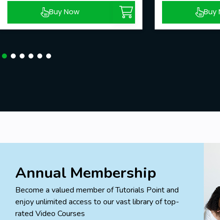
Buy Now
Buy
Annual Membership
Become a valued member of Tutorials Point and
enjoy unlimited access to our vast library of top-
rated Video Courses