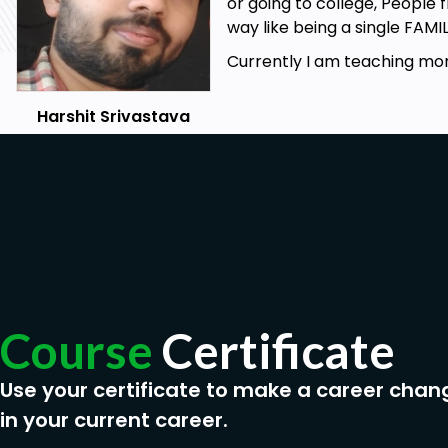
or going to college, People 
way like being a single FAMI
Currently I am teaching mor
Harshit Srivastava
Course
Certificate
Use your certificate to make a career chan
in your current career.