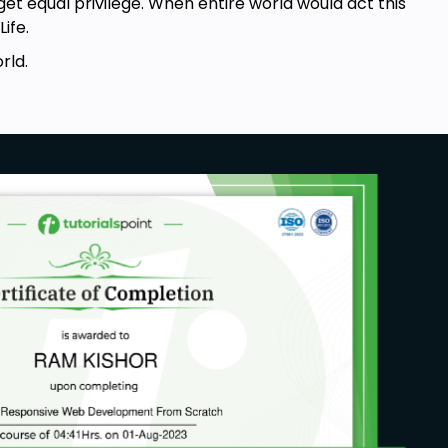
 get equal privilege. When entire world would act this
ife.
rld.