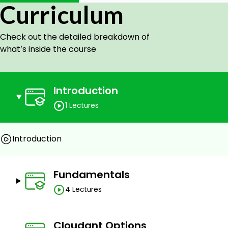
Curriculum
Making API calls with integrated apps and services
grip over indexes: Primary, Secondary, Search, and
Check out the detailed breakdown of
Prerequisites
what’s inside the course
A basic understanding of DBMS/Database concepts
Introduction
1 Lectures
Introduction
Fundamentals
4 Lectures
Cloudant Options