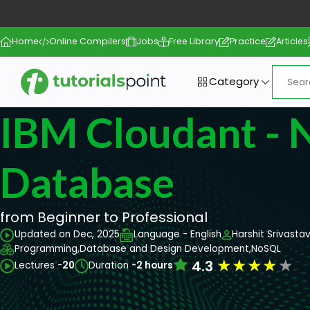
Home
Online Compilers
Jobs
Free Library
Practice
Articles
Category
IBM Cloudant -
Database
from Beginner to Professional
Updated on Dec, 2025
Language - English
Harshit Srivasta
Programming,
Database and Design Development,
NoSQL
★
★
★
★
★
4.3
Lectures -
20
Duration -
2 hours