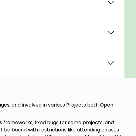
ges, and involved in various Projects both Open
 frameworks, fixed bugs for some projects, and
 be bound with restrictions like attending classes