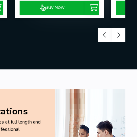
Buy Now
cations
 at full length and
fessional.