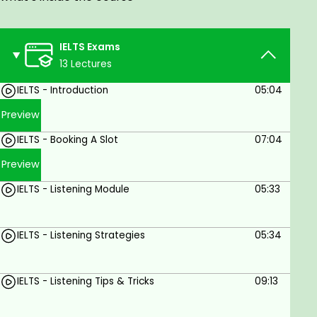
immigrate to an English-speaking country, or just
want to work in a country with an English-speaking
environment, these videos are for you. This will
IELTS Exams
benefit people aiming to take up the IELTS exam
13 Lectures
anytime soon.
IELTS - Introduction
05:04
Preview
IELTS - Booking A Slot
07:04
Preview
IELTS - Listening Module
05:33
IELTS - Listening Strategies
05:34
IELTS - Listening Tips & Tricks
09:13