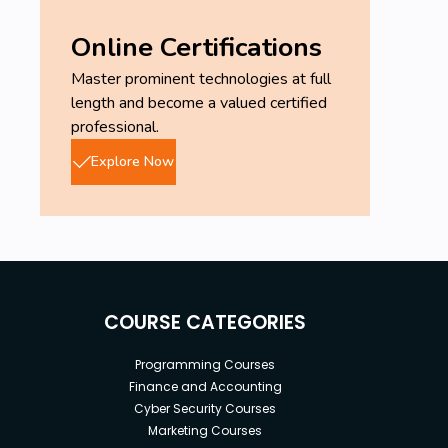
Online Certifications
Master prominent technologies at full
length and become a valued certified
professional.
Explore Now
COURSE CATEGORIES
Programming Courses
Finance and Accounting
Cyber Security Courses
Marketing Courses