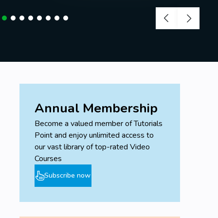
Annual Membership
Become a valued member of Tutorials
Point and enjoy unlimited access to
our vast library of top-rated Video
Courses
Subscribe now