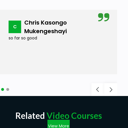
Chris Kasongo
C
Mukengeshayi
so far so good
Related
Video Courses
View More