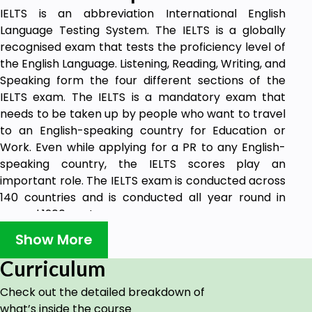
IELTS is an abbreviation International English
Language Testing System. The IELTS is a globally
recognised exam that tests the proficiency level of
the English Language. Listening, Reading, Writing, and
Speaking form the four different sections of the
IELTS exam. The IELTS is a mandatory exam that
needs to be taken up by people who want to travel
to an English-speaking country for Education or
Work. Even while applying for a PR to any English-
speaking country, the IELTS scores play an
important role. The IELTS exam is conducted across
140 countries and is conducted all year round in
around 1200 centres.
Show More
Target audience:
Curriculum
If you are a Student planning to apply to a university
Check out the detailed breakdown of
or college abroad, or someone who is planning to
what’s inside the course