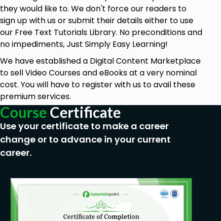
they would like to. We don't force our readers to
sign up with us or submit their details either to use
our Free Text Tutorials Library. No preconditions and
no impediments, Just Simply Easy Learning!
We have established a Digital Content Marketplace
to sell Video Courses and eBooks at a very nominal
cost. You will have to register with us to avail these
premium services.
Course
Certificate
Use your certificate to make a career
change or to advance in your current
career.