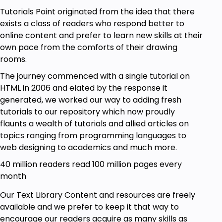
Tutorials Point originated from the idea that there
exists a class of readers who respond better to
online content and prefer to learn new skills at their
own pace from the comforts of their drawing
rooms.
The journey commenced with a single tutorial on
HTML in 2006 and elated by the response it
generated, we worked our way to adding fresh
tutorials to our repository which now proudly
flaunts a wealth of tutorials and allied articles on
topics ranging from programming languages to
web designing to academics and much more.
40 million readers read 100 million pages every
month
Our Text Library Content and resources are freely
available and we prefer to keep it that way to
encourage our readers acquire as many skills as