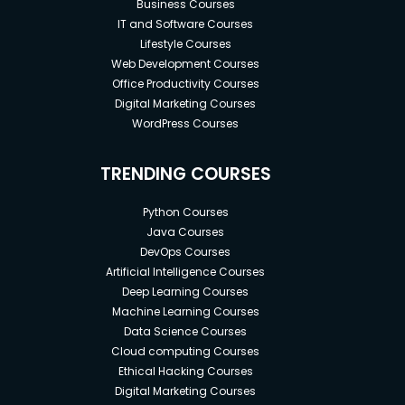
Business Courses
IT and Software Courses
Lifestyle Courses
Web Development Courses
Office Productivity Courses
Digital Marketing Courses
WordPress Courses
TRENDING COURSES
Python Courses
Java Courses
DevOps Courses
Artificial Intelligence Courses
Deep Learning Courses
Machine Learning Courses
Data Science Courses
Cloud computing Courses
Ethical Hacking Courses
Digital Marketing Courses