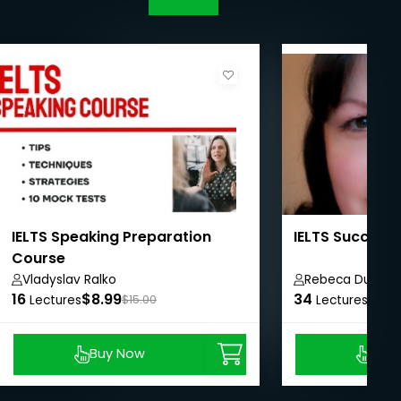
IELTS Speaking Preparation
IELTS Success
Course
Vladyslav Ralko
Rebeca Duriga
16
$8.99
34
$8.9
Lectures
$15.00
Lectures
Buy Now
Buy