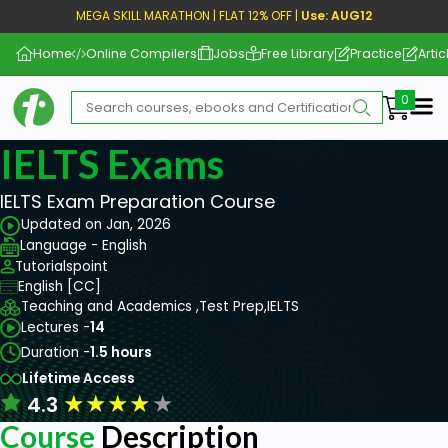
MEGA SKILL MARATHON | FLAT 12% OFF |
Use: AUG12
Home
Online Compilers
Jobs
Free Library
Practice
Artic
Me
IELTS Exams
IELTS Exam Preparation Course
Updated on Jan, 2026
Language - English
Tutorialspoint
English [CC]
Teaching and Academics ,
Test Prep,
IELTS
Lectures -
14
Duration -
1.5 hours
Lifetime Access
★
★
★
★
★
4.3
Course
Description