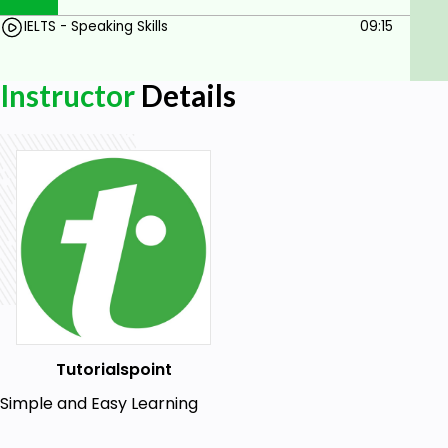
IELTS - Speaking Skills
09:15
Instructor
Details
Tutorialspoint
Simple and Easy Learning