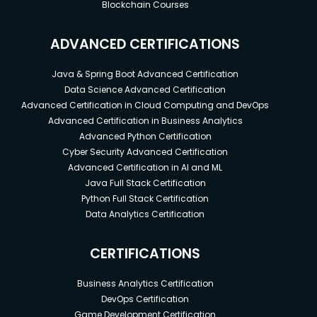
Blockchain Courses
ADVANCED CERTIFICATIONS
Java & Spring Boot Advanced Certification
Data Science Advanced Certification
Advanced Certification in Cloud Computing and DevOps
Advanced Certification in Business Analytics
Advanced Python Certification
Cyber Security Advanced Certification
Advanced Certification in AI and ML
Java Full Stack Certification
Python Full Stack Certification
Data Analytics Certification
CERTIFICATIONS
Business Analytics Certification
DevOps Certification
Game Development Certification