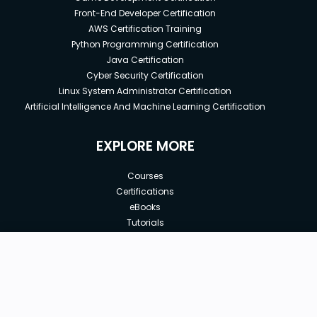
Front-End Developer Certification
AWS Certification Training
Python Programming Certification
Java Certification
Cyber Security Certification
Linux System Administrator Certification
Artificial Intelligence And Machine Learning Certification
EXPLORE MORE
Courses
Certifications
eBooks
Tutorials
Annual Membership
Affiliates
New price:
$8.99
Buy Now
Free Courses
Previous price:
Corporate Training
$100.00
30-days
Money-Back Guarantee
Teach with us