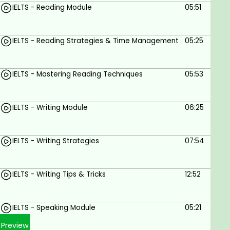
IELTS - Reading Module
05:51
IELTS - Reading Strategies & Time Management
05:25
IELTS - Mastering Reading Techniques
05:53
IELTS - Writing Module
06:25
IELTS - Writing Strategies
07:54
IELTS - Writing Tips & Tricks
12:52
IELTS - Speaking Module
05:21
Preview