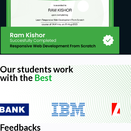
Our students work
with the
Best
Feedbacks