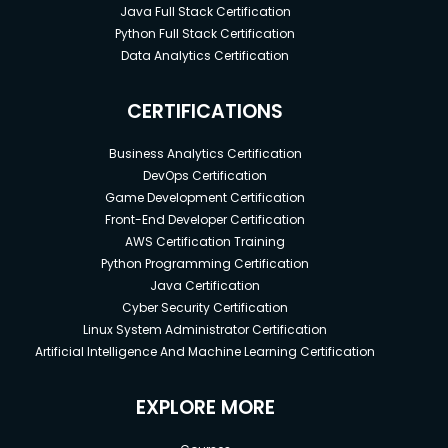
Java Full Stack Certification
Python Full Stack Certification
Data Analytics Certification
CERTIFICATIONS
Business Analytics Certification
DevOps Certification
Game Development Certification
Front-End Developer Certification
AWS Certification Training
Python Programming Certification
Java Certification
Cyber Security Certification
Linux System Administrator Certification
Artificial Intelligence And Machine Learning Certification
EXPLORE MORE