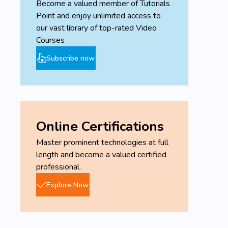
Become a valued member of Tutorials
Point and enjoy unlimited access to
our vast library of top-rated Video
Courses
Subscribe now
Online Certifications
Master prominent technologies at full
length and become a valued certified
professional.
Explore Now