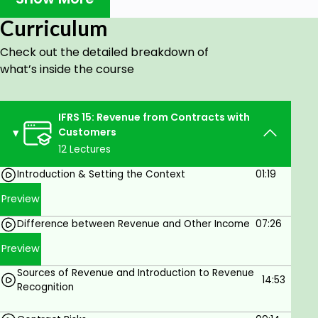
delivered by a subject matter expert, in a simple,
Curriculum
easy-to-understand manner.
Check out the detailed breakdown of
It has been designed for students and professionals
what’s inside the course
alike, with an equal focus on the accounting entries
and their implications.
IFRS 15: Revenue from Contracts with
What makes this course unique?
Customers
12 Lectures
You will learn how IFRS 15 is implemented in real-life
Introduction & Setting the Context
01:19
scenarios with demonstrations on Excel. The course
features two-way interactions between the faculty
Preview
and the students: facilitating real-time doubt
Difference between Revenue and Other Income
07:26
solving & conceptual clarity.
Preview
What will you learn?
Sources of Revenue and Introduction to Revenue
14:53
Recognition
Introduction to IFRS 15 & the Genesis of the
Standard.