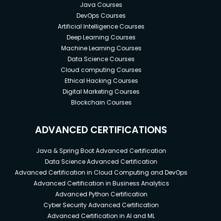
Java Courses
DevOps Courses
Artificial Intelligence Courses
Deep Learning Courses
Machine Learning Courses
Data Science Courses
Cloud computing Courses
Ethical Hacking Courses
Digital Marketing Courses
Blockchain Courses
ADVANCED CERTIFICATIONS
Java & Spring Boot Advanced Certification
Data Science Advanced Certification
Advanced Certification in Cloud Computing and DevOps
Advanced Certification in Business Analytics
Advanced Python Certification
Cyber Security Advanced Certification
Advanced Certification in AI and ML