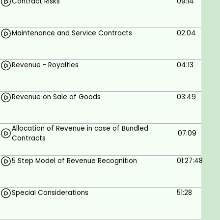
Contract Risks
09:14
Key Definitions & Examples - Explained with
Real-Life Examples.
Five-Step Model of Revenue Recognition: How
Maintenance and Service Contracts
02:04
to Identify & Apply each Step of this Model in
Various Industries.
Revenue - Royalties
04:13
Special Considerations - We'll delve into the
Specific Issues of diverse Businesses & relate
them to the theory of the standard.
Revenue on Sale of Goods
03:49
Contract Modifications: What to watch out for
& the Far-Reaching Impacts for Companies &
Finance Professionals alike.
Allocation of Revenue in case of Bundled
07:09
Contracts
What does this course include?
5 Step Model of Revenue Recognition
01:27:48
4 hours of on-demand video.
Full Lifetime Access.
Special Considerations
51:28
Access on mobile and TV.
Certificate of Completion.
Action Plan for Adoption.