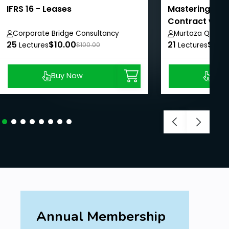
IFRS 16 - Leases
Mastering IFRS
Contract with
Corporate Bridge Consultancy
Murtaza Quaid
25
Private Limited
$10.00
21
$20.
Lectures
$100.00
Lectures
Buy Now
Buy
Annual Membership