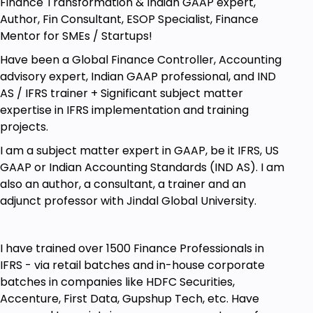
Finance Transformation & Indian GAAP expert,
Author, Fin Consultant, ESOP Specialist, Finance
Mentor for SMEs / Startups!
Have been a Global Finance Controller, Accounting
advisory expert, Indian GAAP professional, and IND
AS / IFRS trainer + Significant subject matter
expertise in IFRS implementation and training
projects.
I am a subject matter expert in GAAP, be it IFRS, US
GAAP or Indian Accounting Standards (IND AS). I am
also an author, a consultant, a trainer and an
adjunct professor with Jindal Global University.
I have trained over 1500 Finance Professionals in
IFRS - via retail batches and in-house corporate
batches in companies like HDFC Securities,
Accenture, First Data, Gupshup Tech, etc. Have