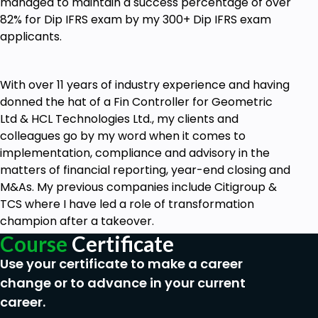
managed to maintain a success percentage of over
82% for Dip IFRS exam by my 300+ Dip IFRS exam
applicants.
With over 11 years of industry experience and having
donned the hat of a Fin Controller for Geometric
Ltd & HCL Technologies Ltd., my clients and
colleagues go by my word when it comes to
implementation, compliance and advisory in the
matters of financial reporting, year-end closing and
M&As. My previous companies include Citigroup &
TCS where I have led a role of transformation
champion after a takeover.
Course
Certificate
Use your certificate to make a career
change or to advance in your current
career.