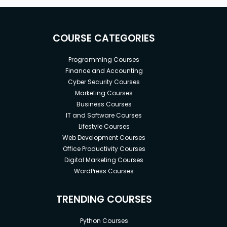
COURSE CATEGORIES
Programming Courses
Finance and Accounting
Cyber Security Courses
Marketing Courses
Business Courses
IT and Software Courses
Lifestyle Courses
Web Development Courses
Office Productivity Courses
Digital Marketing Courses
WordPress Courses
TRENDING COURSES
Python Courses