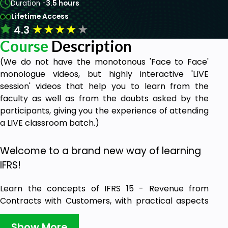
Duration -
3.5 hours
Lifetime Access
★
★
★
★
★
4.3
Course
Description
(We do not have the monotonous 'Face to Face'
monologue videos, but highly interactive 'LIVE
session' videos that help you to learn from the
faculty as well as from the doubts asked by the
participants, giving you the experience of attending
a LIVE classroom batch.)
Welcome to a brand new way of learning
IFRS!
Learn the concepts of IFRS 15 - Revenue from
Contracts with Customers, with practical aspects
of implementing this standard - completely filled
with role-plays & case study-based discussions
Show More