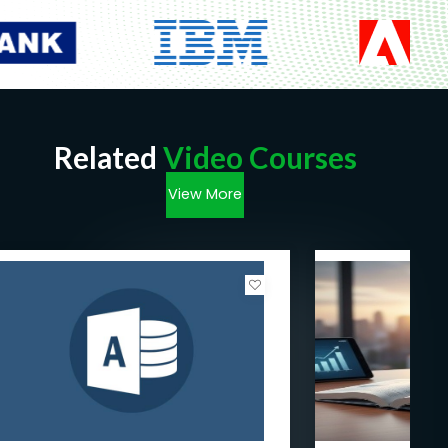
Related
Video Courses
View More