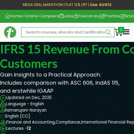
MEGA SKILL MARATHON | FLAT 12% OFF |
Use: AUG12
Home
Online Compilers
Jobs
Free Library
Practice
Artic
Me
IFRS 15 Revenue From Co
Customers
Gain Insights to a Practical Approach:
Includes comparison with ASC 606, IndAS 115,
and erstwhile IGAAP
Updated on Dec, 2025
Language - English
Ramanujam Narayan
English [CC]
Finance and Accounting,
Compliance,
International Financial Re
Lectures -
12