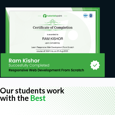
Our students work
with the
Best