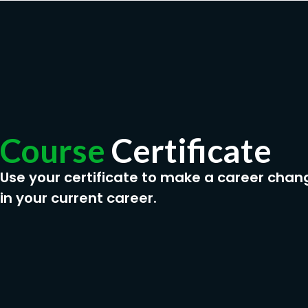
Course
Certificate
Use your certificate to make a career chan
in your current career.