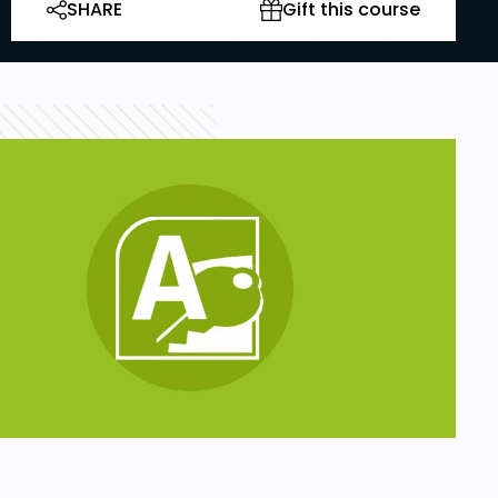
SHARE
Gift this course