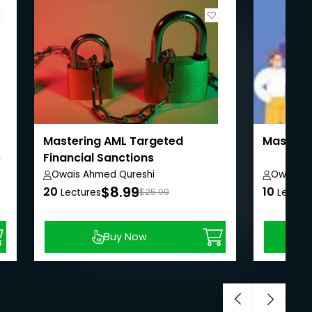
Mastering AML Targeted
Masterin
s
Financial Sanctions
Owais Ahmed Qureshi
Owais A
$8.99
20
10
Lectures
$25.00
Lectur
Buy Now