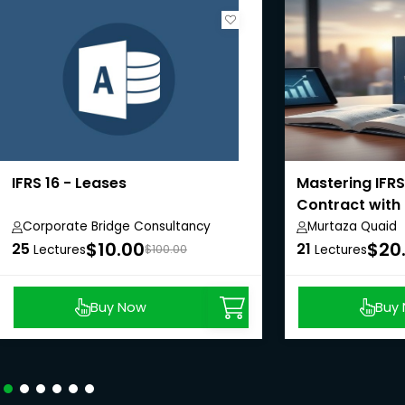
IFRS 16 - Leases
Mastering IFRS
Contract with
Corporate Bridge Consultancy
Murtaza Quaid
Private Limited
$10.00
$20
25
21
Lectures
$100.00
Lectures
Buy Now
Buy