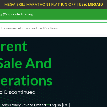
MEGA SKILL MARATHON | FLAT 10% OFF |
Use: MEGA10
Corporate Training
rrent
Sale And
erations
nd Discontinued
Consultancy Private Limited
English [CC]