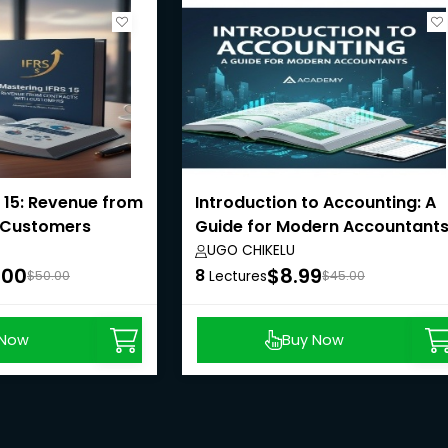
 15: Revenue from
Introduction to Accounting: A
 Customers
Guide for Modern Accountant
UGO CHIKELU
.00
$8.99
8
$50.00
Lectures
$45.00
 Now
Buy Now