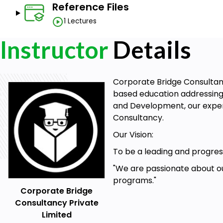
Reference Files
1 Lectures
Instructor
Details
Corporate Bridge Consultancy
based education addressing 
and Development, our expert
Consultancy.
Our Vision:
To be a leading and progress
"We are passionate about ou
programs."
Corporate Bridge
Consultancy Private
Limited