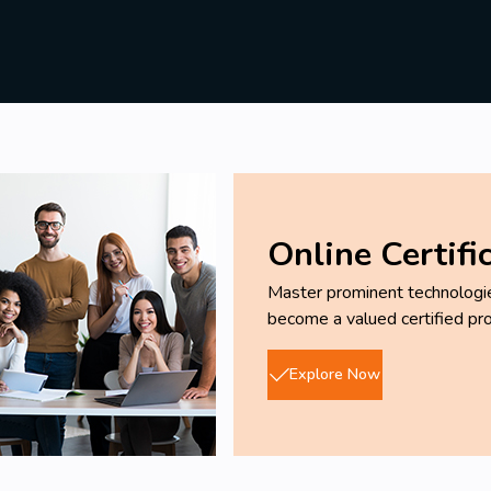
Online Certifi
Master prominent technologies
become a valued certified pro
Explore Now