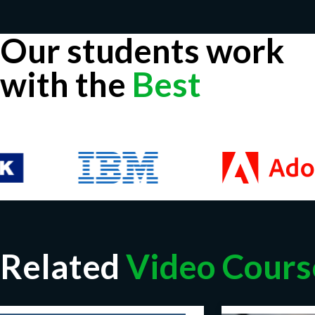
Our students work
with the
Best
Related
Video Cours