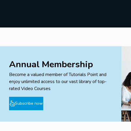
Annual Membership
Become a valued member of Tutorials Point and
enjoy unlimited access to our vast library of top-
rated Video Courses
Subscribe now