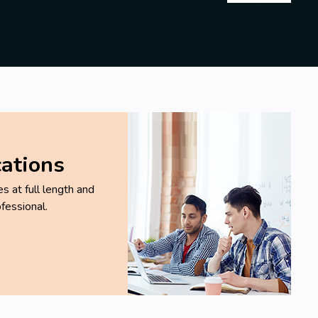
cations
 at full length and
fessional.