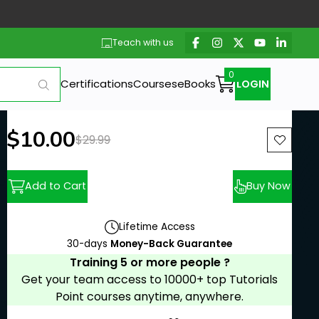
Teach with us
Certifications
Courses
eBooks
LOGIN
New price:
$10.00
Previous price:
$29.99
Add to Cart
Buy Now
Lifetime Access
30-days
Money-Back Guarantee
Training 5 or more people ?
Get your team access to 10000+ top Tutorials
Point courses anytime, anywhere.