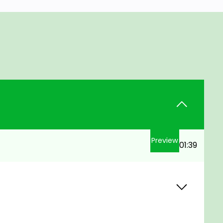
Preview
01:39