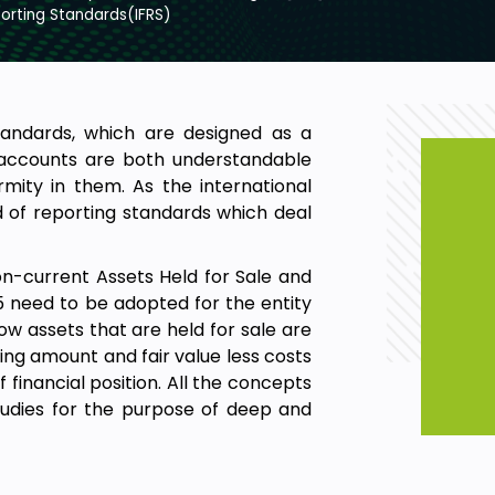
porting Standards(IFRS)
Standards, which are designed as a
 accounts are both understandable
mity in them. As the international
d of reporting standards which deal
on-current Assets Held for Sale and
 5 need to be adopted for the entity
ow assets that are held for sale are
ng amount and fair value less costs
 financial position. All the concepts
tudies for the purpose of deep and