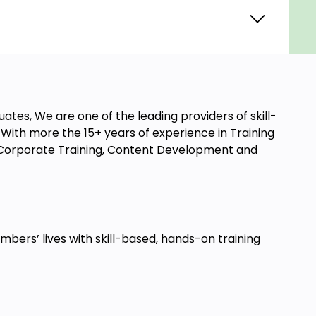
ates, We are one of the leading providers of skill-
ith more the 15+ years of experience in Training
t, Corporate Training, Content Development and
ers’ lives with skill-based, hands-on training