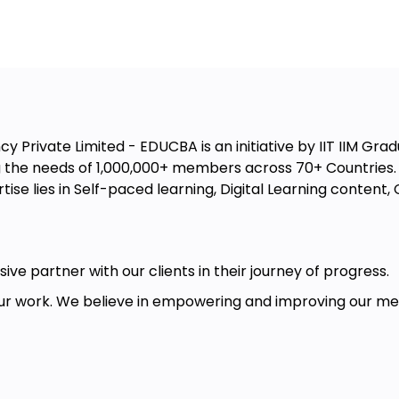
 Private Limited - EDUCBA is an initiative by IIT IIM Gradu
the needs of 1,000,000+ members across 70+ Countries. W
ise lies in Self-paced learning, Digital Learning conten
ive partner with our clients in their journey of progress.
r work. We believe in empowering and improving our memb