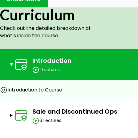
Curriculum
Check out the detailed breakdown of
Goals
what’s inside the course
Students interested in learning about 3D modeling
Architects
Designing Professionals
Introduction
3D animators
1 Lectures
Graphics designer
Prerequisites
Introduction to Course
Basic Computer Knowledge
Passion to learn
Sale and Discontinued Ops
Basic knowledge of using AutoCAD
6 Lectures