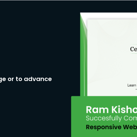
ge or to advance