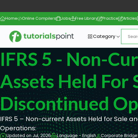
Home
Online Compilers
Jobs
Free Library
Practice
Articles
Category
IFRS 5 - Non-Cu
Assets Held For 
Discontinued Op
IFRS 5 – Non-current Assets Held for Sale a
Operations:
Updated on Jul, 2026
Language - English
Corporate Bridge 