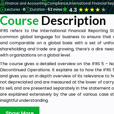
Finance and Accounting,
Compliance,
International Financial Re
★
★
★
★
★
4.3
Lectures -
8
Duration -
52 mins
Course
Description
IFRS refers to the International Financial Reporting 
common global language for business to ensure that
and comparable on a global basis with a set of unifor
shareholding and trade are growing, there’s a dire nee
with organizations on a global level.
The course gives a detailed overview on the IFRS 5 – N
Discontinued Operations. It explains as to how the IFRS
and gives you an in depth overview of its relevance to h
not depreciated and are measured at the lower of carryi
to sell, and are presented separately in the statement of
are explained extensively by the use of various case s
insightful understanding.
Show More