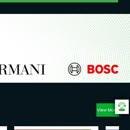
View More