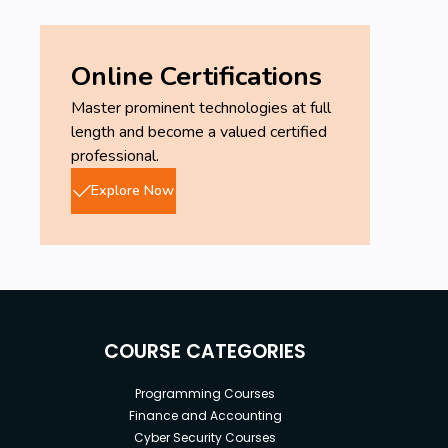
Online Certifications
Master prominent technologies at full
length and become a valued certified
professional.
Explore Now
COURSE CATEGORIES
Programming Courses
Finance and Accounting
Cyber Security Courses