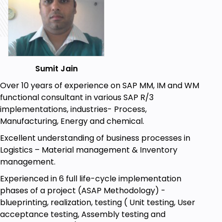
Prerequisites
Basic SAP Concepts.
Procurement Process.
Sumit Jain
SAP Access with Internet Connection.
Over 10 years of experience on SAP MM, IM and WM
functional consultant in various SAP R/3
implementations, industries- Process,
Manufacturing, Energy and chemical.
Excellent understanding of business processes in
Logistics – Material management & Inventory
management.
Experienced in 6 full life-cycle implementation
phases of a project (ASAP Methodology) -
blueprinting, realization, testing ( Unit testing, User
acceptance testing, Assembly testing and