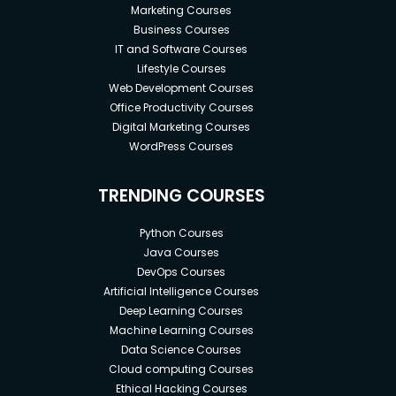
Marketing Courses
Business Courses
IT and Software Courses
Lifestyle Courses
Web Development Courses
Office Productivity Courses
Digital Marketing Courses
WordPress Courses
TRENDING COURSES
Python Courses
Java Courses
DevOps Courses
Artificial Intelligence Courses
Deep Learning Courses
Machine Learning Courses
Data Science Courses
Cloud computing Courses
Ethical Hacking Courses