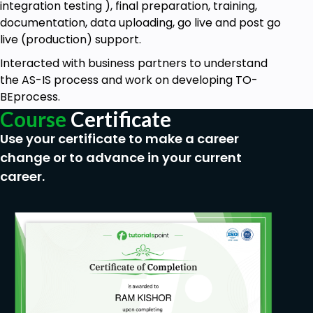
integration testing ), final preparation, training,
documentation, data uploading, go live and post go
live (production) support.
Interacted with business partners to understand
the AS-IS process and work on developing TO-
BEprocess.
Course
Certificate
Use your certificate to make a career
change or to advance in your current
career.