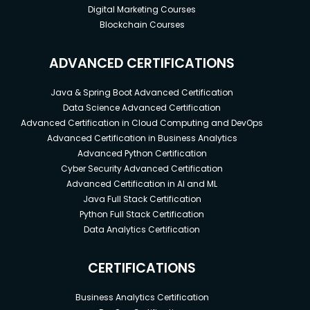
Digital Marketing Courses
Blockchain Courses
ADVANCED CERTIFICATIONS
Java & Spring Boot Advanced Certification
Data Science Advanced Certification
Advanced Certification in Cloud Computing and DevOps
Advanced Certification in Business Analytics
Advanced Python Certification
Cyber Security Advanced Certification
Advanced Certification in AI and ML
Java Full Stack Certification
Python Full Stack Certification
Data Analytics Certification
CERTIFICATIONS
Business Analytics Certification