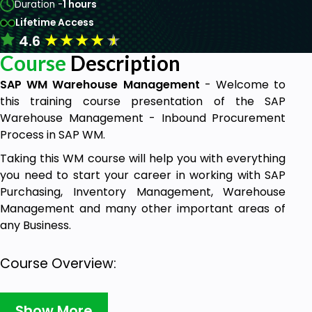
Duration -
1 hours
Lifetime Access
★
★
★
★
★
4.6
Course
Description
SAP WM Warehouse Management
- Welcome to
this training course presentation of the SAP
Warehouse Management - Inbound Procurement
Process in SAP WM.
Taking this WM course will help you with everything
you need to start your career in working with SAP
Purchasing, Inventory Management, Warehouse
Management and many other important areas of
any Business.
Course Overview:
This course will help you to understand the
Show More