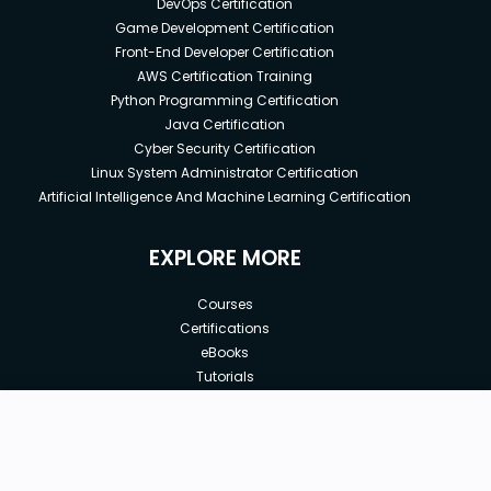
DevOps Certification
Game Development Certification
Front-End Developer Certification
AWS Certification Training
Python Programming Certification
Java Certification
Cyber Security Certification
Linux System Administrator Certification
Artificial Intelligence And Machine Learning Certification
EXPLORE MORE
Courses
Certifications
eBooks
Tutorials
Annual Membership
Affiliates
New price:
$8.99
Buy Now
Free Courses
Previous price:
Corporate Training
$29.99
30-days
Money-Back Guarantee