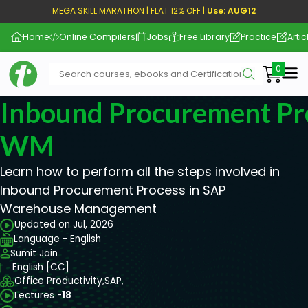
MEGA SKILL MARATHON | FLAT 12% OFF |
Use: AUG12
Home
Online Compilers
Jobs
Free Library
Practice
Artic
Me
Inbound Procurement Pr
WM
Learn how to perform all the steps involved in
Inbound Procurement Process in SAP
Warehouse Management
Updated on Jul, 2026
Language - English
Sumit Jain
English [CC]
Office Productivity,
SAP,
Lectures -
18