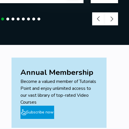
Annual Membership
Become a valued member of Tutorials
Point and enjoy unlimited access to
our vast library of top-rated Video
Courses
Subscribe now