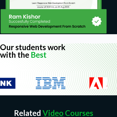
Our students work
with the
Best
Related
Video Courses