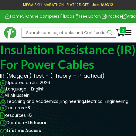
MEGA SKILL MARATHON | FLAT 12% OFF |
Use: AUG12
Home
Online Compilers
Jobs
Free Library
Practice
Artic
Me
Insulation Resistance (IR
For Power Cables
IR (Megger) test - (Theory + Practical)
Updated on Jul, 2026
Language - English
Ali AlHusseini
Teaching and Academics ,
Engineering,
Electrical Engineering
Lectures -
8
Resources -
5
Duration -
1.5 hours
Lifetime Access