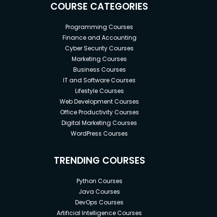
COURSE CATEGORIES
Programming Courses
Finance and Accounting
Cyber Security Courses
Marketing Courses
Business Courses
IT and Software Courses
Lifestyle Courses
Web Development Courses
Office Productivity Courses
Digital Marketing Courses
WordPress Courses
TRENDING COURSES
Python Courses
Java Courses
DevOps Courses
Artificial Intelligence Courses