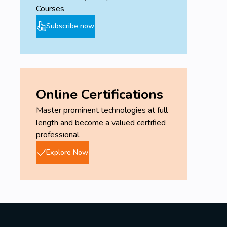
Courses
Subscribe now
Online Certifications
Master prominent technologies at full
length and become a valued certified
professional.
Explore Now