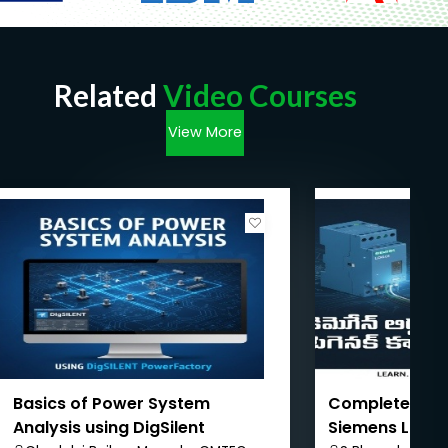
Related
Video Courses
View More
Basics of Power System
Complete PLC 
Analysis using DigSilent
Siemens LOGO!