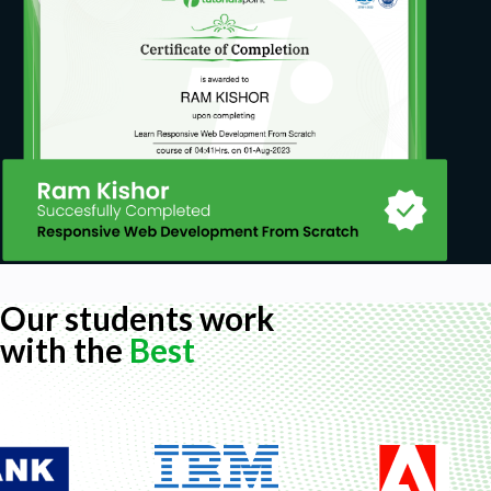
Our students work
with the
Best