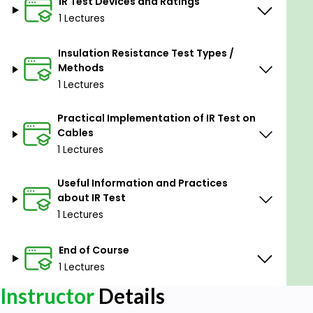
IR Test Devices and Ratings
1 Lectures
Insulation Resistance Test Types /
Methods
1 Lectures
Practical Implementation of IR Test on
Cables
1 Lectures
Useful Information and Practices
about IR Test
1 Lectures
End of Course
1 Lectures
Instructor
Details