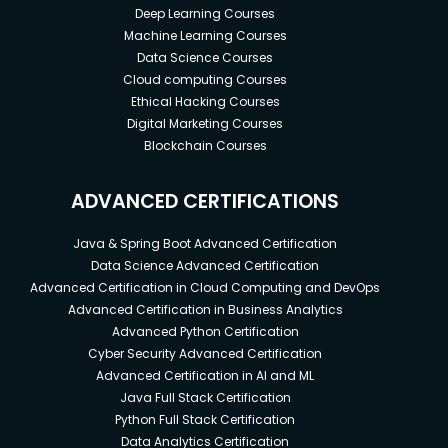
Deep Learning Courses
Machine Learning Courses
Data Science Courses
Cloud computing Courses
Ethical Hacking Courses
Digital Marketing Courses
Blockchain Courses
ADVANCED CERTIFICATIONS
Java & Spring Boot Advanced Certification
Data Science Advanced Certification
Advanced Certification in Cloud Computing and DevOps
Advanced Certification in Business Analytics
Advanced Python Certification
Cyber Security Advanced Certification
Advanced Certification in AI and ML
Java Full Stack Certification
Python Full Stack Certification
Data Analytics Certification