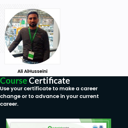
Ali AlHusseini
Course
Certificate
Use your certificate to make a career
change or to advance in your current
career.