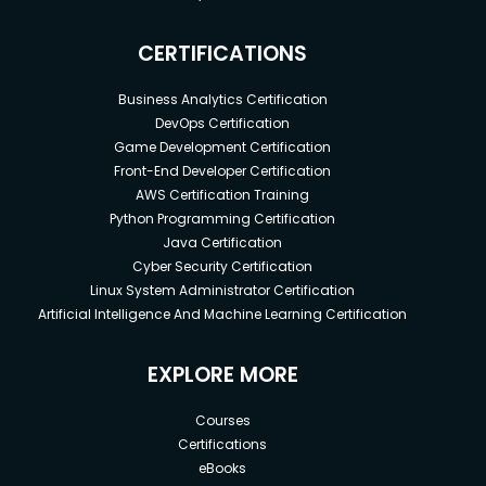
CERTIFICATIONS
Business Analytics Certification
DevOps Certification
Game Development Certification
Front-End Developer Certification
AWS Certification Training
Python Programming Certification
Java Certification
Cyber Security Certification
Linux System Administrator Certification
Artificial Intelligence And Machine Learning Certification
EXPLORE MORE
Courses
Certifications
eBooks