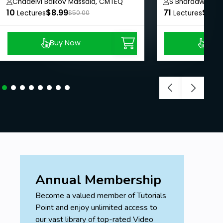
PowerFactory
Chadelvi Baikov Massala, CMTEQ
S Bharadwaj Re
10
$8.99
71
$8.9
Lectures
$50.00
Lectures
Buy Now
Buy
Annual Membership
Become a valued member of Tutorials
Point and enjoy unlimited access to
our vast library of top-rated Video