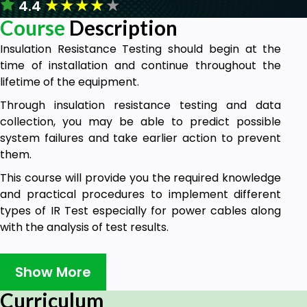
★
★
★
★
★
4.4
Course
Description
Insulation Resistance Testing should begin at the
time of installation and continue throughout the
lifetime of the equipment.
Through insulation resistance testing and data
collection, you may be able to predict possible
system failures and take earlier action to prevent
them.
This course will provide you the required knowledge
and practical procedures to implement different
types of IR Test especially for power cables along
with the analysis of test results.
Moreover, it answers some of the most common
concerns and questions that most test engineers
Show More
ask about.
Curriculum