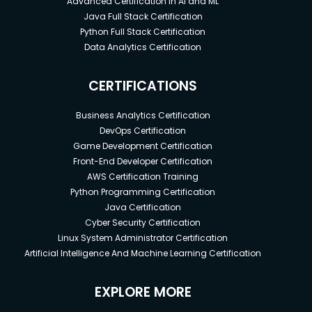
Advanced Certification in AI and ML
Java Full Stack Certification
Python Full Stack Certification
Data Analytics Certification
CERTIFICATIONS
Business Analytics Certification
DevOps Certification
Game Development Certification
Front-End Developer Certification
AWS Certification Training
Python Programming Certification
Java Certification
Cyber Security Certification
Linux System Administrator Certification
Artificial Intelligence And Machine Learning Certification
EXPLORE MORE