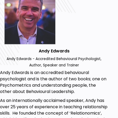
but I guarantee there’s something missing
that you’ll want to include.
Nailing your interview: I won’t give you a script,
but I will share three essential things you must
say to stand out.
Bringing the right items: I won’t know your
specific job, but I’ll explain the psychology
behind why certain items can make or break
Andy Edwards
your interview.
Andy Edwards - Accredited Behavioural Psychologist,
Securing the job: I’ll teach you a simple yet
Author, Speaker and Trainer
powerful technique that could make you the
Andy Edwards is an accredited behavioural
top candidate—or ensure you’re invited back
psychologist and is the author of two books; one on
for the next stage.
Psychometrics and understanding people, the
other about Behavioural Leadership.
Prerequisites
As an internationally acclaimed speaker, Andy has
over 25 years of experience in teaching relationship
This course is perfect if:
skills. He founded the concept of ‘Relationomics’,
You’re entering the job market for the first