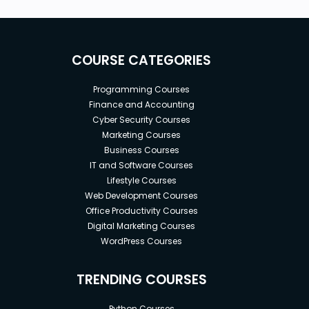
COURSE CATEGORIES
Programming Courses
Finance and Accounting
Cyber Security Courses
Marketing Courses
Business Courses
IT and Software Courses
Lifestyle Courses
Web Development Courses
Office Productivity Courses
Digital Marketing Courses
WordPress Courses
TRENDING COURSES
Python Courses