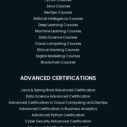
Java Courses
DevOps Courses
Artificial Intelligence Courses
Deep Learning Courses
Machine Learning Courses
Data Science Courses
Cloud computing Courses
Ethical Hacking Courses
Digital Marketing Courses
Blockchain Courses
ADVANCED CERTIFICATIONS
Java & Spring Boot Advanced Certification
Data Science Advanced Certification
Advanced Certification in Cloud Computing and DevOps
Advanced Certification in Business Analytics
Advanced Python Certification
Cyber Security Advanced Certification