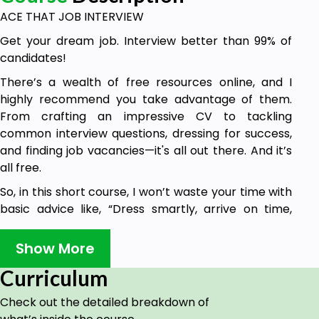
ACE THAT JOB INTERVIEW
Get your dream job. Interview better than 99% of
candidates!
There’s a wealth of free resources online, and I
highly recommend you take advantage of them.
From crafting an impressive CV to tackling
common interview questions, dressing for success,
and finding job vacancies—it's all out there. And it’s
all free.
So, in this short course, I won’t waste your time with
basic advice like, “Dress smartly, arrive on time,
don’t chew gum.” I trust you’ve already got that
covered.
Show More
Instead, I’ll focus on what will truly set you apart.
Curriculum
This advice is based on 25 years of business
Check out the detailed breakdown of
experience, 15 years as an accredited behavioural