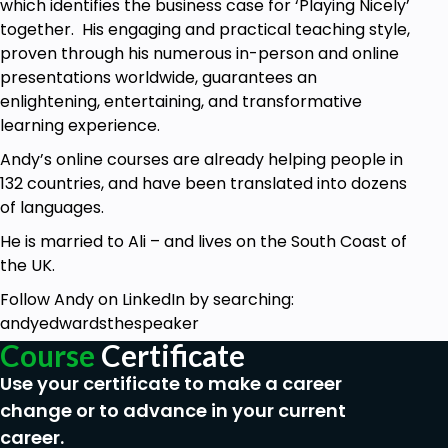
which identifies the business case for ‘Playing Nicely’
time.
together. His engaging and practical teaching style,
You’re returning to work after a career break.
proven through his numerous in-person and online
You’re considering a job change but haven’t
presentations worldwide, guarantees an
had an interview in years.
enlightening, entertaining, and transformative
The most desirable jobs attract the toughest
learning experience.
competition. Standing out in a sea of qualified
Andy’s online courses are already helping people in
candidates is your biggest challenge—and this
132 countries, and have been translated into dozens
course will show you how to rise above the rest.
of languages.
He is married to Ali – and lives on the South Coast of
the UK.
Follow Andy on LinkedIn by searching:
andyedwardsthespeaker
Course
Certificate
Use your certificate to make a career
change or to advance in your current
career.