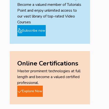
Become a valued member of Tutorials
Point and enjoy unlimited access to
our vast library of top-rated Video
Courses
Subscribe now
Online Certifications
Master prominent technologies at full
length and become a valued certified
professional.
Explore Now