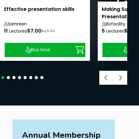
Effective presentation skills
Making Succes
Presentations
Samreen
Bizfacility
11
$7.00
5
$8.99
Lectures
$29.99
Lectures
Buy Now
Buy
Annual Membership