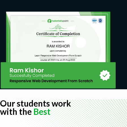
Our students work
with the
Best