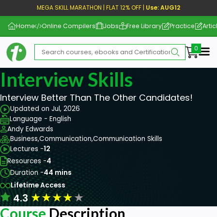
MEGA SKILL MARATHON | FLAT 12% OFF |
Use: AUG12
Home
Online Compilers
Jobs
Free Library
Practice
Artic
Me
Interview Skills
Interview Better Than The Other Candidates!
Updated on Jul, 2026
Language - English
Andy Edwards
Business,
Communication,
Communication Skills
Lectures -
12
Resources -
4
Duration -
44 mins
Lifetime Access
★
★
★
★
★
4.3
Course
Description