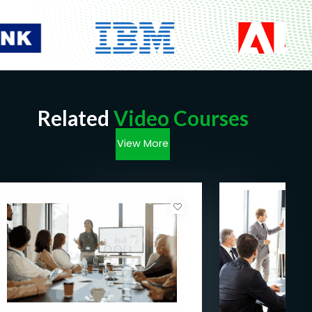
Related
Video Courses
View More