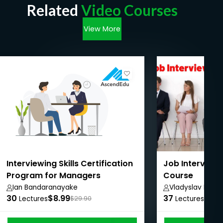
Related
Video Courses
View More
Interviewing Skills Certification
Job Interview
Program for Managers
Course
Ian Bandaranayake
Vladyslav Ralko
30
$8.99
37
$11.
Lectures
$29.90
Lectures