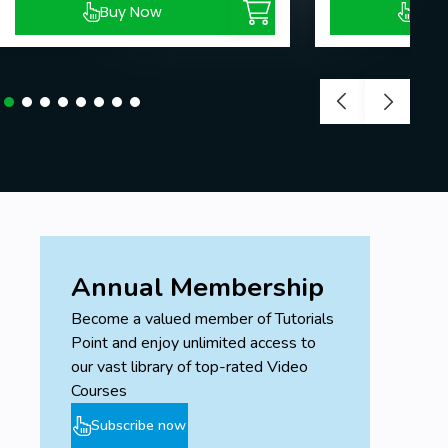
Buy Now
Buy
Annual Membership
Become a valued member of Tutorials
Point and enjoy unlimited access to
our vast library of top-rated Video
Courses
Subscribe now