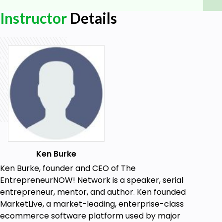
to creating deep and genuine healing to live an
Instructor
Details
extraordinary life that matters, just as she has
through the healing of her own abuse. She knows to
reveal the missing peace; you must find your voice;
in your voice is your power.
Goals
How to make an incredible first impression
that leads to new business
How to position yourself so that you sound
amazing naturally to others
How to position yourself as an expert in your
Ken Burke
field
Ken Burke, founder and CEO of The
EntrepreneurNOW! Network is a speaker, serial
entrepreneur, mentor, and author. Ken founded
MarketLive, a market-leading, enterprise-class
ecommerce software platform used by major