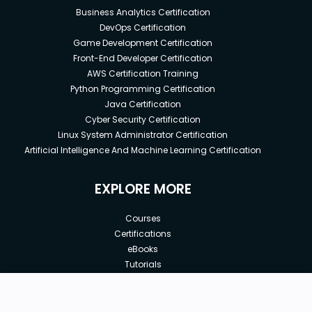
Business Analytics Certification
DevOps Certification
Game Development Certification
Front-End Developer Certification
AWS Certification Training
Python Programming Certification
Java Certification
Cyber Security Certification
Linux System Administrator Certification
Artificial Intelligence And Machine Learning Certification
EXPLORE MORE
Courses
Certifications
eBooks
Tutorials
Annual Membership
Affiliates
New price:
$9.99
Buy Now
Free Courses