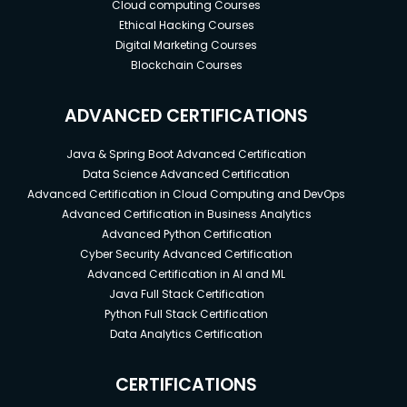
Cloud computing Courses
Ethical Hacking Courses
Digital Marketing Courses
Blockchain Courses
ADVANCED CERTIFICATIONS
Java & Spring Boot Advanced Certification
Data Science Advanced Certification
Advanced Certification in Cloud Computing and DevOps
Advanced Certification in Business Analytics
Advanced Python Certification
Cyber Security Advanced Certification
Advanced Certification in AI and ML
Java Full Stack Certification
Python Full Stack Certification
Data Analytics Certification
CERTIFICATIONS