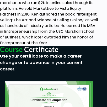
merchants who ran $2b in online sales through its
platform. He sold MarketLive to Vista Equity
Partners in 2016. Ken authored the book, “Intelligent
Selling: The Art and Science of Selling Online,” as well
as hundreds of industry articles. He earned his MBA
in Entrepreneurship from the USC Marshall School
of Business, which later awarded him the honor of
Entrepreneur of the Year.
Course
Certificate
Use your certificate to make a career
change or to advance in your current
career.