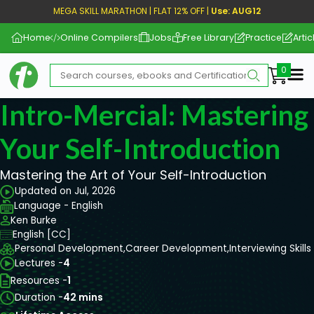
MEGA SKILL MARATHON | FLAT 12% OFF |
Use: AUG12
Home
Online Compilers
Jobs
Free Library
Practice
Artic
Me
Intro-Mercial: Mastering
Your Self-Introduction
Mastering the Art of Your Self-Introduction
Updated on Jul, 2026
Language - English
Ken Burke
English [CC]
Personal Development,
Career Development,
Interviewing Skills
Lectures -
4
Resources -
1
Duration -
42 mins