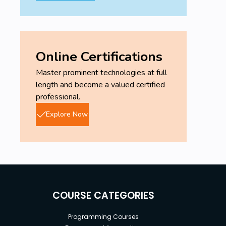
Online Certifications
Master prominent technologies at full
length and become a valued certified
professional.
Explore Now
COURSE CATEGORIES
Programming Courses