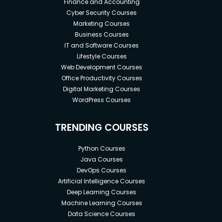
Finance and Accounting
Cyber Security Courses
Marketing Courses
Business Courses
IT and Software Courses
Lifestyle Courses
Web Development Courses
Office Productivity Courses
Digital Marketing Courses
WordPress Courses
TRENDING COURSES
Python Courses
Java Courses
DevOps Courses
Artificial Intelligence Courses
Deep Learning Courses
Machine Learning Courses
Data Science Courses