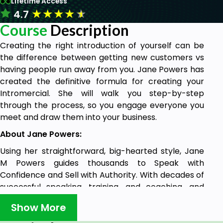
Lifetime Access
★
★
★
★
★
4.7
Course
Description
Creating the right introduction of yourself can be
the difference between getting new customers vs
having people run away from you. Jane Powers has
created the definitive formula for creating your
Intromercial. She will walk you step-by-step
through the process, so you engage everyone you
meet and draw them into your business.
About Jane Powers:
Using her straightforward, big-hearted style, Jane
M Powers guides thousands to Speak with
Confidence and Sell with Authority. With decades of
successful speaking, training, and coaching, and
real-life experience founding and running three
Show More
multi-million dollar businesses, Jane appreciates
that success is truly about the power of your CORE