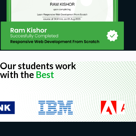
Our students work
with the
Best