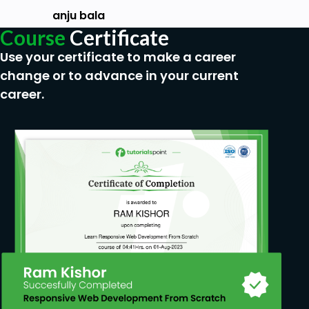
students who are interested in Indian
anju bala
traditional jewelry must go for this course
Course
Certificate
Use your certificate to make a career
change or to advance in your current
career.