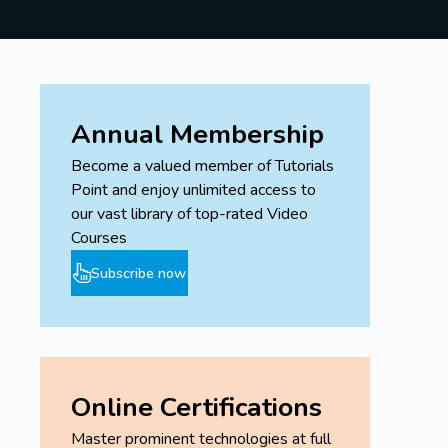
Annual Membership
Become a valued member of Tutorials
Point and enjoy unlimited access to
our vast library of top-rated Video
Courses
Subscribe now
Online Certifications
Master prominent technologies at full