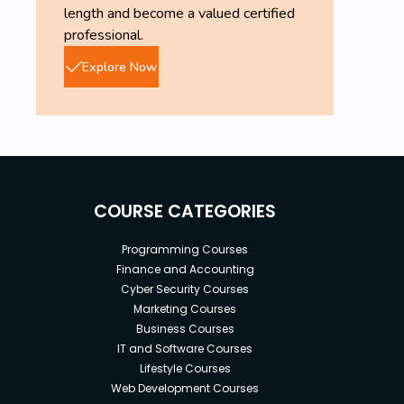
length and become a valued certified
professional.
Explore Now
COURSE CATEGORIES
Programming Courses
Finance and Accounting
Cyber Security Courses
Marketing Courses
Business Courses
IT and Software Courses
Lifestyle Courses
Web Development Courses