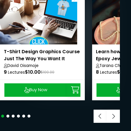
T-Shirt Design Graphics Course
Learn how to C
Just The Way You Want It
Epoxy Jewelry
David Oisamoje
Tarana Chauha
9
$10.00
8
$8.99
Lectures
$100.00
Lectures
Buy Now
Buy