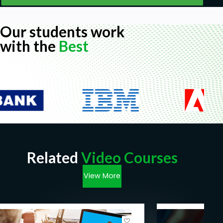
Our students work
with the
Best
Related
Video Courses
View More