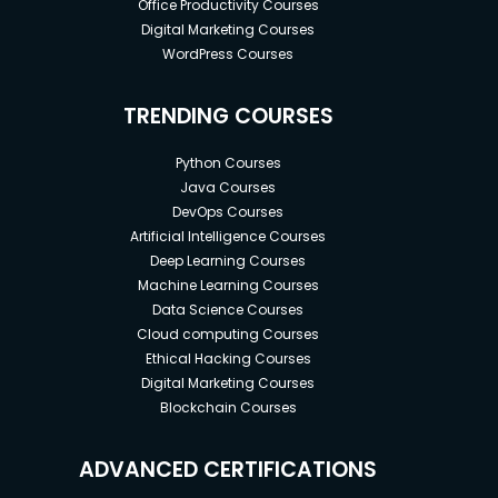
Office Productivity Courses
Digital Marketing Courses
WordPress Courses
TRENDING COURSES
Python Courses
Java Courses
DevOps Courses
Artificial Intelligence Courses
Deep Learning Courses
Machine Learning Courses
Data Science Courses
Cloud computing Courses
Ethical Hacking Courses
Digital Marketing Courses
Blockchain Courses
ADVANCED CERTIFICATIONS