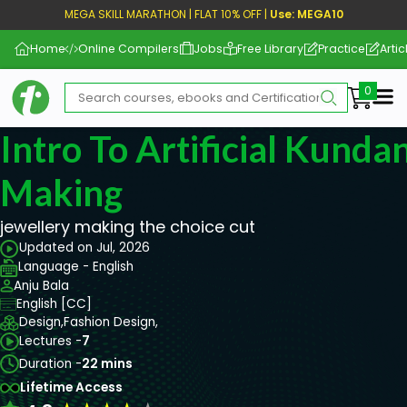
MEGA SKILL MARATHON | FLAT 10% OFF |
Use: MEGA10
Home
Online Compilers
Jobs
Free Library
Practice
Artic
Me
Intro To Artificial Kunda
Making
jewellery making the choice cut
Updated on Jul, 2026
Language - English
Anju Bala
English [CC]
Design,
Fashion Design,
Lectures -
7
Duration -
22 mins
Lifetime Access