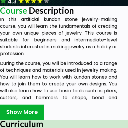
★
★
★
★
★
4.3
Course
Description
In this artificial kundan stone jewelry-making
course, you will learn the fundamentals of creating
your own unique pieces of jewelry. This course is
suitable for beginners and intermediate-level
students interested in making jewelry as a hobby or
profession.
During the course, you will be introduced to a range
of techniques and materials used in jewelry making.
You will learn how to work with kundan stones and
how to join them to create your own designs. You
will also learn how to use basic tools such as pliers,
cutters, and hammers to shape, bend and
manipulate it.
Show More
You will learn to design and create necklaces and
earrings. You will also learn how to incorporate
Curriculum
different sizes of kundan stone together and