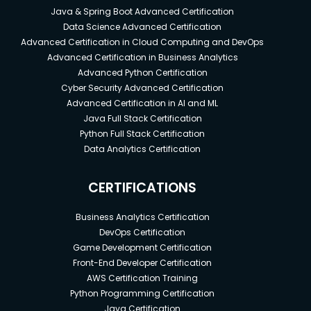
Java & Spring Boot Advanced Certification
Data Science Advanced Certification
Advanced Certification in Cloud Computing and DevOps
Advanced Certification in Business Analytics
Advanced Python Certification
Cyber Security Advanced Certification
Advanced Certification in AI and ML
Java Full Stack Certification
Python Full Stack Certification
Data Analytics Certification
CERTIFICATIONS
Business Analytics Certification
DevOps Certification
Game Development Certification
Front-End Developer Certification
AWS Certification Training
Python Programming Certification
Java Certification