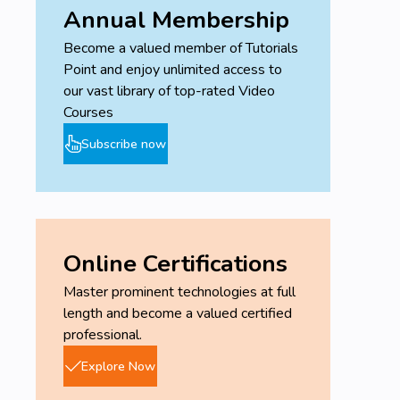
Annual Membership
Become a valued member of Tutorials
Point and enjoy unlimited access to
our vast library of top-rated Video
Courses
Subscribe now
Online Certifications
Master prominent technologies at full
length and become a valued certified
professional.
Explore Now