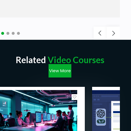
Related
Video Courses
View More