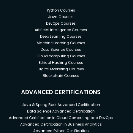
Python Courses
Java Courses
DevOps Courses
Artificial Intelligence Courses
Deep Learning Courses
Machine Learning Courses
Data Science Courses
Cloud computing Courses
Ethical Hacking Courses
Digital Marketing Courses
Blockchain Courses
ADVANCED CERTIFICATIONS
Java & Spring Boot Advanced Certification
Data Science Advanced Certification
Advanced Certification in Cloud Computing and DevOps
Advanced Certification in Business Analytics
Advanced Python Certification