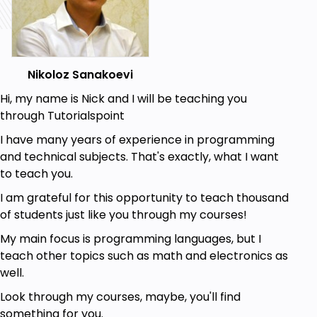
Intelligence.
Discover the future possibilities of AI
technology.
Discover 3 Paradigms of AI: Fuzzy Logic, Neural
Nikoloz Sanakoevi
Networks and Genetic Algorithms.
Know about conventional and computational
Hi, my name is Nick and I will be teaching you
types of AI.
through Tutorialspoint
I have many years of experience in programming
Prerequisites
and technical subjects. That's exactly, what I want
to teach you.
Basic Math Knowledge.
Being Familiar with Computer Science.
I am grateful for this opportunity to teach thousand
of students just like you through my courses!
My main focus is programming languages, but I
teach other topics such as math and electronics as
well.
Look through my courses, maybe, you'll find
something for you.