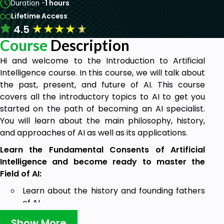
Duration -
1 hours
Lifetime Access
★
★
★
★
★
4.5
Course
Description
Hi and welcome to the Introduction to Artificial
Intelligence course. In this course, we will talk about
the past, present, and future of AI. This course
covers all the introductory topics to AI to get you
started on the path of becoming an AI specialist.
You will learn about the main philosophy, history,
and approaches of AI as well as its applications.
Learn the Fundamental Consents of Artificial
Intelligence and become ready to master the
Field of AI:
Learn about the history and founding fathers
of AI.
Learn about 4 types of AI and 3 main domains
Show More