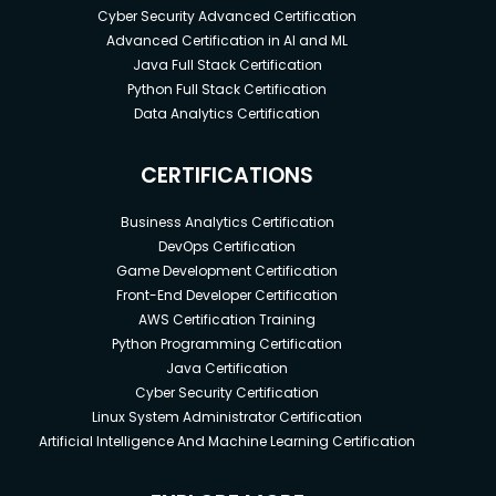
Cyber Security Advanced Certification
Advanced Certification in AI and ML
Java Full Stack Certification
Python Full Stack Certification
Data Analytics Certification
CERTIFICATIONS
Business Analytics Certification
DevOps Certification
Game Development Certification
Front-End Developer Certification
AWS Certification Training
Python Programming Certification
Java Certification
Cyber Security Certification
Linux System Administrator Certification
Artificial Intelligence And Machine Learning Certification