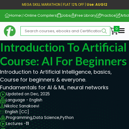
MEGA SKILL MARATHON | FLAT 12% OFF |
Use: AUG12
Home
Online Compilers
Jobs
Free Library
Practice
Artic
Me
Introduction To Artificial
Course: AI For Beginners
Introduction to Artificial Intelligence, basics,
Course for beginners & everyone.
Fundamentals for AI & ML, neural networks
Updated on Dec, 2025
Language - English
Nikoloz Sanakoevi
English [CC]
Programming,
Data Science,
Python
Lectures -
11