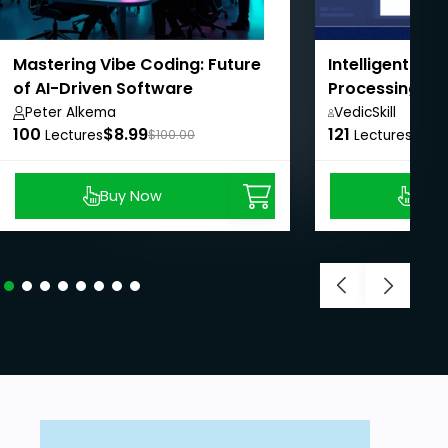
Mastering Vibe Coding: Future
Intelligent Do
of AI-Driven Software
Processing wi
Development
LangChain
Peter Alkema
VedicSkill
100
$8.99
121
Academy,
$8.9
Lectures
$100.00
Lectures
Buy Now
Buy