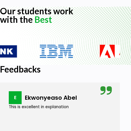
Our students work
with the
Best
Feedbacks
Ekwonyeaso Abel
E
This is excellent in explanation