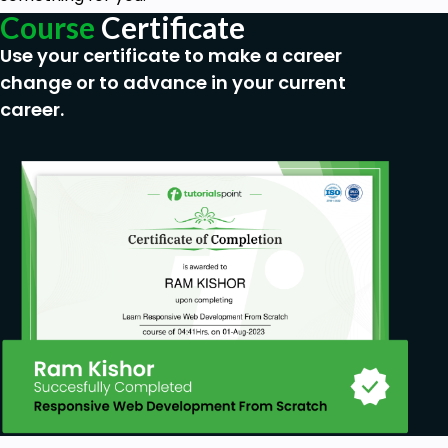
Course
Certificate
Use your certificate to make a career
change or to advance in your current
career.