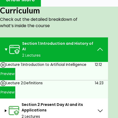
of AI technology.
Curriculum
et familiar with the main fields of AI research
and applications of artificial intelligence.
Check out the detailed breakdown of
what’s inside the course
Learn about the basics of Neural Networks,
Fuzzy Logic and Genetic Algorithms.
Learn the basics of Case-Based Reasoning,
Section 1:Introduction and History of
AI
Bayesian networks and Behaviour-based
2 Lectures
approaches.
Know the main advantages and
Lecture 1:Introduction to Artificial Intelligence
12:12
disadvantages associated with artificial
Preview
intelligence.
Lecture 2:Definitions
14:23
Learn about the future possibilities and
Preview
tangible projects with artificial intelligence.
Learn the fundamentals of AI
Section 2:Present Day AI and its
Applications
In this course, we will talk about all that you need to
2 Lectures
know to get started in the field of AI. You will get