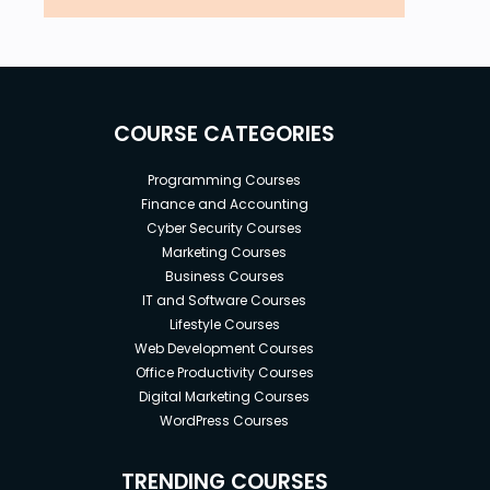
COURSE CATEGORIES
Programming Courses
Finance and Accounting
Cyber Security Courses
Marketing Courses
Business Courses
IT and Software Courses
Lifestyle Courses
Web Development Courses
Office Productivity Courses
Digital Marketing Courses
WordPress Courses
TRENDING COURSES