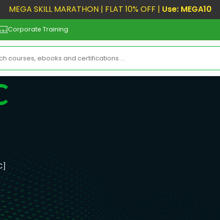
MEGA SKILL MARATHON | FLAT 10% OFF |
Use: MEGA10
Corporate Training
C
C]