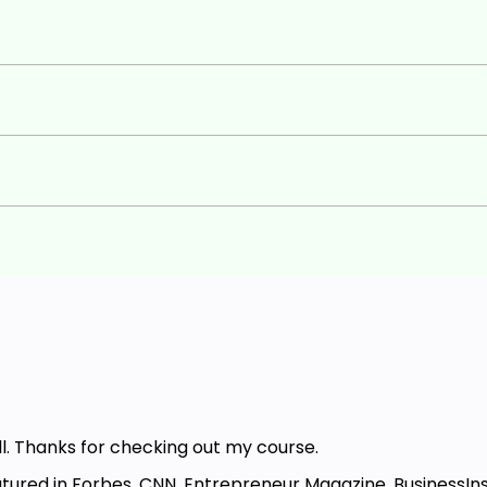
hanks for checking out my course.
ured in Forbes, CNN, Entrepreneur Magazine, BusinessIn