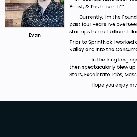
Beast, & Techcrunch**
Currently, I'm the Founder a
past four years I've overs
startups to multibillion dol
Evan
Prior to Sprintkick I worked 
Valley and into the Consum
In the long long ago, I w
then spectacularly blew up (
Stars, Excelerate Labs, Ma
Hope you enjoy my c