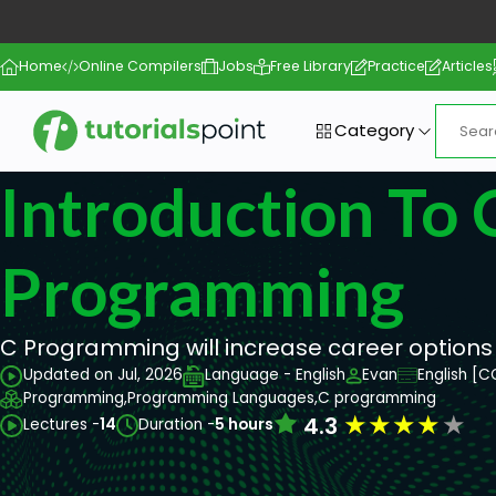
Home
Online Compilers
Jobs
Free Library
Practice
Articles
Category
Introduction To 
Programming
C Programming will increase career options
Updated on Jul, 2026
Language - English
Evan
English [C
Programming,
Programming Languages,
C programming
★
★
★
★
★
4.3
Lectures -
14
Duration -
5 hours