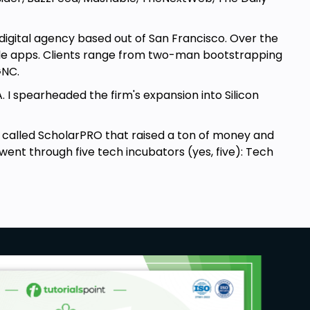
 digital agency based out of San Francisco. Over the
ile apps. Clients range from two-man bootstrapping
 GNC.
A. I spearheaded the firm's expansion into Silicon
alled ScholarPRO that raised a ton of money and
 went through five tech incubators (yes, five): Tech