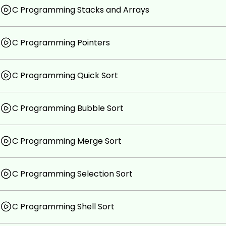
C Programming Stacks and Arrays
C Programming Pointers
C Programming Quick Sort
C Programming Bubble Sort
C Programming Merge Sort
C Programming Selection Sort
C Programming Shell Sort