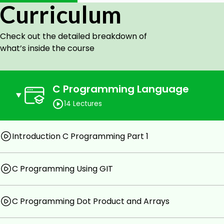
Curriculum
Privimite types
Check out the detailed breakdown of
Control Flow
what’s inside the course
Structs
Loops
C Programming Language
Arrays
14 Lectures
Pointers
Linked Lists
Introduction C Programming Part 1
Final Project Text Adventure Game
Prerequisites
C Programming Using GIT
Computer Skills
C Programming Dot Product and Arrays