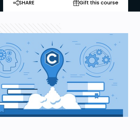
SHARE
Gift this course