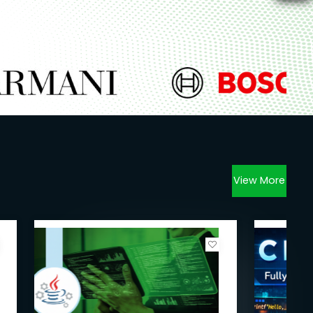
View More