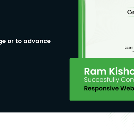
ge or to advance