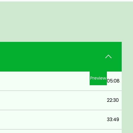
Preview
05:08
22:30
33:49