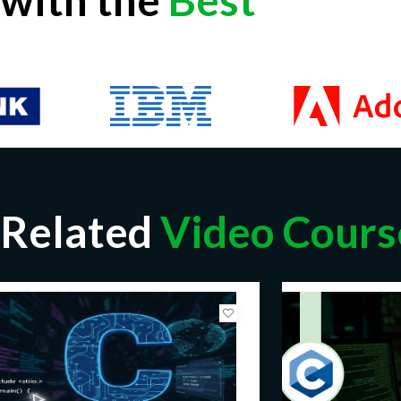
Related
Video Cours