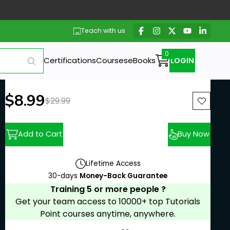
Teach with us
Certifications
Courses
eBooks
LOGIN
New price:
$8.99
Previous price:
$29.99
Add to Cart
Buy Now
Lifetime Access
30-days
Money-Back Guarantee
Training 5 or more people ?
Get your team access to 10000+ top Tutorials
Point courses anytime, anywhere.