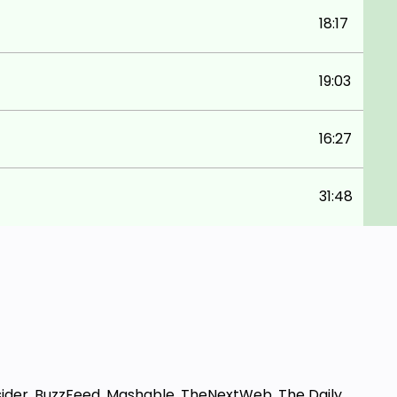
18:17
19:03
16:27
31:48
sider, BuzzFeed, Mashable, TheNextWeb, The Daily