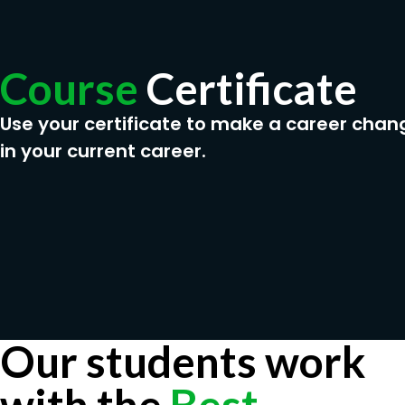
Course
Certificate
Use your certificate to make a career chan
in your current career.
Our students work
with the
Best