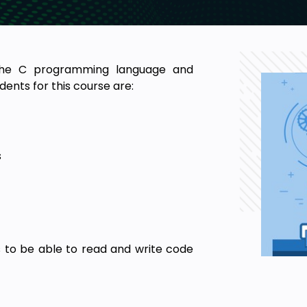
 the C programming language and
ents for this course are:
s
 to be able to read and write code