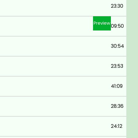
23:30
Preview
09:50
30:54
23:53
41:09
28:36
24:12