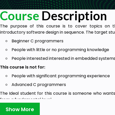
Course
Description
The purpose of this course is to cover topics on
introductory software design in sequence. The target stud
Beginner C programmers
People with little or no programming knowledge
People interested interested in embedded system
This course is not for:
People with significant programming experience
Advanced C programmers
The Ideal student for this course is someone who wants
from a fundamental level
Show More
Goals