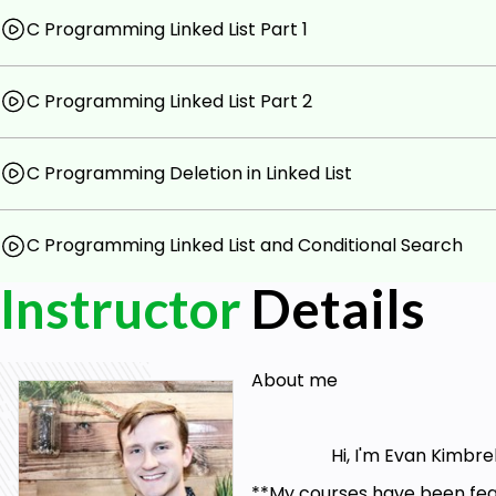
C Programming Linked List Part 1
C Programming Linked List Part 2
C Programming Deletion in Linked List
C Programming Linked List and Conditional Search
Instructor
Details
About me
Hi, I'm Evan Kimbrell. T
**My courses have been feat