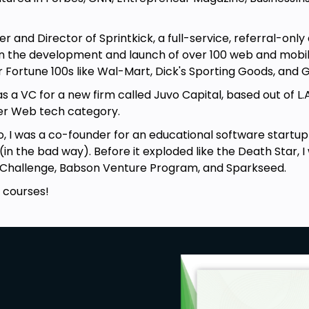
nd Director of Sprintkick, a full-service, referral-only
een the development and launch of over 100 web and mob
lar Fortune 100s like Wal-Mart, Dick's Sporting Goods, and
as a VC for a new firm called Juvo Capital, based out of L.
er Web tech category.
as a co-founder for an educational software startup c
in the bad way). Before it exploded like the Death Star, I
ssChallenge, Babson Venture Program, and Sparkseed.
ourses!