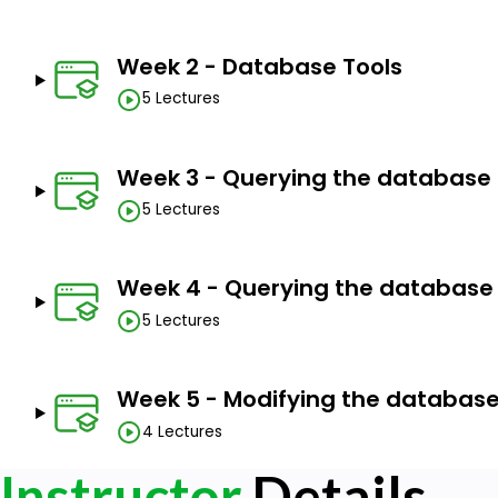
Sketch conceptual data models (including ER) to d
Apply SQL to create a relational database schema
Week 2 - Database Tools
models.
5 Lectures
Apply stored procedures, functions, and triggers u
Describe concurrency control and how it is affected
Week 3 - Querying the database 
5 Lectures
Prerequisites
Just an interest to learn.
Week 4 - Querying the database 
5 Lectures
Week 5 - Modifying the databas
4 Lectures
Instructor
Details