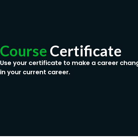
Course
Certificate
Use your certificate to make a career chan
in your current career.