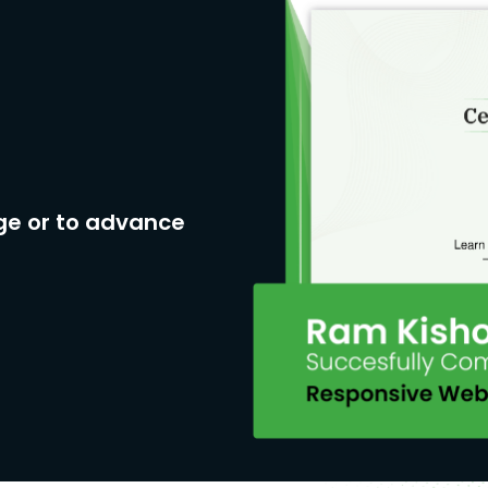
ge or to advance