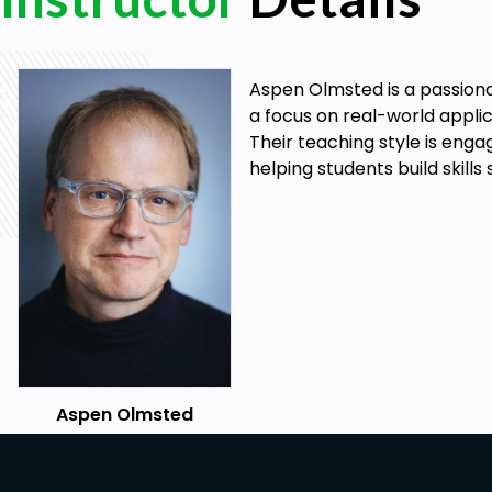
Aspen Olmsted is a passiona
a focus on real-world applic
Their teaching style is enga
helping students build skills
Aspen Olmsted