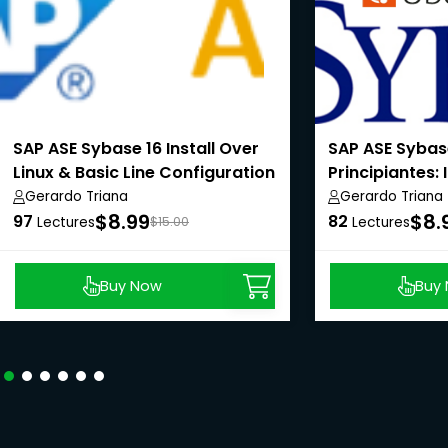
SAP ASE Sybase 16 Install Over
SAP ASE Sybas
Linux & Basic Line Configuration
Principiantes: 
Linux & Línea 
Gerardo Triana
Gerardo Triana
$8.99
$8.
Configuración
97
82
Lectures
$15.00
Lectures
Buy Now
Buy