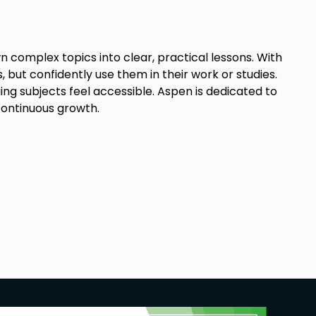
complex topics into clear, practical lessons. With
 but confidently use them in their work or studies.
ing subjects feel accessible. Aspen is dedicated to
 continuous growth.