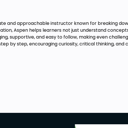
te and approachable instructor known for breaking down 
ation, Aspen helps learners not just understand concepts,
ging, supportive, and easy to follow, making even challeng
 step by step, encouraging curiosity, critical thinking, and