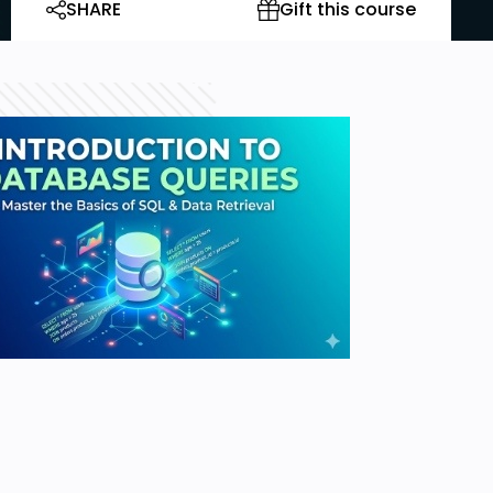
SHARE
Gift this course