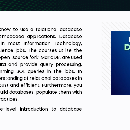
know to use a relational database
mbedded applications. Database
 in most Information Technology,
ence jobs. The courses utilize the
pen-source fork, MariaDB, are used
ata and provide query processing.
ming SQL queries in the labs. In
derstanding of relational databases in
bust and efficient. Furthermore, you
 build databases, populate them with
actices.
-level introduction to database
prepare students for advanced
y, or cybersecurity coursework.