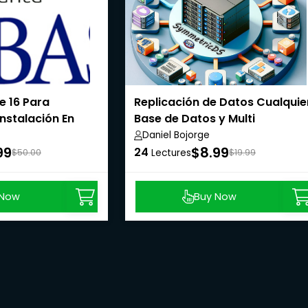
e 16 Para
Replicación de Datos Cualquie
Instalación En
Base de Datos y Multi
Base De
Plataforma
Daniel Bojorge
99
$8.99
24
$50.00
Lectures
$19.99
 Now
Buy Now