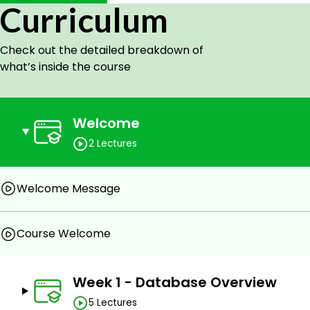
This is the 1st course of 3 in the program and focuses 
Curriculum
will drill into tools, single-table queries, multiple-table
in the database.
Check out the detailed breakdown of
what’s inside the course
Goals
Apply queries in relational algebra to retrieve data.
Welcome
Apply queries in SQL to create, read, update, and d
2 Lectures
Apply the concepts of entity integrity constraint 
(including the definition of the concept of a foreign
Welcome Message
Describe the normal forms (1NF, 2NF, 3NF, BCNF, and
Apply normalization to a relation to create a set 
Course Welcome
relational schema.
Describe functional dependency between two or mo
a relation.
Week 1 - Database Overview
Understand multi-valued dependency and identify 
5 Lectures