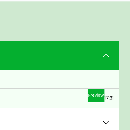
Preview
17:31