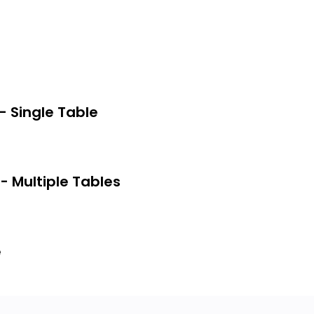
escribe a database structure.
 based on conceptual and relational
sing a commercial relational DBMS.
 by isolation levels in the database.
- Single Table
- Multiple Tables
e