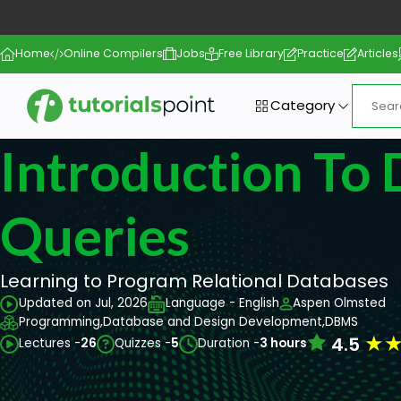
Home
Online Compilers
Jobs
Free Library
Practice
Articles
Category
Introduction To
Queries
Learning to Program Relational Databases
Updated on Jul, 2026
Language - English
Aspen Olmsted
Programming,
Database and Design Development,
DBMS
★
4.5
Lectures -
26
Quizzes -
5
Duration -
3 hours