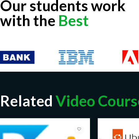
Our students work
with the
Best
Related
Video Cours