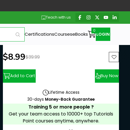
Teach with us
Certifications
Courses
eBooks
LOGIN
New price:
$8.99
Previous price:
$39.99
Add to Cart
Buy Now
Lifetime Access
30-days
Money-Back Guarantee
Training 5 or more people ?
Get your team access to 10000+ top Tutorials
Point courses anytime, anywhere.