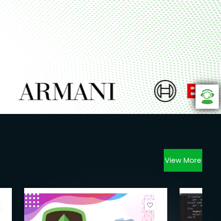
View More