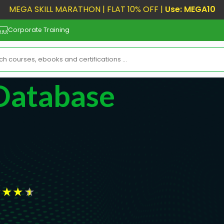
MEGA SKILL MARATHON | FLAT 10% OFF |
Use: MEGA10
Corporate Training
 Database
★
★
★
★