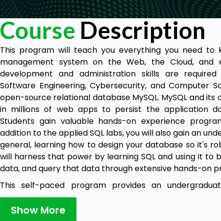
Course
Description
This program will teach you everything you need to 
management system on the Web, the Cloud, and e
development and administration skills are required
Software Engineering, Cybersecurity, and Computer Sci
open-source relational database MySQL. MySQL and its o
in millions of web apps to persist the application d
Students gain valuable hands-on experience program
addition to the applied SQL labs, you will also gain an un
general, learning how to design your database so it's ro
will harness that power by learning SQL and using it to
data, and query that data through extensive hands-on pr
This self-paced program provides an undergraduate
programming and administration that will help 
undergraduate computer science, information technolog
Show More