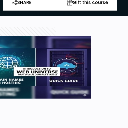
SHARE
Gift this course