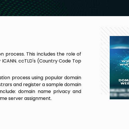
 process. This includes the role of
y ICANN. ccTLD's (Country Code Top
ration process using popular domain
istrars and register a sample domain
 include: domain name privacy and
ame server assignment.
lutions, including: Shared, Virtual