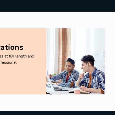
cations
 at full length and
fessional.