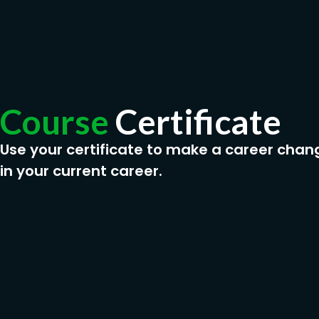
Course
Certificate
Use your certificate to make a career chan
in your current career.