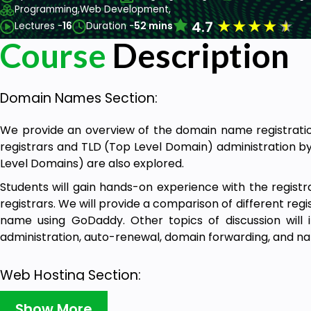
Programming,
Web Development,
★
★
★
★
★
4.7
Lectures -
16
Duration -
52 mins
Course
Description
Domain Names Section:
We provide an overview of the domain name registration
registrars and TLD (Top Level Domain) administration b
Level Domains) are also explored.
Students will gain hands-on experience with the regist
registrars. We will provide a comparison of different reg
name using GoDaddy. Other topics of discussion will
administration, auto-renewal, domain forwarding, and n
Web Hosting Section:
We conduct an in-depth case analysis of web hosting so
Show More