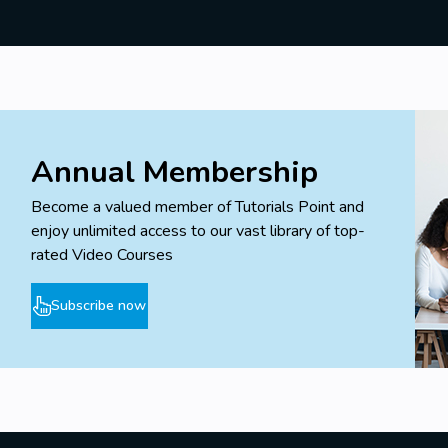
Annual Membership
Become a valued member of Tutorials Point and
enjoy unlimited access to our vast library of top-
rated Video Courses
Subscribe now