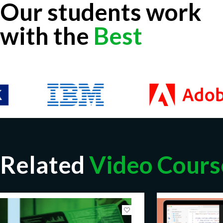
Our students work
with the
Best
Related
Video Cours