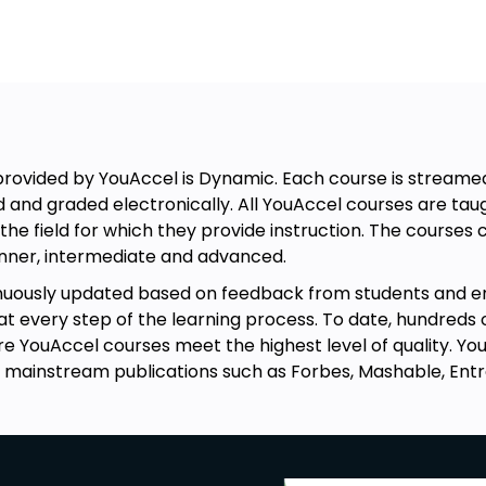
rovided by YouAccel is Dynamic. Each course is streamed 
nd Domain Forwarding.
d and graded electronically. All YouAccel courses are t
the field for which they provide instruction. The course
ginner, intermediate and advanced.
Cloud Hosting.
inuously updated based on feedback from students and 
every step of the learning process. To date, hundreds 
re YouAccel courses meet the highest level of quality. 
 mainstream publications such as Forbes, Mashable, Ent