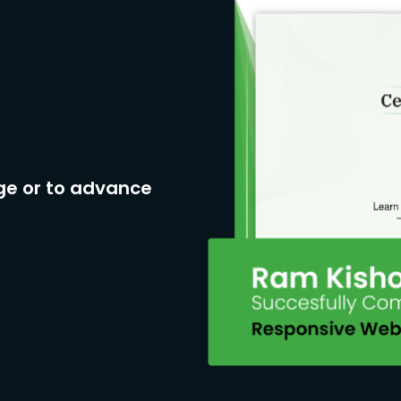
ge or to advance