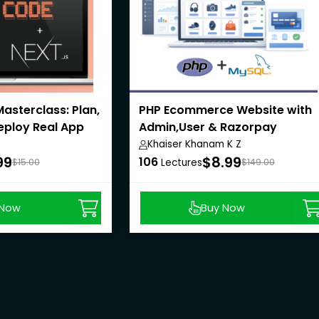
asterclass: Plan,
PHP Ecommerce Website with
Deploy Real App
Admin,User & Razorpay
Payment API
Khaiser Khanam K Z
99
$8.99
106
$15.00
Lectures
$149.00
 Now
Buy Now