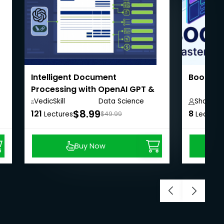
Intelligent Document
Bootstr
Processing with OpenAI GPT &
LangChain
VedicSkill
Data Science
Shailesh
Academy,
Anywhere
$8.99
121
8
Lectures
$49.99
Lecture
Buy Now