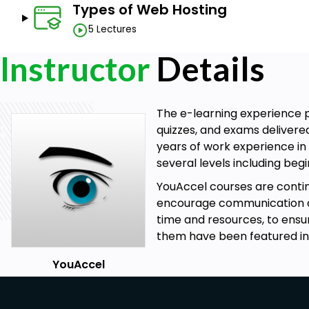
Types of Web Hosting
How to Register a Domain Name.
The Role of Domain Registrars.
5 Lectures
Types of Domains (TLD, CCTLD).
Instructor
Details
The Role of ICANN.
How to conduct a Whois Search.
How to Register a Domain Using GoDaddy.
How to Administer a Domain Name Using GoDaddy.
The e-learning experience p
Setting up Domain Name Privacy, Auto-Renewal, a
quizzes, and exams delivere
Domain Name Server Administration.
years of work experience in 
Types of Web Hosting.
several levels including be
Case Analysis - Shared, Virtual Private, Dedicated, 
YouAccel courses are cont
Assessing Scalability and Resource Requirements.
encourage communication at 
time and resources, to ensu
Prerequisites
them have been featured in
Basic Computer Skills.
YouAccel