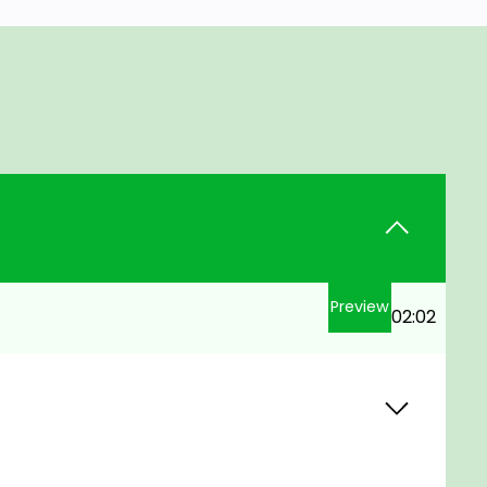
Preview
02:02