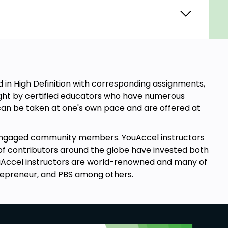
in High Definition with corresponding assignments,
aught by certified educators who have numerous
s can be taken at one's own pace and are offered at
engaged community members. YouAccel instructors
of contributors around the globe have invested both
YouAccel instructors are world-renowned and many of
repreneur, and PBS among others.