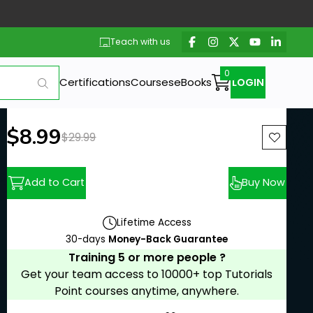
Teach with us
Certifications
Courses
eBooks
LOGIN
New price:
$8.99
Previous price:
$29.99
Add to Cart
Buy Now
Lifetime Access
30-days
Money-Back Guarantee
Training 5 or more people ?
Get your team access to 10000+ top Tutorials
Point courses anytime, anywhere.