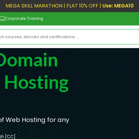
MEGA SKILL MARATHON | FLAT 10% OFF |
Use: MEGA10
Corporate Training
 Domain
Hosting
 Web Hosting for any
ish [CC]