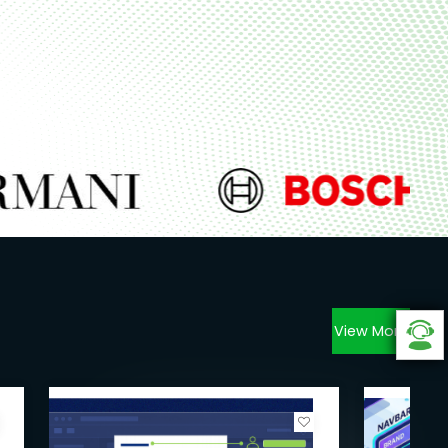
View More