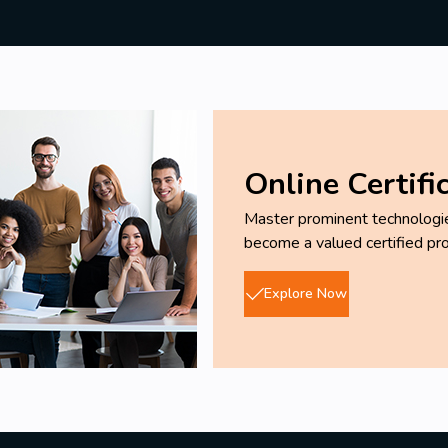
Online Certifi
Master prominent technologies
become a valued certified pro
Explore Now