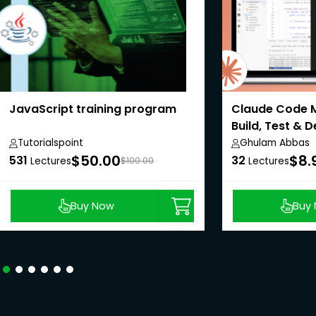
JavaScript training program
Claude Code M
Build, Test & 
Tutorialspoint
Ghulam Abbas
$50.00
$8.
531
32
Lectures
$100.00
Lectures
Buy Now
Buy