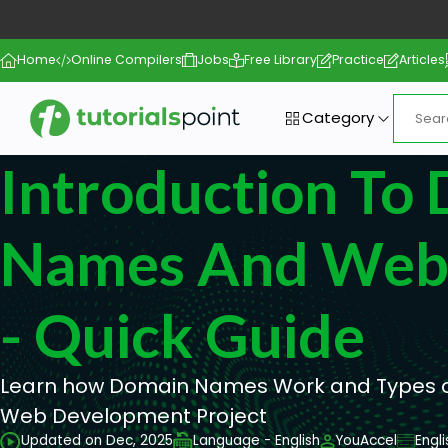
Home
Online Compilers
Jobs
Free Library
Practice
Articles
Category
Introduction To
Names And Web 
- Quick Guide
Learn how Domain Names Work and Types of
Web Development Project
Updated on Dec, 2025
Language - English
YouAccel
Engl