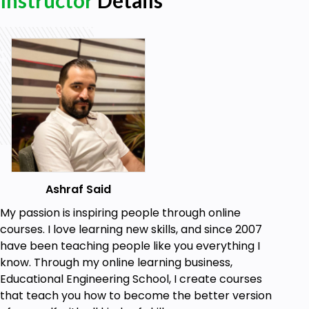
Instructor
Details
capacitor, inductor, diode, and transistor. I will
cover these topics with a level of detail that
will familiarize the audience with the function
of these components and the basics of how
they work and react in different situations.
There are text reading assignments for each
section of the course.
Who this course is for:
Anyone with a need to brush up on their
Ashraf Said
knowledge of basic electronics.
My passion is inspiring people through online
courses. I love learning new skills, and since 2007
Goals
have been teaching people like you everything I
know. Through my online learning business,
Understand the concepts of voltage,
Educational Engineering School, I create courses
resistance and current
that teach you how to become the better version
Understand the VOLT OHM Meter/ Digital Multi