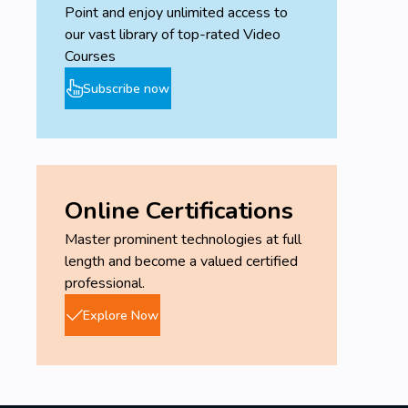
Point and enjoy unlimited access to
our vast library of top-rated Video
Courses
Subscribe now
Online Certifications
Master prominent technologies at full
length and become a valued certified
professional.
Explore Now