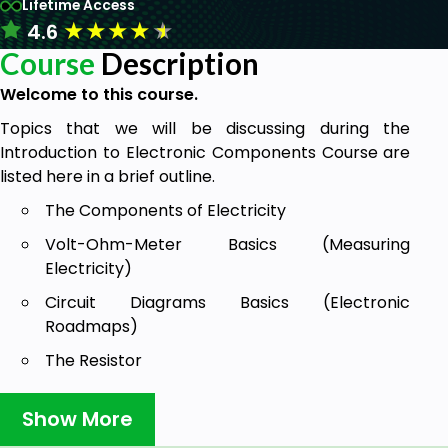
Lifetime Access
★
★
★
★
★
4.6
Course
Description
Welcome to this course.
Topics that we will be discussing during the
Introduction to Electronic Components Course are
listed here in a brief outline.
The Components of Electricity
Volt-Ohm-Meter Basics (Measuring
Electricity)
Circuit Diagrams Basics (Electronic
Roadmaps)
The Resistor
Ohm’s Law
Show More
The Capacitor