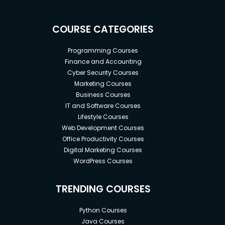
COURSE CATEGORIES
Programming Courses
Finance and Accounting
Cyber Security Courses
Marketing Courses
Business Courses
IT and Software Courses
Lifestyle Courses
Web Development Courses
Office Productivity Courses
Digital Marketing Courses
WordPress Courses
TRENDING COURSES
Python Courses
Java Courses