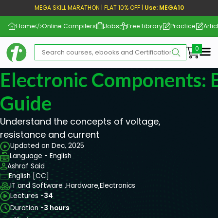
MEGA SKILL MARATHON | FLAT 10% OFF |
Use: MEGA10
Home
Online Compilers
Jobs
Free Library
Practice
Artic
Me
Electronic Components: 
Guide
Understand the concepts of voltage,
resistance and current
Updated on Dec, 2025
Language - English
Ashraf Said
English [CC]
IT and Software ,
Hardware,
Electronics
Lectures -
34
Duration -
3 hours