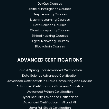
DevOps Courses
Artificial Intelligence Courses
Deep Learning Courses
Machine Learning Courses
Data Science Courses
Cloud computing Courses
Ethical Hacking Courses
Digital Marketing Courses
Blockchain Courses
ADVANCED CERTIFICATIONS
Java & Spring Boot Advanced Certification
Data Science Advanced Certification
Advanced Certification in Cloud Computing and DevOps
Advanced Certification in Business Analytics
Advanced Python Certification
Cyber Security Advanced Certification
Advanced Certification in AI and ML
Java Full Stack Certification