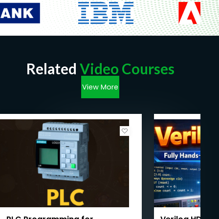
Related
Video Courses
View More