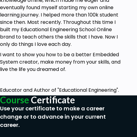
knowledge offline, which made me eager and
eventually found myself starting my own online
learning journey. I helped more than 100k student
since then. Most recently. Throughout this time I
built my Educational Engineering School Online
brand to teach others the skills that I have. Now I
only do things I love each day.
I want to show you how to be a better Embedded
System creator, make money from your skills, and
live the life you dreamed of.
Educator and Author of "Educational Engineering".
Course
Certificate
Use your certificate to make a career
change or to advance in your current
career.