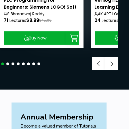
PLC Programming for
Verilog HDL: F
Beginners: Siemens LOGO! Soft
Learning Expe
Comfort Course
S Bharadwaj Reddy
AK APT LOGICS
71
$8.99
24
$8.9
Lectures
$45.00
Lectures
Buy Now
Buy
Annual Membership
Become a valued member of Tutorials