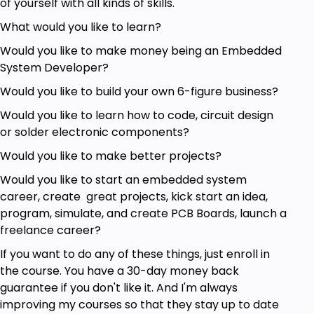
of yourself with all kinds of skills.
Meter and how to use it safely
Use Ohm's Law to calculate voltage, current
What would you like to learn?
and resistance
Would you like to make money being an Embedded
Use resistors in various configurations
System Developer?
Understand and use capacitors
Understand and use diodes
Would you like to build your own 6-figure business?
Understand and use a transistor
Would you like to learn how to code, circuit design
or solder electronic components?
Prerequisites
Would you like to make better projects?
A multimeter
Would you like to start an embedded system
A breadboard, jumper wires and a battery
career, create great projects, kick start an idea,
Resistors, capacitors, LEDs, diodes, transistors,
program, simulate, and create PCB Boards, launch a
voltage regulators
freelance career?
If you want to do any of these things, just enroll in
the course. You have a 30-day money back
guarantee if you don't like it. And I'm always
improving my courses so that they stay up to date