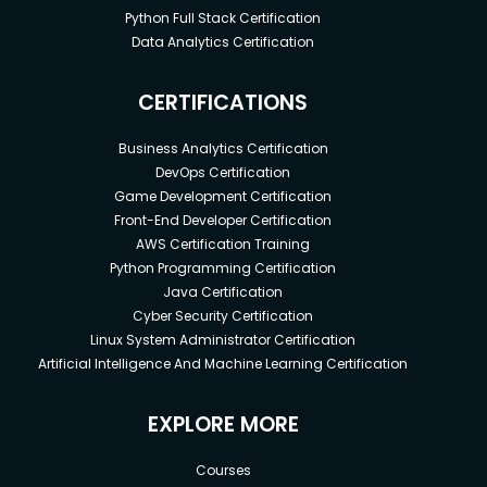
Python Full Stack Certification
Data Analytics Certification
CERTIFICATIONS
Business Analytics Certification
DevOps Certification
Game Development Certification
Front-End Developer Certification
AWS Certification Training
Python Programming Certification
Java Certification
Cyber Security Certification
Linux System Administrator Certification
Artificial Intelligence And Machine Learning Certification
EXPLORE MORE
Courses