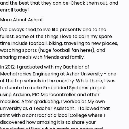
and the best that they can be. Check them out, and
enroll today!
More About Ashraf:
I've always tried to live life presently and to the
fullest. Some of the things I love to do in my spare
time include football, biking, traveling to new places,
watching sports (huge football fan here!), and
sharing meals with friends and family.
In 2012, I graduated with my Bachelor of
Mechatronics Engineering at Azhar University - one
of the top schools in the country. While there, I was
fortunate to make Embedded Systems project
using Arduino, PIC Microcontroller and other
modules. After graduating, I worked at My own
university as a Teacher Assistant . I followed that
stint with a contract at a local College where I
discovered how amazing it is to share your