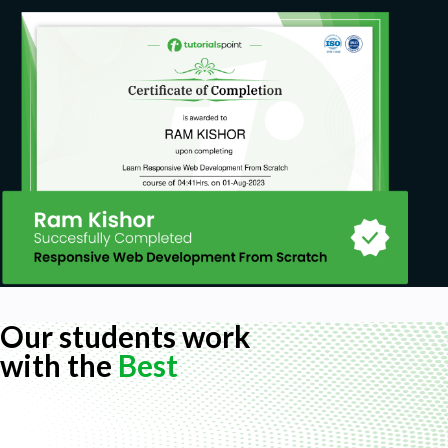
Our students work
with the
Best