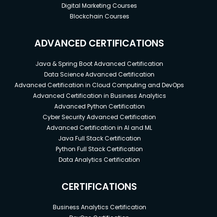
Digital Marketing Courses
Blockchain Courses
ADVANCED CERTIFICATIONS
Java & Spring Boot Advanced Certification
Data Science Advanced Certification
Advanced Certification in Cloud Computing and DevOps
Advanced Certification in Business Analytics
Advanced Python Certification
Cyber Security Advanced Certification
Advanced Certification in AI and ML
Java Full Stack Certification
Python Full Stack Certification
Data Analytics Certification
CERTIFICATIONS
Business Analytics Certification