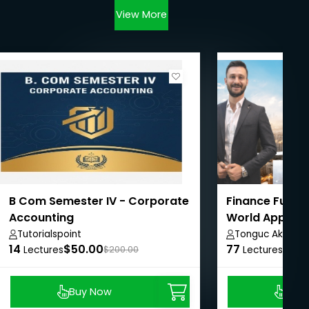
View More
B Com Semester IV - Corporate
Finance Funda
Accounting
World Applica
Studies
Tutorialspoint
Tonguc Akbas
14
$50.00
77
$8.9
Lectures
$200.00
Lectures
Buy Now
Buy