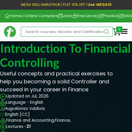
MEGA SKILL MARATHON | FLAT 10% OFF |
Use: MEGA10
Home
Online Compilers
Jobs
Free Library
Practice
Artic
Me
Introduction To Financia
Controlling
Useful concepts and practical exercises to
help you becoming a solid Controller and
succeed in your career in Finance
Updated on Jul, 2026
Language - English
HugoAlonso Valdivia
English [CC]
Finance and Accounting,
Finance,
Lectures -
21