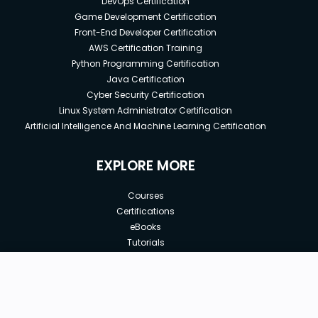
DevOps Certification
Game Development Certification
Front-End Developer Certification
AWS Certification Training
Python Programming Certification
Java Certification
Cyber Security Certification
Linux System Administrator Certification
Artificial Intelligence And Machine Learning Certification
EXPLORE MORE
Courses
Certifications
eBooks
Tutorials
Annual Membership
Affiliates
New price:
$12.99
Buy Now
Free Courses
Previous price:
Corporate Training
$24.99
30-days
Money-Back Guarantee