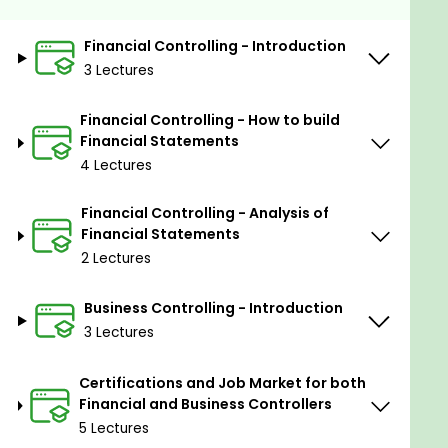
build, analyze, and report financial
statements, and provide sound advice and
Financial Controlling - Introduction
guidance to your employer’s Management
3 Lectures
Team.
Financial Controlling - How to build
Prerequisites
Financial Statements
4 Lectures
The ideal student for this course is a young
graduate from a Finance degree who wants
Financial Controlling - Analysis of
to start their career as a Controller, or a
Financial Statements
working professional from any discipline who
2 Lectures
is interested in changing their career path to
Controlling.
Business Controlling - Introduction
The only requirement necessary is to have a
3 Lectures
previous knowledge of financial terminology.
Certifications and Job Market for both
Financial and Business Controllers
5 Lectures