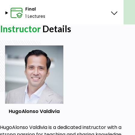
Final
1 Lectures
Instructor
Details
HugoAlonso Valdivia
HugoAlonso Valdivia is a dedicated instructor with a
strong passion for teaching and sharing knowledge.