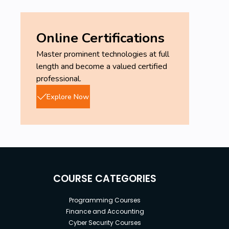
Online Certifications
Master prominent technologies at full
length and become a valued certified
professional.
Explore Now
COURSE CATEGORIES
Programming Courses
Finance and Accounting
Cyber Security Courses