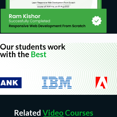
Our students work
with the
Best
Related
Video Courses