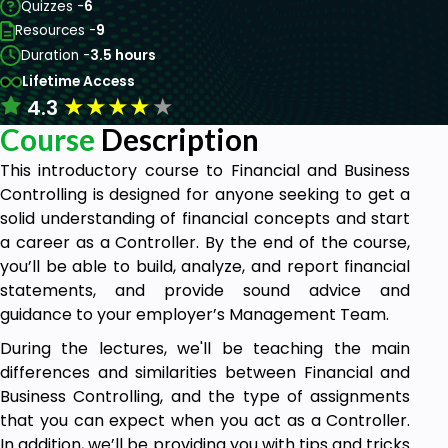
Quizzes -
6
Resources -
9
Duration -
3.5 hours
Lifetime Access
★
★
★
★
★
4.3
Course
Description
This introductory course to Financial and Business
Controlling is designed for anyone seeking to get a
solid understanding of financial concepts and start
a career as a Controller. By the end of the course,
you’ll be able to build, analyze, and report financial
statements, and provide sound advice and
guidance to your employer’s Management Team.
During the lectures, we'll be teaching the main
differences and similarities between Financial and
Business Controlling, and the type of assignments
that you can expect when you act as a Controller.
In addition, we’ll be providing you with tips and tricks