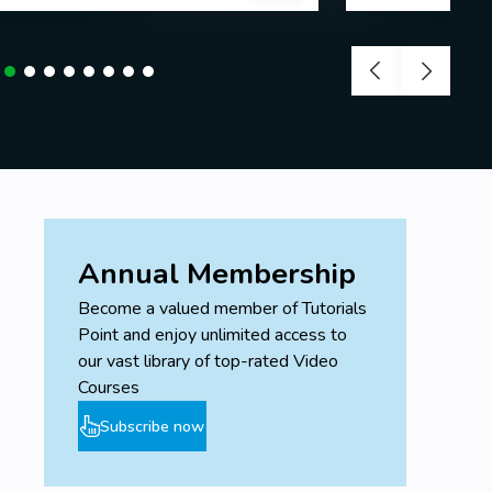
Annual Membership
Become a valued member of Tutorials
Point and enjoy unlimited access to
our vast library of top-rated Video
Courses
Subscribe now