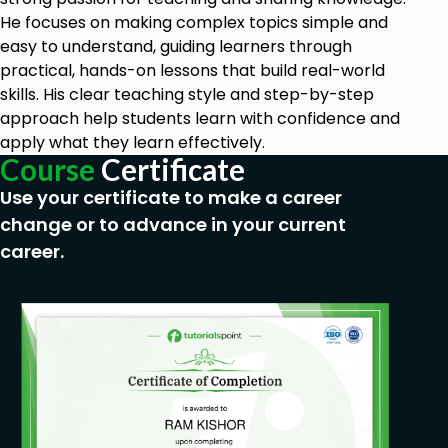
He focuses on making complex topics simple and
easy to understand, guiding learners through
practical, hands-on lessons that build real-world
skills. His clear teaching style and step-by-step
approach help students learn with confidence and
apply what they learn effectively.
Course
Certificate
Use your certificate to make a career
change or to advance in your current
career.