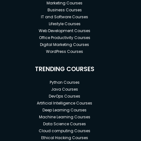
Marketing Courses
Business Courses
IT and Software Courses
Lifestyle Courses
Web Development Courses
Office Productivity Courses
Digital Marketing Courses
WordPress Courses
TRENDING COURSES
Python Courses
Java Courses
DevOps Courses
Artificial Intelligence Courses
Deep Learning Courses
Machine Learning Courses
Data Science Courses
Cloud computing Courses
Ethical Hacking Courses