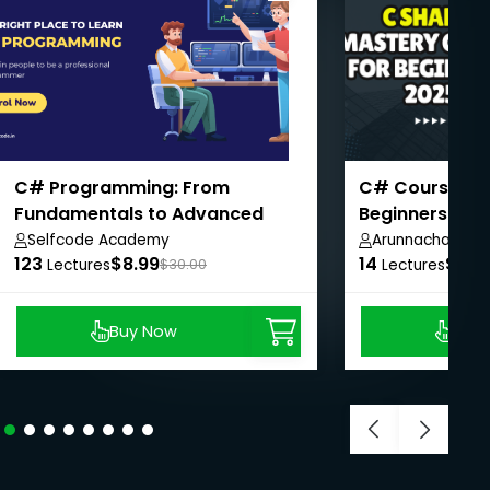
C# Programming: From
C# Course Ma
Fundamentals to Advanced
Beginners
Concepts
Selfcode Academy
Arunnachalam 
123
$8.99
14
$8.9
Lectures
$30.00
Lectures
Buy Now
Buy