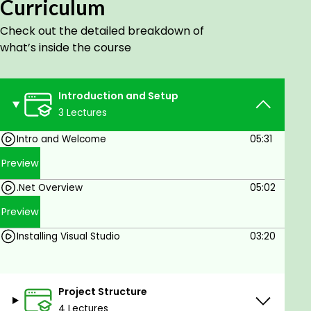
Curriculum
Check out the detailed breakdown of
what’s inside the course
Introduction and Setup
3 Lectures
Intro and Welcome
05:31
Preview
.Net Overview
05:02
Preview
Installing Visual Studio
03:20
Project Structure
4 Lectures