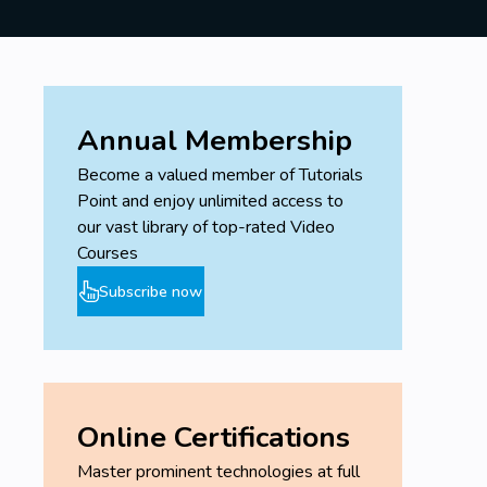
Annual Membership
Become a valued member of Tutorials
Point and enjoy unlimited access to
our vast library of top-rated Video
Courses
Subscribe now
Online Certifications
Master prominent technologies at full