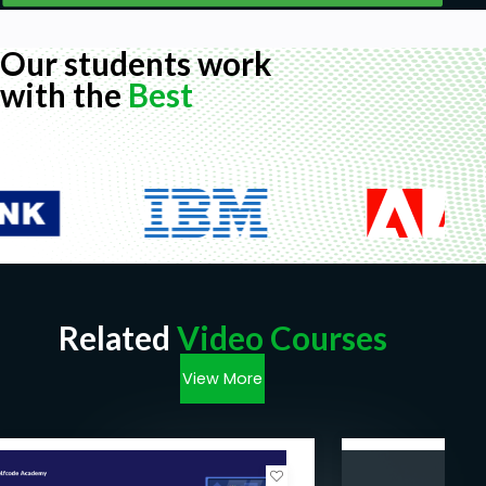
Our students work
with the
Best
Related
Video Courses
View More