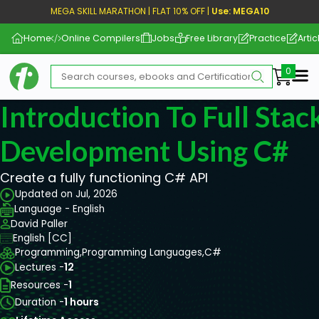
MEGA SKILL MARATHON | FLAT 10% OFF |
Use: MEGA10
Home
Online Compilers
Jobs
Free Library
Practice
Artic
Me
Introduction To Full Stac
Development Using C#
Create a fully functioning C# API
Updated on Jul, 2026
Language - English
David Paller
English [CC]
Programming,
Programming Languages,
C#
Lectures -
12
Resources -
1
Duration -
1 hours