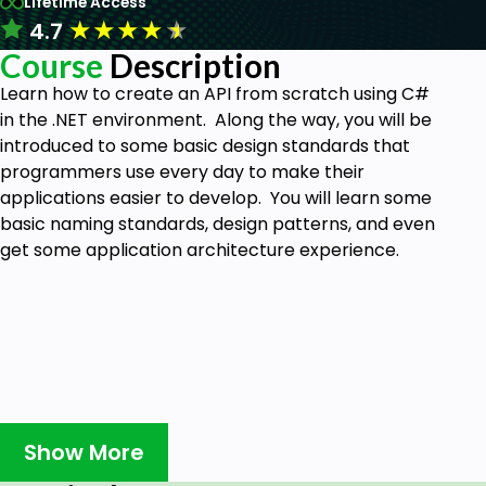
Lifetime Access
★
★
★
★
★
4.7
Course
Description
Learn how to create an API from scratch using C#
in the .NET environment. Along the way, you will be
introduced to some basic design standards that
programmers use every day to make their
applications easier to develop. You will learn some
basic naming standards, design patterns, and even
get some application architecture experience.
Show More