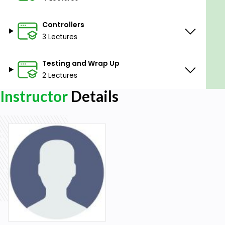
Controllers
3 Lectures
Testing and Wrap Up
2 Lectures
Instructor
Details