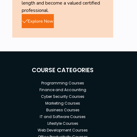
length and become a valued certified
professional.
Explore Now
COURSE CATEGORIES
Programming Courses
Finance and Accounting
Cyber Security Courses
Marketing Courses
Business Courses
IT and Software Courses
Lifestyle Courses
Web Development Courses
Office Productivity Courses