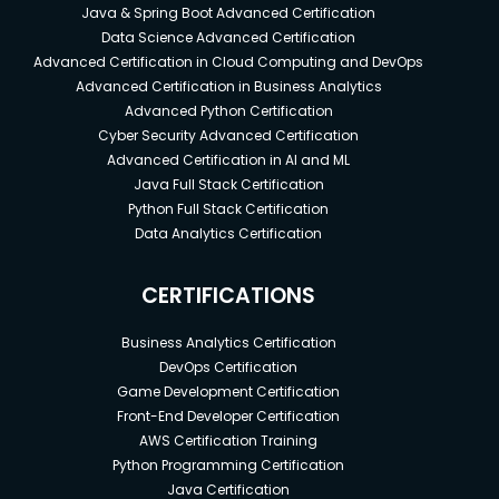
Java & Spring Boot Advanced Certification
Data Science Advanced Certification
Advanced Certification in Cloud Computing and DevOps
Advanced Certification in Business Analytics
Advanced Python Certification
Cyber Security Advanced Certification
Advanced Certification in AI and ML
Java Full Stack Certification
Python Full Stack Certification
Data Analytics Certification
CERTIFICATIONS
Business Analytics Certification
DevOps Certification
Game Development Certification
Front-End Developer Certification
AWS Certification Training
Python Programming Certification
Java Certification