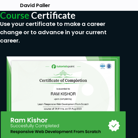
David Paller
Course
Certificate
Use your certificate to make a career
change or to advance in your current
career.