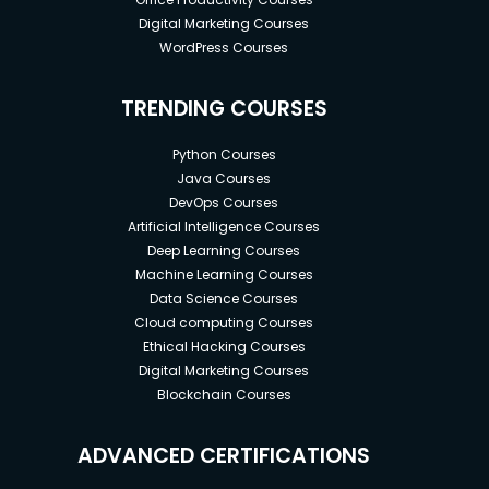
Digital Marketing Courses
WordPress Courses
TRENDING COURSES
Python Courses
Java Courses
DevOps Courses
Artificial Intelligence Courses
Deep Learning Courses
Machine Learning Courses
Data Science Courses
Cloud computing Courses
Ethical Hacking Courses
Digital Marketing Courses
Blockchain Courses
ADVANCED CERTIFICATIONS