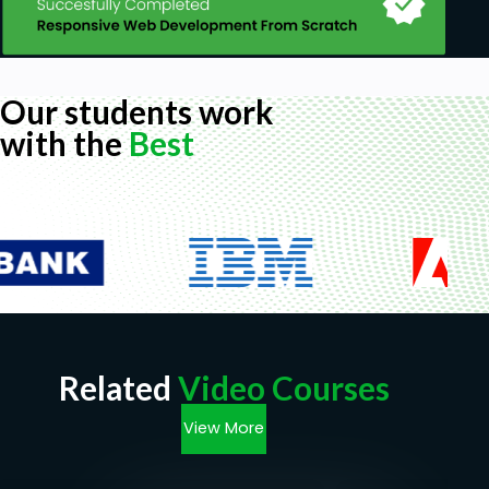
Our students work
with the
Best
Related
Video Courses
View More