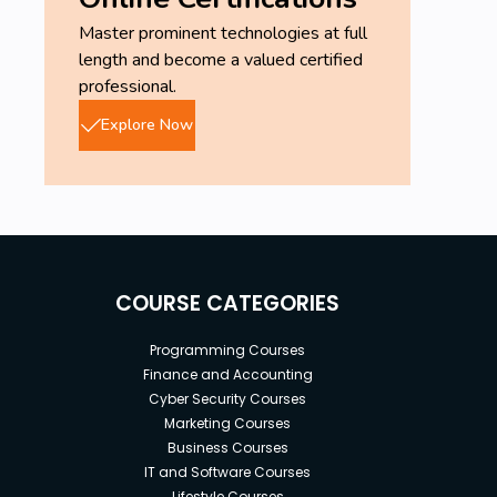
Master prominent technologies at full
length and become a valued certified
professional.
Explore Now
COURSE CATEGORIES
Programming Courses
Finance and Accounting
Cyber Security Courses
Marketing Courses
Business Courses
IT and Software Courses
Lifestyle Courses