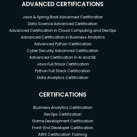
ADVANCED CERTIFICATIONS
Java & Spring Boot Advanced Certification
Data Science Advanced Certification
Advanced Certification in Cloud Computing and DevOps
Advanced Certification in Business Analytics
Advanced Python Certification
Cyber Security Advanced Certification
Advanced Certification in AI and ML
Java Full Stack Certification
Python Full Stack Certification
Data Analytics Certification
CERTIFICATIONS
Business Analytics Certification
DevOps Certification
Game Development Certification
Front-End Developer Certification
AWS Certification Training