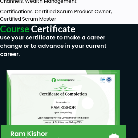
Channels, Wealth Management
Certifications: Certified Scrum Product Owner,
Certified Scrum Master
Course
Certificate
Use your certificate to make a career
change or to advance in your current
career.