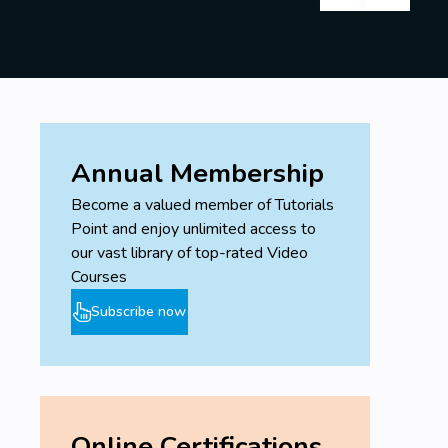
Annual Membership
Become a valued member of Tutorials
Point and enjoy unlimited access to
our vast library of top-rated Video
Courses
Subscribe now
Online Certifications