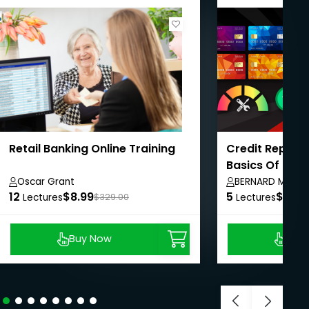
Retail Banking Online Training
Credit Repair 
Basics Of Cred
Oscar Grant
BERNARD MARTI
12
$8.99
5
$8.99
Lectures
$329.00
Lectures
Buy Now
Buy