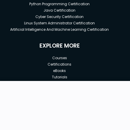
Python Programming Certification
Java Certification
Cyber Security Certification
Linux System Administrator Certification
Artificial Intelligence And Machine Learning Certification
EXPLORE MORE
Courses
Certifications
eBooks
Tutorials
Annual Membership
Affiliates
New price:
$64.99
Buy Now
Free Courses
Previous price:
Corporate Training
$99.99
30-days
Money-Back Guarantee
Teach with us
|
|
|
|
|
ABOUT US
OUR TEAM
CAREERS
JOBS
CONTACT US