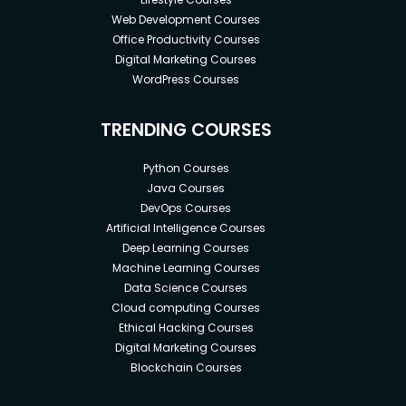
Web Development Courses
Office Productivity Courses
Digital Marketing Courses
WordPress Courses
TRENDING COURSES
Python Courses
Java Courses
DevOps Courses
Artificial Intelligence Courses
Deep Learning Courses
Machine Learning Courses
Data Science Courses
Cloud computing Courses
Ethical Hacking Courses
Digital Marketing Courses
Blockchain Courses