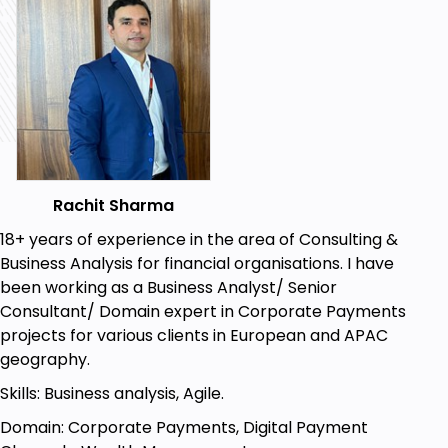
Rachit Sharma
18+ years of experience in the area of Consulting &
Business Analysis for financial organisations. I have
been working as a Business Analyst/ Senior
Consultant/ Domain expert in Corporate Payments
projects for various clients in European and APAC
geography.
Skills: Business analysis, Agile.
Domain: Corporate Payments, Digital Payment