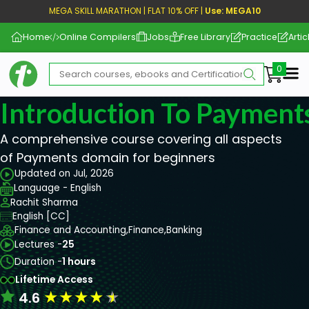
MEGA SKILL MARATHON | FLAT 10% OFF |
Use: MEGA10
Home
Online Compilers
Jobs
Free Library
Practice
Artic
Me
Introduction To Payment
A comprehensive course covering all aspects
of Payments domain for beginners
Updated on Jul, 2026
Language - English
Rachit Sharma
English [CC]
Finance and Accounting,
Finance,
Banking
Lectures -
25
Duration -
1 hours
Lifetime Access
★
★
★
★
★
4.6