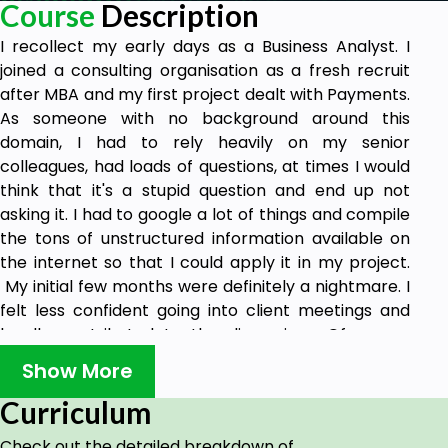
Course
Description
I recollect my early days as a Business Analyst. I
joined a consulting organisation as a fresh recruit
after MBA and my first project dealt with Payments.
As someone with no background around this
domain, I had to rely heavily on my senior
colleagues, had loads of questions, at times I would
think that it's a stupid question and end up not
asking it. I had to google a lot of things and compile
the tons of unstructured information available on
the internet so that I could apply it in my project.
My initial few months were definitely a nightmare. I
felt less confident going into client meetings and
hardly contributed to the discussions. Of course
over a period of time my knowledge grew and I got
Show More
into the game.
Curriculum
As I look back on those years, I wish there was a
course I could do which would have made my life
Check out the detailed breakdown of