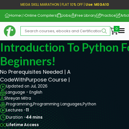
MEGA SKILL MARATHON | FLAT 10% OFF |
Use: MEGA10
Home
Online Compilers
Jobs
Free Library
Practice
Artic
Me
Introduction To Python 
Beginners!
No Prerequisites Needed | A
CodeWithPurpose Course |
Updated on Jul, 2026
Language - English
Shreyan Mitra
Programming,
Programming Languages,
Python
Lectures -
11
Duration -
44 mins
Lifetime Access