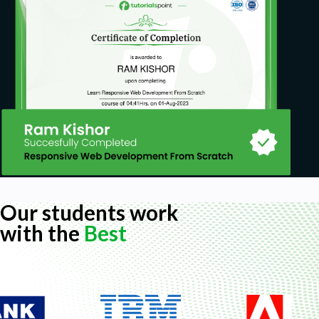
Our students work
with the
Best