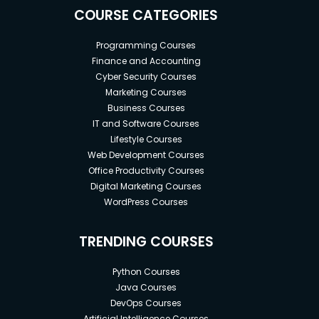
COURSE CATEGORIES
Programming Courses
Finance and Accounting
Cyber Security Courses
Marketing Courses
Business Courses
IT and Software Courses
Lifestyle Courses
Web Development Courses
Office Productivity Courses
Digital Marketing Courses
WordPress Courses
TRENDING COURSES
Python Courses
Java Courses
DevOps Courses
Artificial Intelligence Courses