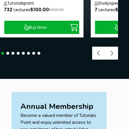
course
Tutorialspoint
Studyopedia
732
$100.00
7
$8.99
Lectures
$200.00
Lectures
Buy Now
Buy
Annual Membership
Become a valued member of Tutorials
Point and enjoy unlimited access to