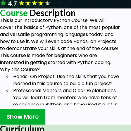
★
★
★
★
★
4.7
Course
Description
This is our Introductory Python Course. We will
cover the basics of Python, one of the most popular
and versatile programming languages today, and
how to use it. We will even code Hands-on Projects
to demonstrate your skills at the end of the course!
This course is made for beginners who are
interested in getting started with Python coding.
Why this Course?
Hands-On Project: Use the skills that you have
learned in this course to build a fun project!
Professional Mentors and Clear Explanations:
You will learn from mentors who have tons of
experience in Python, and have used it a lot in
real-world scenarios. Hence, we will provide
Show More
you with the most clear and concise
explanations, so it is easy for you to
Curriculum