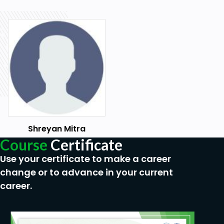
Shreyan Mitra
Course
Certificate
Use your certificate to make a career
change or to advance in your current
career.