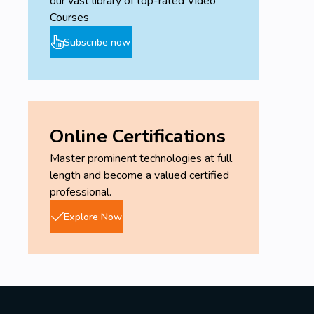
our vast library of top-rated Video
Courses
Subscribe now
Online Certifications
Master prominent technologies at full
length and become a valued certified
professional.
Explore Now