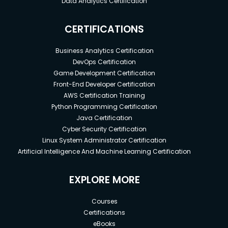
Data Analytics Certification
CERTIFICATIONS
Business Analytics Certification
DevOps Certification
Game Development Certification
Front-End Developer Certification
AWS Certification Training
Python Programming Certification
Java Certification
Cyber Security Certification
Linux System Administrator Certification
Artificial Intelligence And Machine Learning Certification
EXPLORE MORE
Courses
Certifications
eBooks