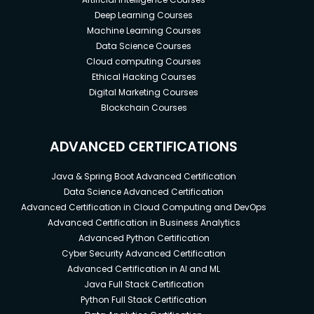
Deep Learning Courses
Machine Learning Courses
Data Science Courses
Cloud computing Courses
Ethical Hacking Courses
Digital Marketing Courses
Blockchain Courses
ADVANCED CERTIFICATIONS
Java & Spring Boot Advanced Certification
Data Science Advanced Certification
Advanced Certification in Cloud Computing and DevOps
Advanced Certification in Business Analytics
Advanced Python Certification
Cyber Security Advanced Certification
Advanced Certification in AI and ML
Java Full Stack Certification
Python Full Stack Certification