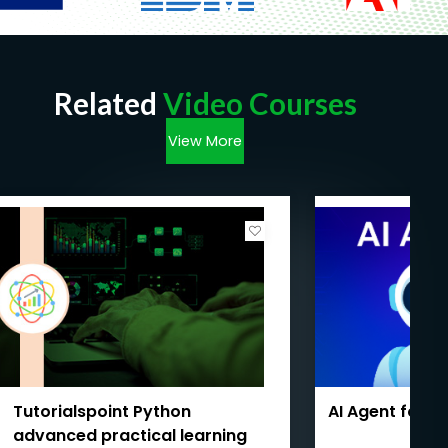
Related
Video Courses
View More
Tutorialspoint Python
AI Agent for 
advanced practical learning