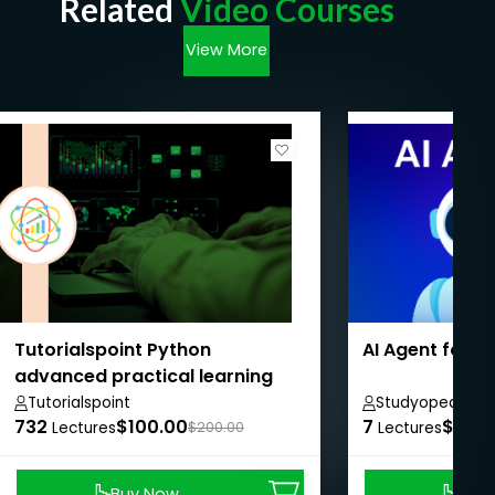
Related
Video Courses
View More
Tutorialspoint Python
AI Agent for 
advanced practical learning
course
Tutorialspoint
Studyopedia
732
$100.00
7
$8.99
Lectures
$200.00
Lectures
Buy Now
Buy