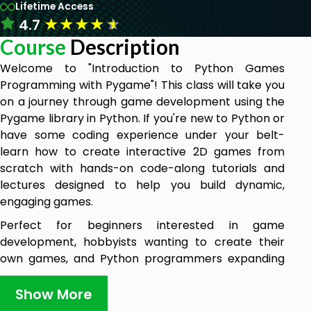
Lifetime Access
★
★
★
★
★
4.7
Course
Description
Welcome to "Introduction to Python Games
Programming with Pygame"! This class will take you
on a journey through game development using the
Pygame library in Python. If you're new to Python or
have some coding experience under your belt-
learn how to create interactive 2D games from
scratch with hands-on code-along tutorials and
lectures designed to help you build dynamic,
engaging games.
Perfect for beginners interested in game
development, hobbyists wanting to create their
own games, and Python programmers expanding
their skill set by learning Pygame, this course will
guide you through the basics of creating games
Show More
with Pygame through hands-on, code-along