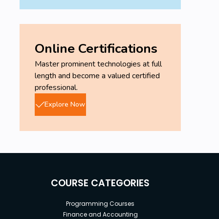
Online Certifications
Master prominent technologies at full
length and become a valued certified
professional.
Explore Now
COURSE CATEGORIES
Programming Courses
Finance and Accounting