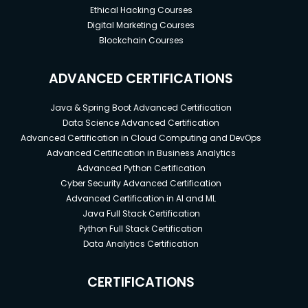
Ethical Hacking Courses
Digital Marketing Courses
Blockchain Courses
ADVANCED CERTIFICATIONS
Java & Spring Boot Advanced Certification
Data Science Advanced Certification
Advanced Certification in Cloud Computing and DevOps
Advanced Certification in Business Analytics
Advanced Python Certification
Cyber Security Advanced Certification
Advanced Certification in AI and ML
Java Full Stack Certification
Python Full Stack Certification
Data Analytics Certification
CERTIFICATIONS