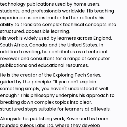
technology publications used by home users,
A basic understanding of Python
students, and professionals worldwide. His teaching
programming is helpful but not required.
experience as an instructor further reflects his
Access to a computer with Python and
ability to translate complex technical concepts into
Pygame installed.
structured, accessible learning.
Willingness to learn and experiment with
His work is widely used by learners across England,
Python and game development concepts.
South Africa, Canada, and the United States. In
addition to writing, he contributes as a technical
reviewer and consultant for a range of computer
publications and educational resources.
He is the creator of the Exploring Tech Series,
guided by the principle: “If you can't explain
something simply, you haven't understood it well
enough.” This philosophy underpins his approach to
breaking down complex topics into clear,
structured steps suitable for learners at all levels.
Alongside his publishing work, Kevin and his team
founded Kuleos Labs Ltd, where they develop