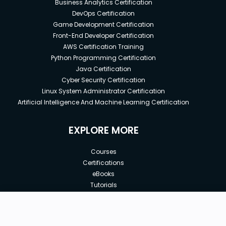
Business Analytics Certification
DevOps Certification
Game Development Certification
Front-End Developer Certification
AWS Certification Training
Python Programming Certification
Java Certification
Cyber Security Certification
Linux System Administrator Certification
Artificial Intelligence And Machine Learning Certification
EXPLORE MORE
Courses
Certifications
eBooks
Tutorials
Annual Membership
Affiliates
New price:
$8.99
Buy Now
Free Courses