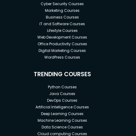
Cyber Security Courses
Marketing Courses
Business Courses
IT and Software Courses
Lifestyle Courses
Web Development Courses
Office Productivity Courses
Digital Marketing Courses
WordPress Courses
TRENDING COURSES
Python Courses
Java Courses
DevOps Courses
Artificial Intelligence Courses
Deep Learning Courses
Machine Learning Courses
Data Science Courses
Cloud computing Courses