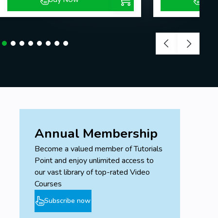
Annual Membership
Become a valued member of Tutorials
Point and enjoy unlimited access to
our vast library of top-rated Video
Courses
Subscribe now