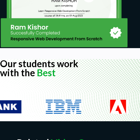
Our students work
with the
Best