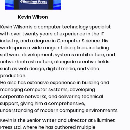
and how to capture user input, including
keyboard controls, controllers for games, and
Kevin Wilson
joysticks.
Game Mechanics and Collision Detection:
Kevin Wilson is a computer technology specialist
Know the characteristics of character
with over twenty years of experience in the IT
movement, sprite management, and collision
industry, and a degree in Computer Science. His
detection. Application experiences come with
work spans a wide range of disciplines, including
dynamic environments within games.
software development, systems architecture, and
Advanced Topics for Pygame:
It covers
network infrastructure, alongside creative fields
topics like sprite animation, sound integration
such as web design, digital media, and video
and object-oriented programming (OOP).
production.
User Input and Controllers:
Learn the
He also has extensive experience in building and
strategies for handling input from multiple
managing computer systems, developing
devices such as game controllers or even
corporate networks, and delivering technical
joysticks and how to customize the controls
support, giving him a comprehensive,
for smoother gameplay.
understanding of modern computing environments.
Kevin is the Senior Writer and Director at Elluminet
Prerequisites
Press Ltd, where he has authored multiple