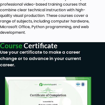
professional video-based training courses that
combine clear technical instruction with high-
quality visual production. These courses cover a
range of subjects, including computer hardware,
Microsoft Office, Python programming, and web
development.
Course
Certificate
Use your certificate to make a career
change or to advance in your current
career.