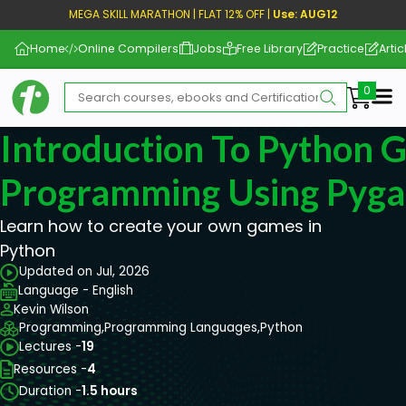
MEGA SKILL MARATHON | FLAT 12% OFF |
Use: AUG12
Home
Online Compilers
Jobs
Free Library
Practice
Artic
Me
Introduction To Python 
Programming Using Pyg
Learn how to create your own games in
Python
Updated on Jul, 2026
Language - English
Kevin Wilson
Programming,
Programming Languages,
Python
Lectures -
19
Resources -
4
Duration -
1.5 hours