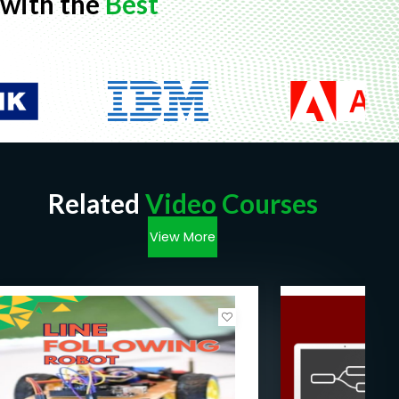
with the
Best
Related
Video Courses
View More