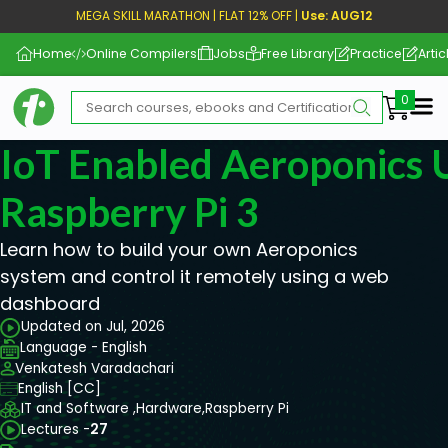
MEGA SKILL MARATHON | FLAT 12% OFF |
Use: AUG12
Home
Online Compilers
Jobs
Free Library
Practice
Artic
Me
IoT Enabled Aeroponics 
Raspberry Pi 3
Learn how to build your own Aeroponics
system and control it remotely using a web
dashboard
Updated on Jul, 2026
Language - English
Venkatesh Varadachari
English [CC]
IT and Software ,
Hardware,
Raspberry Pi
Lectures -
27