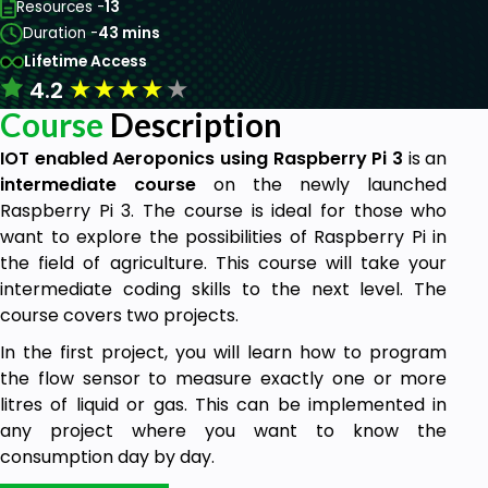
Resources -
13
Duration -
43 mins
Lifetime Access
★
★
★
★
★
4.2
Course
Description
IOT enabled Aeroponics using Raspberry Pi 3
is an
intermediate course
on the newly launched
Raspberry Pi 3. The course is ideal for those who
want to explore the possibilities of Raspberry Pi in
the field of agriculture. This course will take your
intermediate coding skills to the next level. The
course covers two projects.
In the first project, you will learn how to program
the flow sensor to measure exactly one or more
litres of liquid or gas. This can be implemented in
any project where you want to know the
consumption day by day.