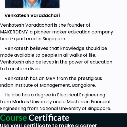
Get to know how to build flow meter using
Venkatesh Varadachari
Raspberry Pi and measure the flow rate or
quantity of a gas or liquid moving through a
Venkatesh Varadachari is the founder of
pipe
MAKERDEMY, a pioneer maker education company
head-quartered in Singapore.
Stepwise process to build the Aeroponics
system
Venkatesh believes that knowledge should be
made available to people in all walks of life.
Learn to connect Raspberry Pi and the
Venkatesh also believes in the power of education
sensors to IoT cloud platform
to transform lives.
Remotely visualize the data on the dashboard
Venkatesh has an MBA from the prestigious
and take action depending on the report
Indian Institute of Management, Bangalore.
Remotely switch ON & OFF the mist machine
He also has a degree in Electrical Engineering
to control the humidity level
from Madras University and a Masters in Financial
Engineering from National University of Singapore.
Prerequisites
Course
Certificate
Basic knowledge of Python programming and
Use your certificate to make a career