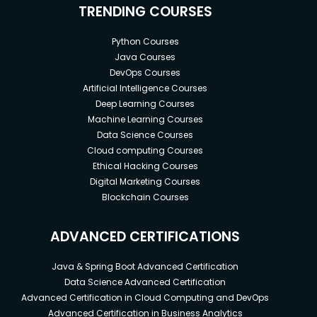
TRENDING COURSES
Python Courses
Java Courses
DevOps Courses
Artificial Intelligence Courses
Deep Learning Courses
Machine Learning Courses
Data Science Courses
Cloud computing Courses
Ethical Hacking Courses
Digital Marketing Courses
Blockchain Courses
ADVANCED CERTIFICATIONS
Java & Spring Boot Advanced Certification
Data Science Advanced Certification
Advanced Certification in Cloud Computing and DevOps
Advanced Certification in Business Analytics