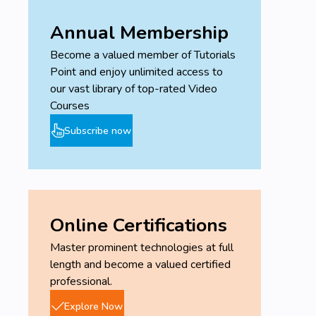
Annual Membership
Become a valued member of Tutorials
Point and enjoy unlimited access to
our vast library of top-rated Video
Courses
Subscribe now
Online Certifications
Master prominent technologies at full
length and become a valued certified
professional.
Explore Now