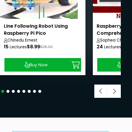
Line Following Robot Using
Raspberry Pi w
Raspberry Pi Pico
Comprehensiv
Chinedu Ernest
Sophea Chun
15
$8.99
24
$8.9
Lectures
$25.00
Lectures
Buy Now
Buy