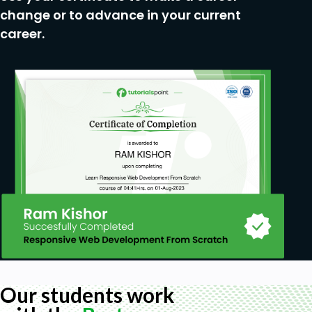
Linux command
change or to advance in your current
career.
Our students work