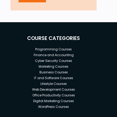
COURSE CATEGORIES
Programming Courses
Finance and Accounting
Cyber Security Courses
Marketing Courses
Business Courses
IT and Software Courses
Lifestyle Courses
Web Development Courses
Office Productivity Courses
Digital Marketing Courses
WordPress Courses