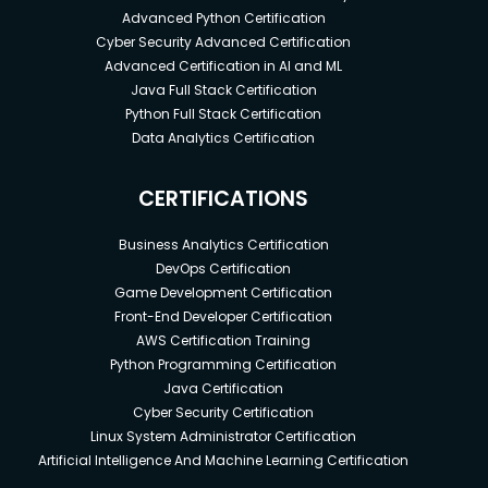
Advanced Python Certification
Cyber Security Advanced Certification
Advanced Certification in AI and ML
Java Full Stack Certification
Python Full Stack Certification
Data Analytics Certification
CERTIFICATIONS
Business Analytics Certification
DevOps Certification
Game Development Certification
Front-End Developer Certification
AWS Certification Training
Python Programming Certification
Java Certification
Cyber Security Certification
Linux System Administrator Certification
Artificial Intelligence And Machine Learning Certification