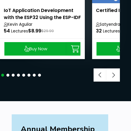
IoT Application Development
Certified IOT 
with the ESP32 Using the ESP-IDF
Kevin Aguilar
Satyendra Sing
54
$8.99
32
$9.0
Lectures
$29.99
Lectures
Buy Now
Buy
Annual Membership