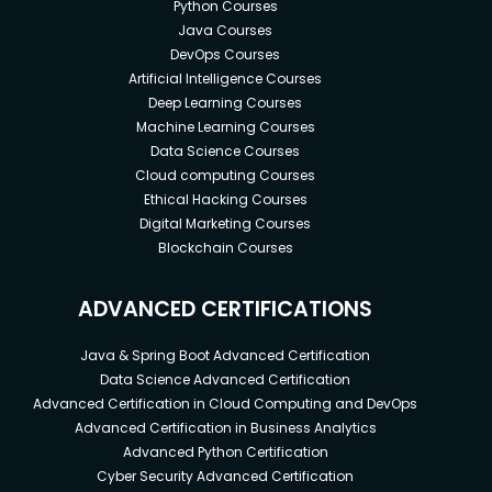
Python Courses
Java Courses
DevOps Courses
Artificial Intelligence Courses
Deep Learning Courses
Machine Learning Courses
Data Science Courses
Cloud computing Courses
Ethical Hacking Courses
Digital Marketing Courses
Blockchain Courses
ADVANCED CERTIFICATIONS
Java & Spring Boot Advanced Certification
Data Science Advanced Certification
Advanced Certification in Cloud Computing and DevOps
Advanced Certification in Business Analytics
Advanced Python Certification
Cyber Security Advanced Certification