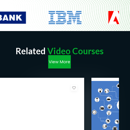
Related
Video Courses
View More