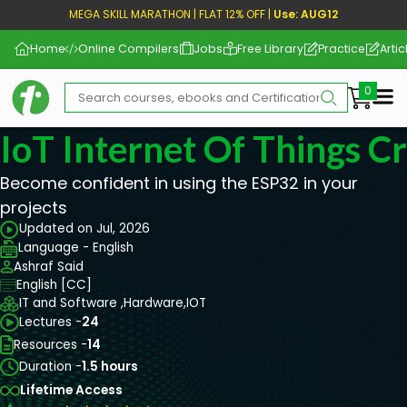
MEGA SKILL MARATHON | FLAT 12% OFF |
Use: AUG12
Home
Online Compilers
Jobs
Free Library
Practice
Artic
Me
IoT Internet Of Things C
Become confident in using the ESP32 in your
projects
Updated on Jul, 2026
Language - English
Ashraf Said
English [CC]
IT and Software ,
Hardware,
IOT
Lectures -
24
Resources -
14
Duration -
1.5 hours
Lifetime Access