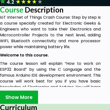
★
★
★
★
★
4.2
Course
Description
IoT Internet of Things Crash Course: Step by step is
a course specially created for Electronic Geeks &
Engineers who want to take their Electronics and
Microcontroller Projects to the next level, adding
WIFI, Bluetooth connectivity and more processor
power while maintaining battery life.
Welcome to this course.
The course lesson will explain “How to work on
ESP32 Board” by using the C Language and the
famous Arduino IDE development environment. This
course will work best for you if you have basic
knowledge of Electronics and Arduino. You will learn
how to interface the ESP32 Board with your
Show More
Computer and control it in no time.
Curriculum
ESP32 can be used in your Engineering