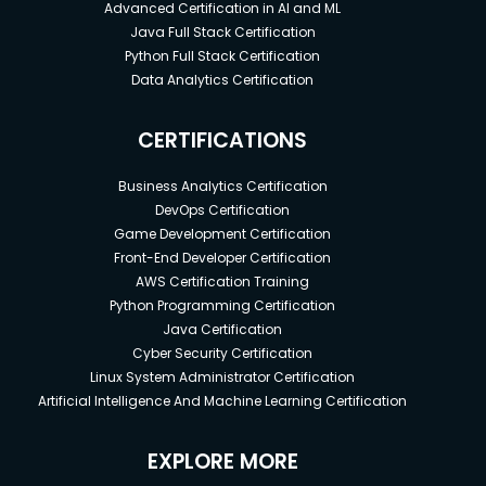
Advanced Certification in AI and ML
Java Full Stack Certification
Python Full Stack Certification
Data Analytics Certification
CERTIFICATIONS
Business Analytics Certification
DevOps Certification
Game Development Certification
Front-End Developer Certification
AWS Certification Training
Python Programming Certification
Java Certification
Cyber Security Certification
Linux System Administrator Certification
Artificial Intelligence And Machine Learning Certification
EXPLORE MORE