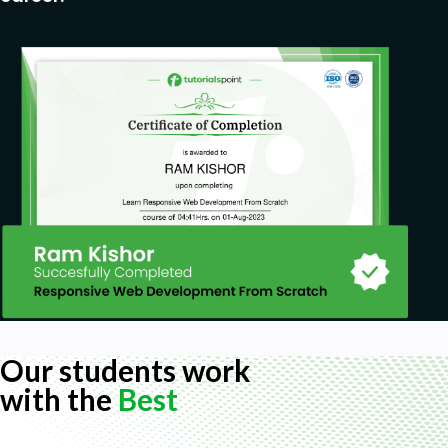
Our students work
with the
Best