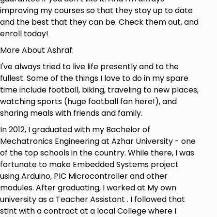
improving my courses so that they stay up to date
and the best that they can be. Check them out, and
enroll today!
More About Ashraf:
I've always tried to live life presently and to the
fullest. Some of the things I love to do in my spare
time include football, biking, traveling to new places,
watching sports (huge football fan here!), and
sharing meals with friends and family.
In 2012, I graduated with my Bachelor of
Mechatronics Engineering at Azhar University - one
of the top schools in the country. While there, I was
fortunate to make Embedded Systems project
using Arduino, PIC Microcontroller and other
modules. After graduating, I worked at My own
university as a Teacher Assistant . I followed that
stint with a contract at a local College where I