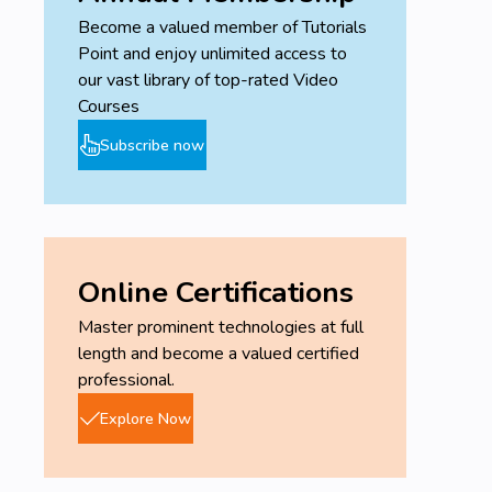
Become a valued member of Tutorials
Point and enjoy unlimited access to
our vast library of top-rated Video
Courses
Subscribe now
Online Certifications
Master prominent technologies at full
length and become a valued certified
professional.
Explore Now