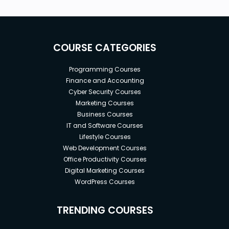
COURSE CATEGORIES
Programming Courses
Finance and Accounting
Cyber Security Courses
Marketing Courses
Business Courses
IT and Software Courses
Lifestyle Courses
Web Development Courses
Office Productivity Courses
Digital Marketing Courses
WordPress Courses
TRENDING COURSES