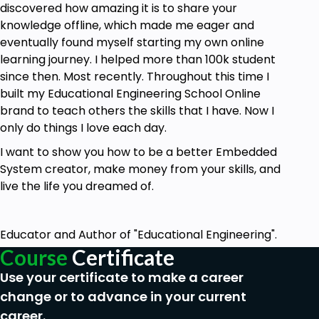
discovered how amazing it is to share your
knowledge offline, which made me eager and
eventually found myself starting my own online
learning journey. I helped more than 100k student
since then. Most recently. Throughout this time I
built my Educational Engineering School Online
brand to teach others the skills that I have. Now I
only do things I love each day.
I want to show you how to be a better Embedded
System creator, make money from your skills, and
live the life you dreamed of.
Educator and Author of "Educational Engineering".
Course
Certificate
Use your certificate to make a career
change or to advance in your current
career.