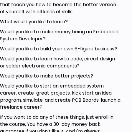
Basic Knowledge of Programming
that teach you how to become the better version
of yourself with all kinds of skills.
What would you like to learn?
Would you like to make money being an Embedded
System Developer?
Would you like to build your own 6-figure business?
Would you like to learn how to code, circuit design
or solder electronic components?
Would you like to make better projects?
Would you like to start an embedded system
career, create great projects, kick start an idea,
program, simulate, and create PCB Boards, launch a
freelance career?
If you want to do any of these things, just enroll in
the course. You have a 30-day money back
guarantee if you don't like it. And I'm always