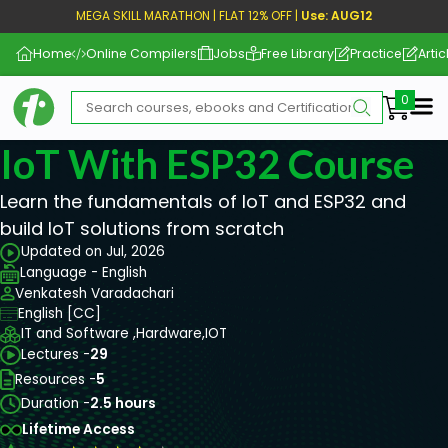
MEGA SKILL MARATHON | FLAT 12% OFF |
Use: AUG12
Home
Online Compilers
Jobs
Free Library
Practice
Artic
Me
IoT With ESP32 Course
Learn the fundamentals of IoT and ESP32 and
build IoT solutions from scratch
Updated on Jul, 2026
Language - English
Venkatesh Varadachari
English [CC]
IT and Software ,
Hardware,
IOT
Lectures -
29
Resources -
5
Duration -
2.5 hours
Lifetime Access