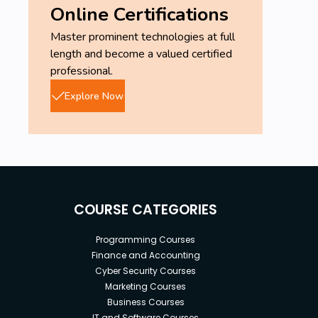
Online Certifications
Master prominent technologies at full
length and become a valued certified
professional.
Explore Now
COURSE CATEGORIES
Programming Courses
Finance and Accounting
Cyber Security Courses
Marketing Courses
Business Courses
IT and Software Courses