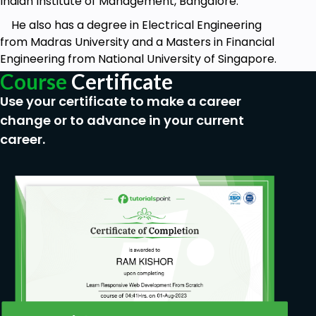
Indian Institute of Management, Bangalore.
He also has a degree in Electrical Engineering
from Madras University and a Masters in Financial
Engineering from National University of Singapore.
Course
Certificate
Use your certificate to make a career
change or to advance in your current
career.