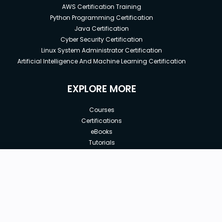
AWS Certification Training
Python Programming Certification
Java Certification
Cyber Security Certification
Linux System Administrator Certification
Artificial Intelligence And Machine Learning Certification
EXPLORE MORE
Courses
Certifications
eBooks
Tutorials
Annual Membership
Affiliates
New price:
$8.99
Buy Now
Free Courses
Previous price:
Corporate Training
$29.99
30-days
Money-Back Guarantee
Teach with us