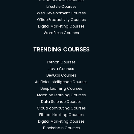
Lifestyle Courses
Web Development Courses
Office Productivity Courses
Digital Marketing Courses
WordPress Courses
TRENDING COURSES
Python Courses
Java Courses
DevOps Courses
Artificial Intelligence Courses
Deep Learning Courses
Machine Learning Courses
Data Science Courses
Cloud computing Courses
Ethical Hacking Courses
Digital Marketing Courses
Blockchain Courses