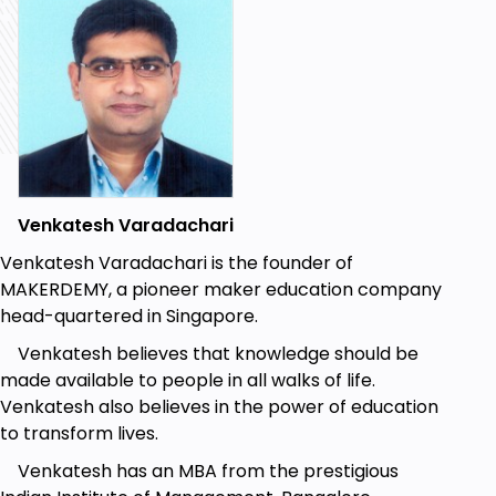
Platform.
In-depth understanding of the ThingSpeak IoT
Platform.
End-to-end implementation of an IoT system.
Prerequisites
To get maximum value out of this course, you
Venkatesh Varadachari
should have a basic understanding of
Venkatesh Varadachari is the founder of
electronics and related concepts.
MAKERDEMY, a pioneer maker education company
It is recommended to have a working
head-quartered in Singapore.
knowledge of the Arduino IDE and the ESP32
Venkatesh believes that knowledge should be
board.
made available to people in all walks of life.
Prior experience in programming is not
Venkatesh also believes in the power of education
mandatory.
to transform lives.
Venkatesh has an MBA from the prestigious