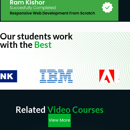
Our students work
with the
Best
Related
Video Courses
View More