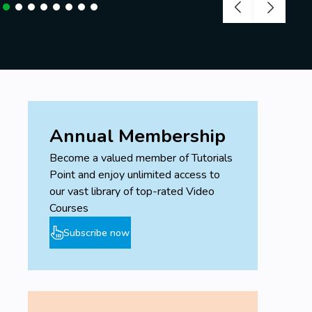
Annual Membership
Become a valued member of Tutorials
Point and enjoy unlimited access to
our vast library of top-rated Video
Courses
Subscribe now