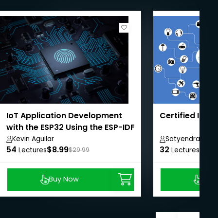
IoT Application Development
Certified IOT 
with the ESP32 Using the ESP-IDF
Kevin Aguilar
Satyendra Sing
54
$8.99
32
$9.0
Lectures
$29.99
Lectures
Buy Now
Buy