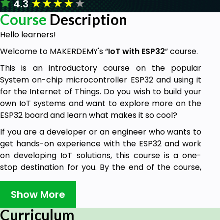
★
★
★
★
★
4.3
Course
Description
Hello learners!
Welcome to MAKERDEMY's “
IoT with ESP32
” course.
This is an introductory course on the popular
System on-chip microcontroller ESP32 and using it
for the Internet of Things. Do you wish to build your
own IoT systems and want to explore more on the
ESP32 board and learn what makes it so cool?
If you are a developer or an engineer who wants to
get hands-on experience with the ESP32 and work
on developing IoT solutions, this course is a one-
stop destination for you. By the end of the course,
you will have internalized all the concepts behind
IoT and using the ESP32 and its features. You would
Show More
have implemented two capstone projects in
Curriculum
Cayenne and ThingSpeak using the ESP32 board, as