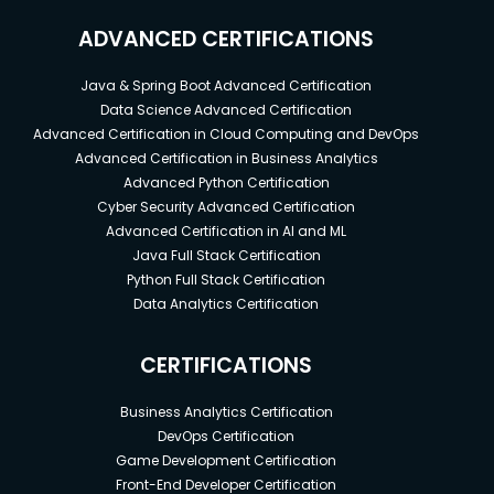
ADVANCED CERTIFICATIONS
Java & Spring Boot Advanced Certification
Data Science Advanced Certification
Advanced Certification in Cloud Computing and DevOps
Advanced Certification in Business Analytics
Advanced Python Certification
Cyber Security Advanced Certification
Advanced Certification in AI and ML
Java Full Stack Certification
Python Full Stack Certification
Data Analytics Certification
CERTIFICATIONS
Business Analytics Certification
DevOps Certification
Game Development Certification
Front-End Developer Certification