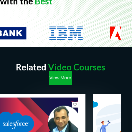
with the
Best
Related
Video Courses
View More