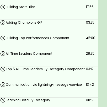
Building Stats Tiles
17:56
A PC with Windows or Linux or Mac with stable
internet
Basic knowledge of the Salesforce platform
Adding Champions GIF
03:37
and LWC
Basic knowledge of HTML, CSS and JS
Willingness to learn & Grow
Building Top Performances Component
45:00
All Time Leaders Component
29:32
Top 5 All-Time Leaders By Category Component
03:17
Communication via lightning-message-service
13:42
Fetching Data By Category
08:58