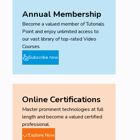
Annual Membership
Become a valued member of Tutorials
Point and enjoy unlimited access to
our vast library of top-rated Video
Courses
Subscribe now
Online Certifications
Master prominent technologies at full
length and become a valued certified
professional.
Explore Now