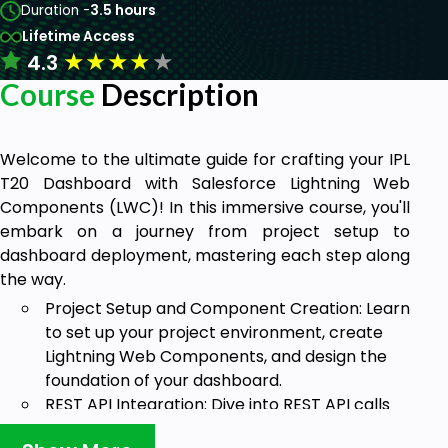
Duration -
3.5 hours
Lifetime Access
★
★
★
★
★
4.3
Course
Description
Welcome to the ultimate guide for crafting your IPL
T20 Dashboard with Salesforce Lightning Web
Components (LWC)! In this immersive course, you'll
embark on a journey from project setup to
dashboard deployment, mastering each step along
the way.
Project Setup and Component Creation: Learn
to set up your project environment, create
Lightning Web Components, and design the
foundation of your dashboard.
REST API Integration: Dive into REST API calls
within LWC, fetching real-time data from