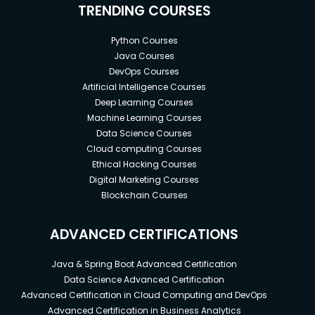
TRENDING COURSES
Python Courses
Java Courses
DevOps Courses
Artificial Intelligence Courses
Deep Learning Courses
Machine Learning Courses
Data Science Courses
Cloud computing Courses
Ethical Hacking Courses
Digital Marketing Courses
Blockchain Courses
ADVANCED CERTIFICATIONS
Java & Spring Boot Advanced Certification
Data Science Advanced Certification
Advanced Certification in Cloud Computing and DevOps
Advanced Certification in Business Analytics