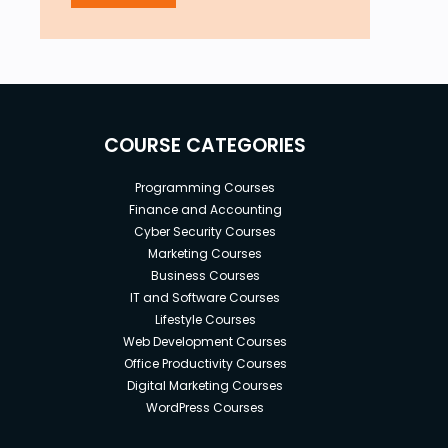
COURSE CATEGORIES
Programming Courses
Finance and Accounting
Cyber Security Courses
Marketing Courses
Business Courses
IT and Software Courses
Lifestyle Courses
Web Development Courses
Office Productivity Courses
Digital Marketing Courses
WordPress Courses