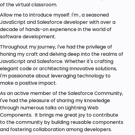
of the virtual classroom.
Allow me to introduce myself: I'm , a seasoned
JavaScript and Salesforce developer with over a
decade of hands-on experience in the world of
software development.
Throughout my journey, I've had the privilege of
honing my craft and delving deep into the realms of
JavaScript and Salesforce. Whether it's crafting
elegant code or architecting innovative solutions,
I'm passionate about leveraging technology to
make a positive impact.
As an active member of the Salesforce Community,
I've had the pleasure of sharing my knowledge
through numerous talks on Lightning Web
Components. It brings me great joy to contribute
to the community by building reusable components
and fostering collaboration among developers.