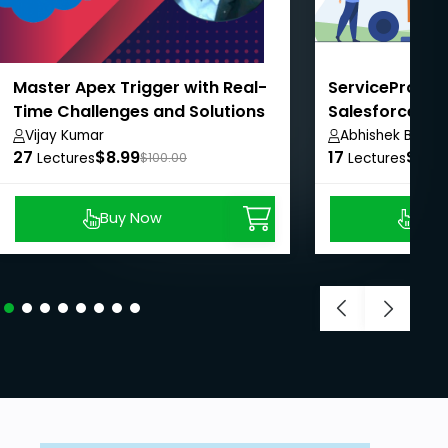
Master Apex Trigger with Real-
ServicePro: Ma
Time Challenges and Solutions
Salesforce FSL
Vijay Kumar
Abhishek Baghe
27
$8.99
17
$8.9
Lectures
$100.00
Lectures
Buy Now
Buy