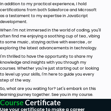
In addition to my practical experience, I hold
certifications from both Salesforce and Microsoft
as a testament to my expertise in JavaScript
development.
When I'm not immersed in the world of coding, you'll
often find me enjoying a soothing cup of tea , vibing
to some music , staying active with exercise , or
exploring the latest advancements in technology.
I'm thrilled to have the opportunity to share my
knowledge and insights with you through my
courses. Whether you're just starting out or looking
to level up your skills, I'm here to guide you every
step of the way.
So, what are you waiting for? Let's embark on this
learning journey together. See you in my course.
Course
Certificate
Use your certificate to make a career