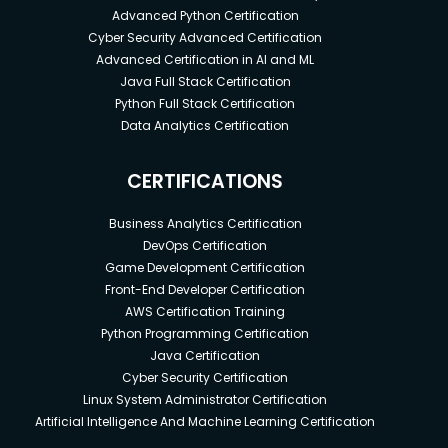
Advanced Python Certification
Cyber Security Advanced Certification
Advanced Certification in AI and ML
Java Full Stack Certification
Python Full Stack Certification
Data Analytics Certification
CERTIFICATIONS
Business Analytics Certification
DevOps Certification
Game Development Certification
Front-End Developer Certification
AWS Certification Training
Python Programming Certification
Java Certification
Cyber Security Certification
Linux System Administrator Certification
Artificial Intelligence And Machine Learning Certification