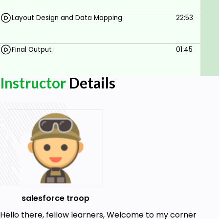
Layout Design and Data Mapping
22:53
Final Output
01:45
Instructor
Details
salesforce troop
Hello there, fellow learners, Welcome to my corner