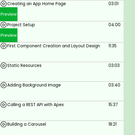
Creating an App Home Page
03:01
By the end of this course, you'll not only have built
an IPL T20 Dashboard but also gained valuable
Preview
expertise in Salesforce LWC development. Join us
Project Setup
04:00
and turn your vision into reality!
Preview
First Component Creation and Layout Design
11:35
Goals
Static Resources
03:03
Building Components with LWC
Fetching Data Using Apex
Adding Background Image
03:40
Styling and Designing Layout
Component Communication
Calling a REST API with Apex
15:37
Real-World Application
Best Practices and debugging
Calling Rest API using apex
Building a Carousel
18:21
Prerequisites