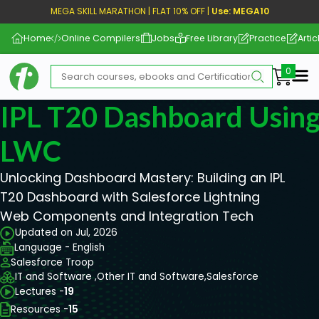
MEGA SKILL MARATHON | FLAT 10% OFF |
Use: MEGA10
Home
Online Compilers
Jobs
Free Library
Practice
Artic
Me
IPL T20 Dashboard Using
LWC
Unlocking Dashboard Mastery: Building an IPL
T20 Dashboard with Salesforce Lightning
Web Components and Integration Tech
Updated on Jul, 2026
Language - English
Salesforce Troop
IT and Software ,
Other IT and Software,
Salesforce
Lectures -
19
Resources -
15