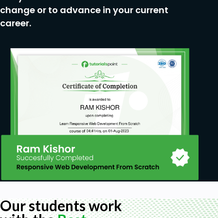
change or to advance in your current
career.
Our students work