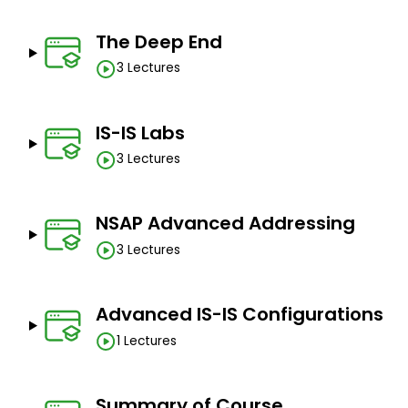
The Deep End
3 Lectures
IS-IS Labs
3 Lectures
NSAP Advanced Addressing
3 Lectures
Advanced IS-IS Configurations
1 Lectures
Summary of Course