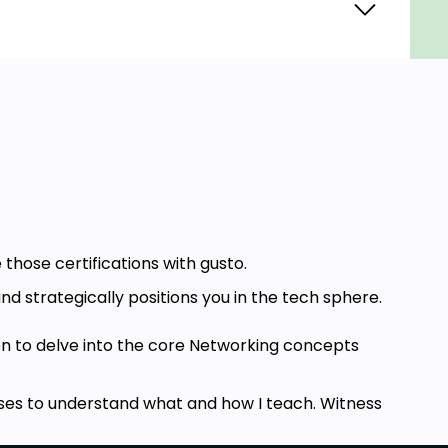
 those certifications with gusto.
nd strategically positions you in the tech sphere.
n to delve into the core Networking concepts
ourses to understand what and how I teach. Witness