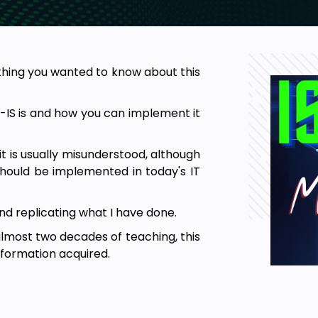
thing you wanted to know about this
S-IS is and how you can implement it
 it is usually misunderstood, although
should be implemented in today's IT
and replicating what I have done.
 almost two decades of teaching, this
nformation acquired.
method of learning and therefore,
see in my labs seems to have worked
you.