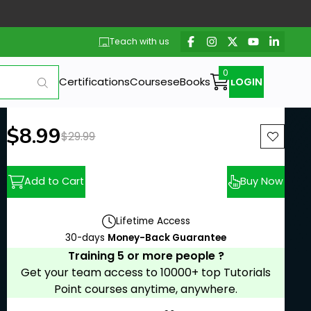
Teach with us
Certifications
Courses
eBooks
LOGIN
New price:
$8.99
Previous price:
$29.99
Add to Cart
Buy Now
Lifetime Access
30-days
Money-Back Guarantee
Training 5 or more people ?
Get your team access to 10000+ top Tutorials
Point courses anytime, anywhere.