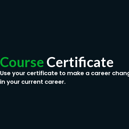
Course
Certificate
Use your certificate to make a career chan
in your current career.