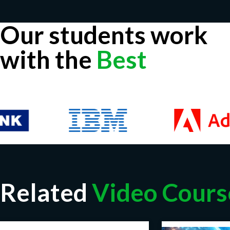
Our students work
with the
Best
Related
Video Cours