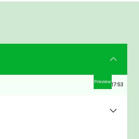
Preview
17:53