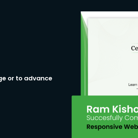
ge or to advance