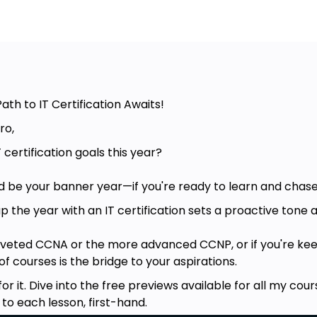
ath to IT Certification Awaits!
ro,
 certification goals this year?
uld be your banner year—if you're ready to learn and chase
the year with an IT certification sets a proactive tone a
oveted CCNA or the more advanced CCNP, or if you're kee
f courses is the bridge to your aspirations.
for it. Dive into the free previews available for all my c
 to each lesson, first-hand.