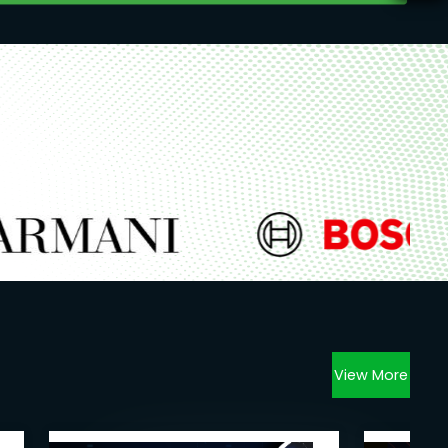
View More