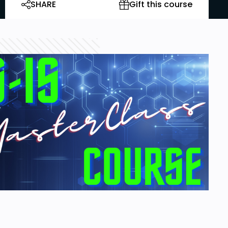
SHARE
Gift this course