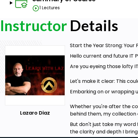
1 Lectures
Instructor
Details
Start the Year Strong: Your P
Hello current and future IT P
Are you eyeing those lofty IT
Let's make it clear: This co
Embarking on or wrapping up 
Whether you're after the c
Lazaro Diaz
behind them, my collection o
But don't just take my word 
the clarity and depth I bring