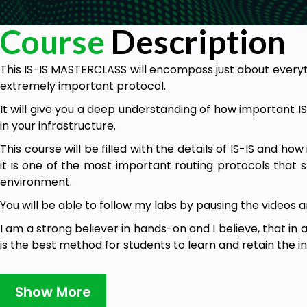
Course
Description
This IS-IS MASTERCLASS will encompass just about every
extremely important protocol.
It will give you a deep understanding of how important I
in your infrastructure.
This course will be filled with the details of IS-IS and how
it is one of the most important routing protocols that 
environment.
You will be able to follow my labs by pausing the videos 
I am a strong believer in hands-on and I believe, that in
is the best method for students to learn and retain the i
I have always believed that practicing is the best 
practicing by doing the work and replicating what you 
Show More
for most of my students and I believe it will also work for 