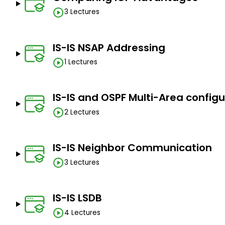
with
3 Lectures
IS-IS NSAP Addressing
1 Lectures
IS-IS and OSPF Multi-Area config
2 Lectures
IS-IS Neighbor Communication
3 Lectures
IS-IS LSDB
4 Lectures