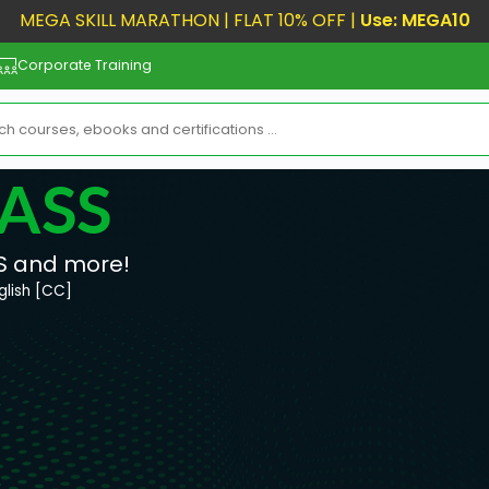
MEGA SKILL MARATHON | FLAT 10% OFF |
Use: MEGA10
Corporate Training
LASS
S and more!
glish [CC]