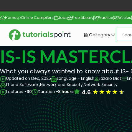
Home
Online Compilers
Jobs
Free Library
Practice
Articles
Category
IS-IS MASTERC
What you always wanted to know about IS-I
Updated on Dec, 2025
Language - English
Lazaro Diaz
En
IT and Software ,
Network and Security,
Network Security
★
★
★
★
★
4.6
Lectures -
30
Duration -
8 hours