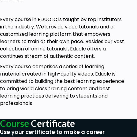
Goals
This course is for anyone who is interested in
Every course in EDUOLC is taught by top institutors
knowing the process while conducting an
in the industry. We provide video tutorials and a
interview.
customized learning platform that empowers
Learn this course if you want to know the
learners to train at their own pace. Besides our vast
structure of the interview process.
collection of online tutorials , Eduolc offers a
Take this course if you want to learn the do’s
continues stream of authentic content.
and don’ts of interviewing.
Every course comprises a series of learning
Prerequisites
material created in high-quality videos. Eduolc is
committed to building the best learning experience
No prior knowledge is necessary to learn this
to bring world class training content and best
course. The course is intended for beginners.
learning practices delivering to students and
professionals
Course
Certificate
Use your certificate to make a career