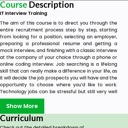
Course
Description
IT Interview Training
The aim of this course is to direct you through the
entire recruitment process step by step, starting
from looking for a position, selecting an employer,
preparing a professional resume and getting a
mock interview, and finishing with a classic interview
at the company of your choice through a phone or
online coding interview. Job searching is a lifelong
skill that can really make a difference in your life, as
it will decide the job prospects you will have and the
opportunity to choose where you’d like to work.
Technology jobs can be stressful but still very well
paying, give you the opportunity to travel or work
from home, speed up your career in a few years,
Show More
and give you the passion to be at the forefront of
Curriculum
research, creativity, and development. In IT, there
are several different positions and various tips that
Check out the detailed breakdown of