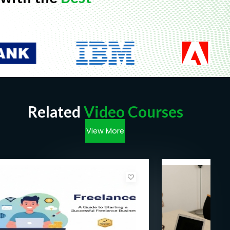
Related
Video Courses
View More