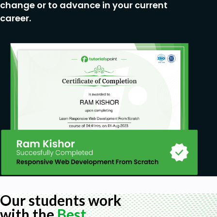
change or to advance in your current
career.
Our students work
with the
Best