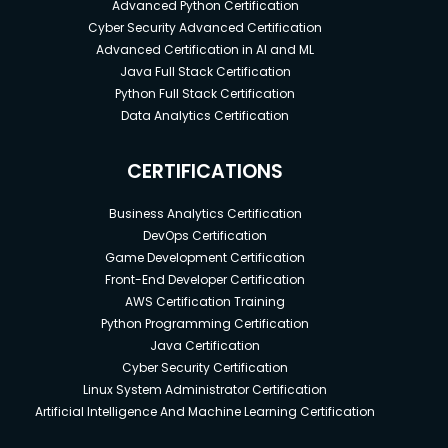
Advanced Python Certification
Cyber Security Advanced Certification
Advanced Certification in AI and ML
Java Full Stack Certification
Python Full Stack Certification
Data Analytics Certification
CERTIFICATIONS
Business Analytics Certification
DevOps Certification
Game Development Certification
Front-End Developer Certification
AWS Certification Training
Python Programming Certification
Java Certification
Cyber Security Certification
Linux System Administrator Certification
Artificial Intelligence And Machine Learning Certification