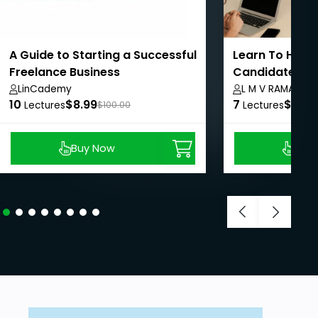
A Guide to Starting a Successful
Learn To Hire 
Freelance Business
Candidates In 
LinCademy
L M V RAMAMUR
10
$8.99
7
$8.99
Lectures
$100.00
Lectures
Buy Now
Buy