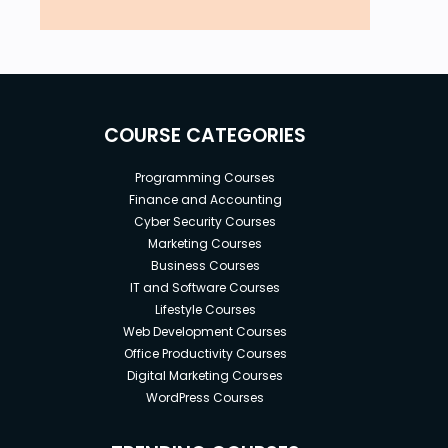
COURSE CATEGORIES
Programming Courses
Finance and Accounting
Cyber Security Courses
Marketing Courses
Business Courses
IT and Software Courses
Lifestyle Courses
Web Development Courses
Office Productivity Courses
Digital Marketing Courses
WordPress Courses