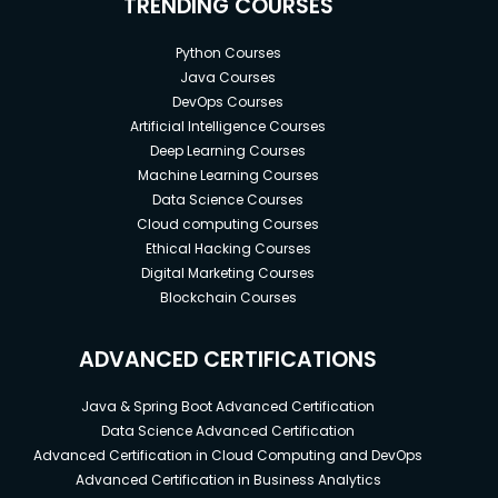
TRENDING COURSES
Python Courses
Java Courses
DevOps Courses
Artificial Intelligence Courses
Deep Learning Courses
Machine Learning Courses
Data Science Courses
Cloud computing Courses
Ethical Hacking Courses
Digital Marketing Courses
Blockchain Courses
ADVANCED CERTIFICATIONS
Java & Spring Boot Advanced Certification
Data Science Advanced Certification
Advanced Certification in Cloud Computing and DevOps
Advanced Certification in Business Analytics