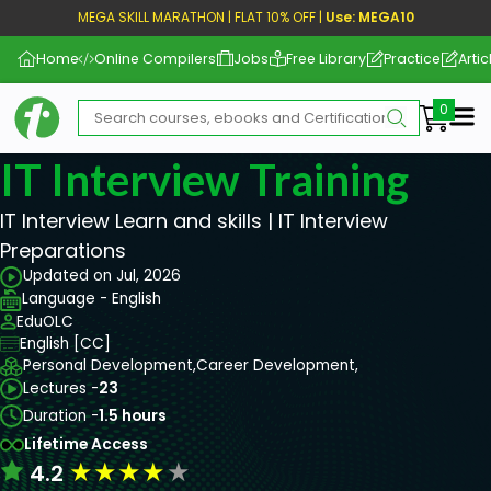
MEGA SKILL MARATHON | FLAT 10% OFF |
Use: MEGA10
Home
Online Compilers
Jobs
Free Library
Practice
Artic
Me
IT Interview Training
IT Interview Learn and skills | IT Interview
Preparations
Updated on Jul, 2026
Language - English
EduOLC
English [CC]
Personal Development,
Career Development,
Lectures -
23
Duration -
1.5 hours
Lifetime Access
★
★
★
★
★
4.2