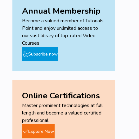
Annual Membership
Become a valued member of Tutorials
Point and enjoy unlimited access to
our vast library of top-rated Video
Courses
Subscribe now
Online Certifications
Master prominent technologies at full
length and become a valued certified
professional.
Explore Now