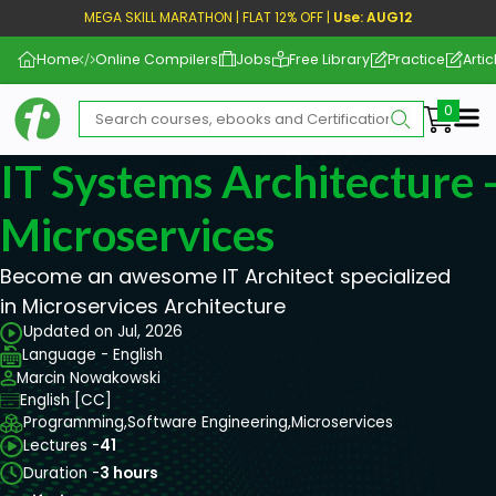
MEGA SKILL MARATHON | FLAT 12% OFF |
Use: AUG12
Home
Online Compilers
Jobs
Free Library
Practice
Artic
Me
IT Systems Architecture 
Microservices
Become an awesome IT Architect specialized
in Microservices Architecture
Updated on Jul, 2026
Language - English
Marcin Nowakowski
English [CC]
Programming,
Software Engineering,
Microservices
Lectures -
41
Duration -
3 hours