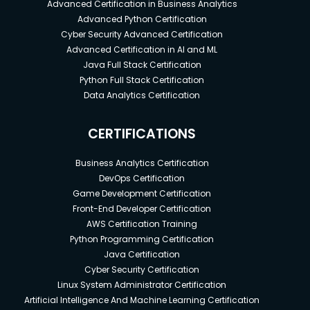
Advanced Certification in Business Analytics
Advanced Python Certification
Cyber Security Advanced Certification
Advanced Certification in AI and ML
Java Full Stack Certification
Python Full Stack Certification
Data Analytics Certification
CERTIFICATIONS
Business Analytics Certification
DevOps Certification
Game Development Certification
Front-End Developer Certification
AWS Certification Training
Python Programming Certification
Java Certification
Cyber Security Certification
Linux System Administrator Certification
Artificial Intelligence And Machine Learning Certification