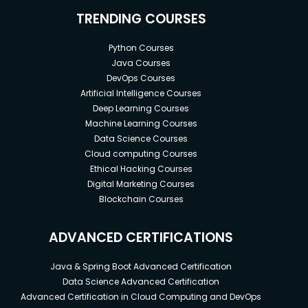
TRENDING COURSES
Python Courses
Java Courses
DevOps Courses
Artificial Intelligence Courses
Deep Learning Courses
Machine Learning Courses
Data Science Courses
Cloud computing Courses
Ethical Hacking Courses
Digital Marketing Courses
Blockchain Courses
ADVANCED CERTIFICATIONS
Java & Spring Boot Advanced Certification
Data Science Advanced Certification
Advanced Certification in Cloud Computing and DevOps