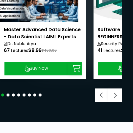
Master Advanced Data Science
Software Quali
- Data Scientist I AIML Experts
BEGINNERS - 
TM
REQUIRED!
Dr. Noble Arya
Security Repo
67
$8.99
41
$8.9
Lectures
$400.00
Lectures
Buy Now
Buy