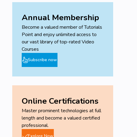
Annual Membership
Become a valued member of Tutorials
Point and enjoy unlimited access to
our vast library of top-rated Video
Courses
Subscribe now
Online Certifications
Master prominent technologies at full
length and become a valued certified
professional.
Explore Now