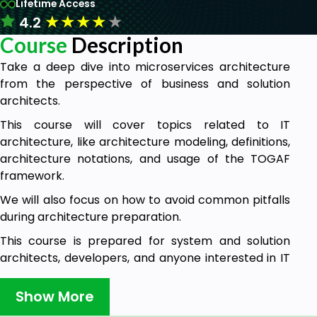
Lifetime Access
★
★
★
★
★
4.2
Course
Description
Take a deep dive into microservices architecture
from the perspective of business and solution
architects.
This course will cover topics related to IT
architecture, like architecture modeling, definitions,
architecture notations, and usage of the TOGAF
framework.
We will also focus on how to avoid common pitfalls
during architecture preparation.
This course is prepared for system and solution
architects, developers, and anyone interested in IT
architecture with a focus on microservices
architecture.
Show More
Course