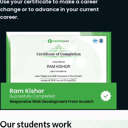
Use your certificate to make a career
right technology for IT system architecture.
Developers which are involved in any stage of
change or to advance in your current
creating IT system architecture.
career.
Anyone who is interested in software
architecture.
Our students work