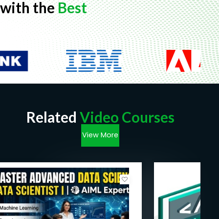
with the
Best
Related
Video Courses
View More