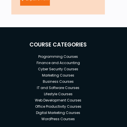
COURSE CATEGORIES
Programming Courses
Finance and Accounting
Cyber Security Courses
Marketing Courses
Business Courses
IT and Software Courses
Lifestyle Courses
Web Development Courses
Office Productivity Courses
Digital Marketing Courses
WordPress Courses