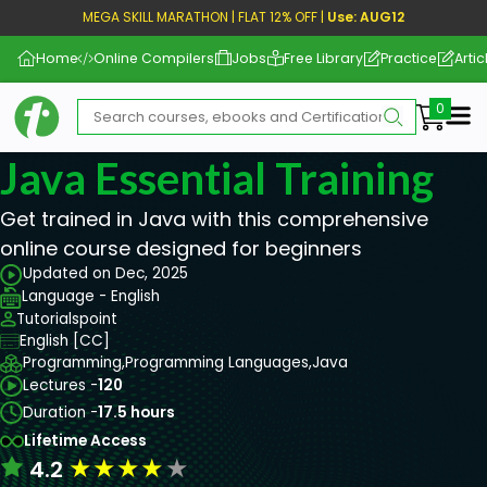
MEGA SKILL MARATHON | FLAT 12% OFF |
Use: AUG12
Home
Online Compilers
Jobs
Free Library
Practice
Artic
Me
Java Essential Training
Get trained in Java with this comprehensive
online course designed for beginners
Updated on Dec, 2025
Language - English
Tutorialspoint
English [CC]
Programming,
Programming Languages,
Java
Lectures -
120
Duration -
17.5 hours
Lifetime Access
★
★
★
★
★
4.2