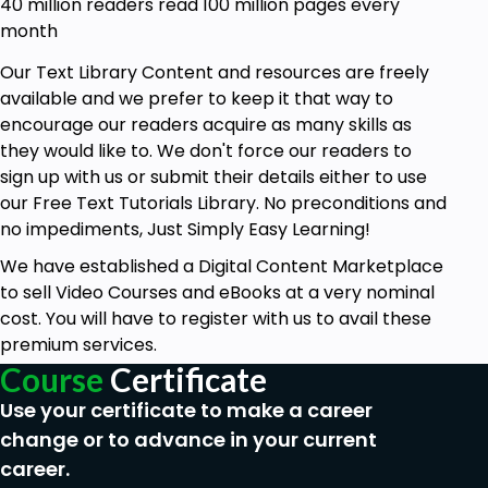
40 million readers read 100 million pages every
month
Our Text Library Content and resources are freely
available and we prefer to keep it that way to
encourage our readers acquire as many skills as
they would like to. We don't force our readers to
sign up with us or submit their details either to use
our Free Text Tutorials Library. No preconditions and
no impediments, Just Simply Easy Learning!
We have established a Digital Content Marketplace
to sell Video Courses and eBooks at a very nominal
cost. You will have to register with us to avail these
premium services.
Course
Certificate
Use your certificate to make a career
change or to advance in your current
career.