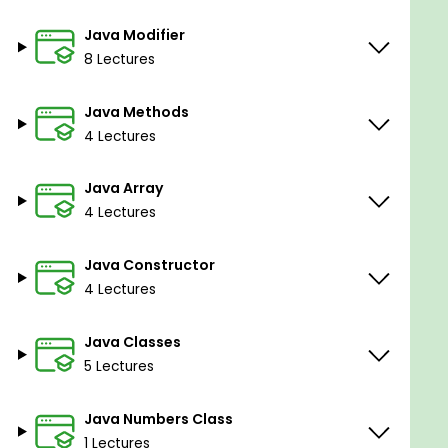
Java Modifier
8 Lectures
Java Methods
4 Lectures
Java Array
4 Lectures
Java Constructor
4 Lectures
Java Classes
5 Lectures
Java Numbers Class
1 Lectures