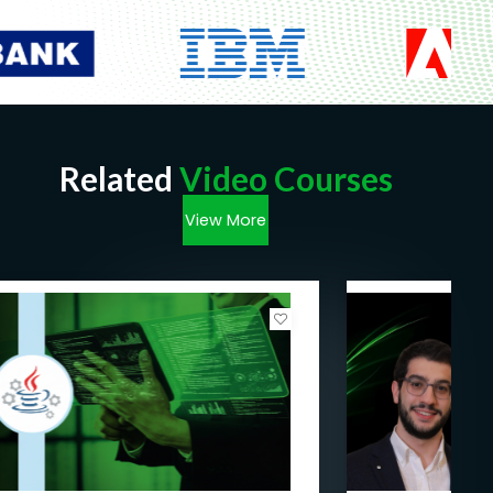
Related
Video Courses
View More