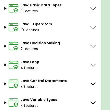
Advance your career in software
Java Basic Data Types
development.
3 Lectures
Prerequisites
Java - Operators
10 Lectures
Basic knowledge of programming.
Java Decision Making
7 Lectures
Java Loop
4 Lectures
Java Control Statements
4 Lectures
Java Variable Types
4 Lectures