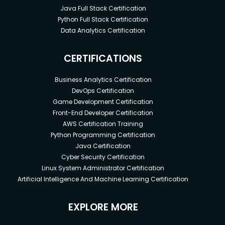
Java Full Stack Certification
Python Full Stack Certification
Data Analytics Certification
CERTIFICATIONS
Business Analytics Certification
DevOps Certification
Game Development Certification
Front-End Developer Certification
AWS Certification Training
Python Programming Certification
Java Certification
Cyber Security Certification
Linux System Administrator Certification
Artificial Intelligence And Machine Learning Certification
EXPLORE MORE