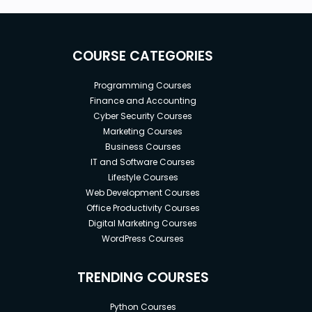
COURSE CATEGORIES
Programming Courses
Finance and Accounting
Cyber Security Courses
Marketing Courses
Business Courses
IT and Software Courses
Lifestyle Courses
Web Development Courses
Office Productivity Courses
Digital Marketing Courses
WordPress Courses
TRENDING COURSES
Python Courses