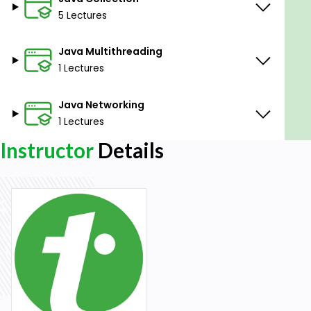
5 Lectures
Java Multithreading
1 Lectures
Java Networking
1 Lectures
Instructor
Details