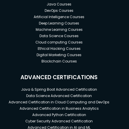
Java Courses
DevOps Courses
Artificial Intelligence Courses
Deep Learning Courses
Machine Learning Courses
Data Science Courses
Cloud computing Courses
Ethical Hacking Courses
Digital Marketing Courses
Blockchain Courses
ADVANCED CERTIFICATIONS
Java & Spring Boot Advanced Certification
Data Science Advanced Certification
Advanced Certification in Cloud Computing and DevOps
Advanced Certification in Business Analytics
Advanced Python Certification
Cyber Security Advanced Certification
Advanced Certification in AI and ML