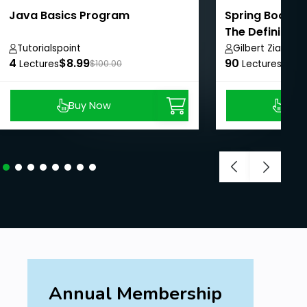
Java Basics Program
Spring Boot We
The Definitive
Tutorialspoint
Gilbert Ziade
4
$8.99
90
$8.9
Lectures
$100.00
Lectures
Buy Now
Buy
Annual Membership