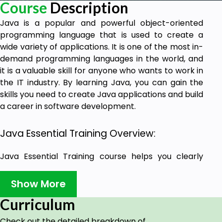
Course
Description
Java is a popular and powerful object-oriented
programming language that is used to create a
wide variety of applications. It is one of the most in-
demand programming languages in the world, and
it is a valuable skill for anyone who wants to work in
the IT industry. By learning Java, you can gain the
skills you need to create Java applications and build
a career in software development.
Java Essential Training Overview:
Java Essential Training course helps you clearly
understand the Java language syntax. You can also
write Java code that is clear, concise, and efficient.
Show More
The course helps you use Java to create a variety
Curriculum
of applications and apply its latest techniques and
best practices in software development.
Check out the detailed breakdown of