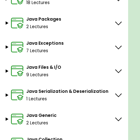
18 Lectures
Java Packages
2 Lectures
Java Exceptions
7 Lectures
Java Files & I/O
9 Lectures
Java Serialization & Deserialization
1 Lectures
Java Generic
2 Lectures
Java Collection