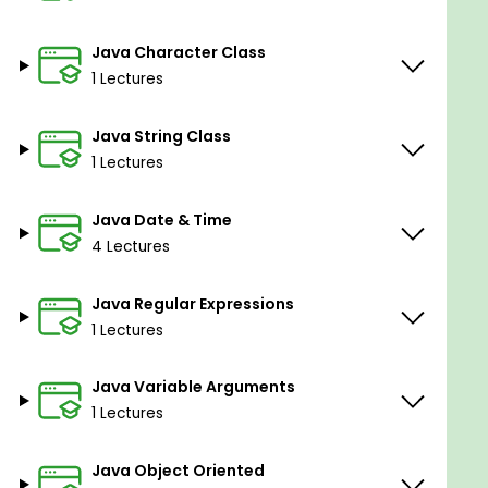
Java Character Class
1 Lectures
Java String Class
1 Lectures
Java Date & Time
4 Lectures
Java Regular Expressions
1 Lectures
Java Variable Arguments
1 Lectures
Java Object Oriented