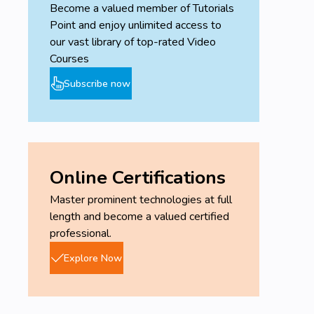
Become a valued member of Tutorials
Point and enjoy unlimited access to
our vast library of top-rated Video
Courses
Subscribe now
Online Certifications
Master prominent technologies at full
length and become a valued certified
professional.
Explore Now