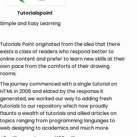
Tutorialspoint
Simple and Easy Learning
Tutorials Point originated from the idea that there
exists a class of readers who respond better to
online content and prefer to learn new skills at their
own pace from the comforts of their drawing
rooms.
The journey commenced with a single tutorial on
HTML in 2006 and elated by the response it
generated, we worked our way to adding fresh
tutorials to our repository which now proudly
flaunts a wealth of tutorials and allied articles on
topics ranging from programming languages to
web designing to academics and much more.