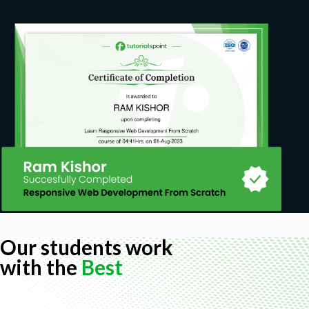
Our students work
with the
Best