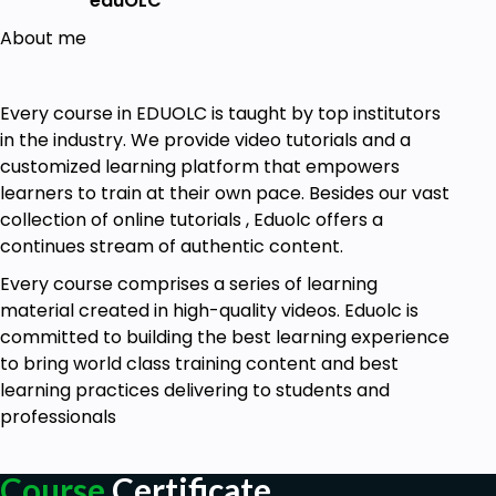
eduOLC
About me
Every course in EDUOLC is taught by top institutors
in the industry. We provide video tutorials and a
customized learning platform that empowers
learners to train at their own pace. Besides our vast
collection of online tutorials , Eduolc offers a
continues stream of authentic content.
Every course comprises a series of learning
material created in high-quality videos. Eduolc is
committed to building the best learning experience
to bring world class training content and best
learning practices delivering to students and
professionals
Course
Certificate