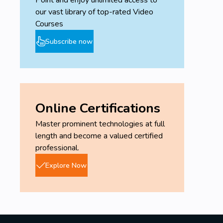
Point and enjoy unlimited access to
our vast library of top-rated Video
Courses
Subscribe now
Online Certifications
Master prominent technologies at full
length and become a valued certified
professional.
Explore Now