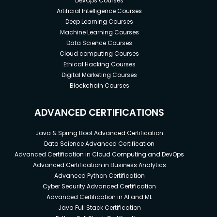
DevOps Courses
Artificial Intelligence Courses
Deep Learning Courses
Machine Learning Courses
Data Science Courses
Cloud computing Courses
Ethical Hacking Courses
Digital Marketing Courses
Blockchain Courses
ADVANCED CERTIFICATIONS
Java & Spring Boot Advanced Certification
Data Science Advanced Certification
Advanced Certification in Cloud Computing and DevOps
Advanced Certification in Business Analytics
Advanced Python Certification
Cyber Security Advanced Certification
Advanced Certification in AI and ML
Java Full Stack Certification