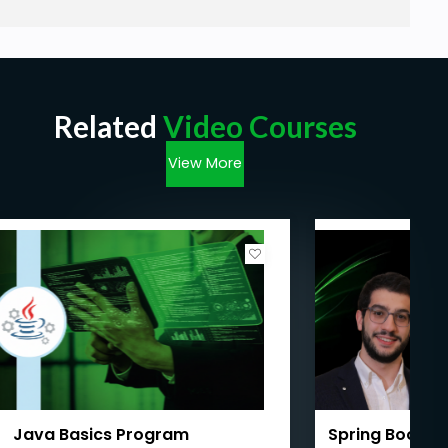
Related
Video Courses
View More
Java Basics Program
Spring Boot We