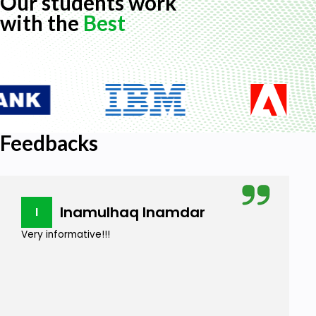
Our students work
with the
Best
Feedbacks
Inamulhaq Inamdar
I
Very informative!!!