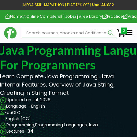
MEGA SKILL MARATHON | FLAT 12% OFF |
Use: AUG12
Home
Online Compilers
Jobs
Free Library
Practice
Artic
Me
Java Programming Langu
For Programmers
Learn Complete Java Programming, Java
Internal Features, Overview of Java String,
Creating in String Format
Updated on Jul, 2026
Language - English
EduOLC
English [CC]
Programming,
Programming Languages,
Java
Lectures -
34