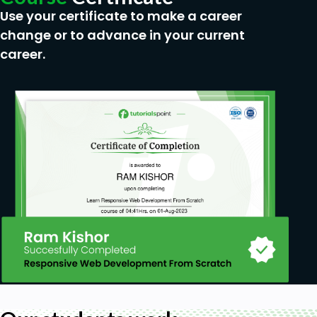
Use your certificate to make a career
change or to advance in your current
career.