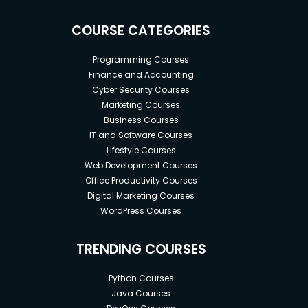
COURSE CATEGORIES
Programming Courses
Finance and Accounting
Cyber Security Courses
Marketing Courses
Business Courses
IT and Software Courses
Lifestyle Courses
Web Development Courses
Office Productivity Courses
Digital Marketing Courses
WordPress Courses
TRENDING COURSES
Python Courses
Java Courses