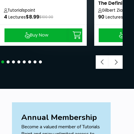
The Definitive
Tutorialspoint
Gilbert Ziade
4
$8.99
90
$8.9
Lectures
$100.00
Lectures
Buy Now
Buy
Annual Membership
Become a valued member of Tutorials