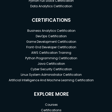
Python Full Stack Certification
Data Analytics Certification
CERTIFICATIONS
Business Analytics Certification
DevOps Certification
Game Development Certification
Front-End Developer Certification
AWS Certification Training
Python Programming Certification
Java Certification
Cyber Security Certification
Linux System Administrator Certification
Artificial Intelligence And Machine Learning Certification
EXPLORE MORE
Courses
Certifications