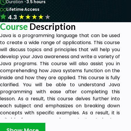
Duration -
3.5 hours
Lifetime Access
★
★
★
★
★
4.3
Course
Description
Java is a programming language that can be used
to create a wide range of applications. This course
will discuss topics and principles that will help you
develop your Java awareness and write a variety of
Java programs. This course will also assist you in
comprehending how Java systems function on the
inside and how they are applied. This course is fully
clarified. You will be able to understand Java
programming with ease after completing this
lesson. As a result, this course delves further into
each subject and emphasizes on breaking down
concepts with specific examples. As a result, it is
suitable for someone who wants to study Java
programming and has no previous programming
Show More