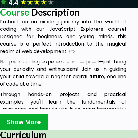
★
★
★
★
★
4.4
Course
Description
Embark on an exciting journey into the world of
coding with our JavaScript Explorers course!
Designed for beginners and young minds, this
course is a perfect introduction to the magical
realm of web development. ?✨
No prior coding experience is required—just bring
your curiosity and enthusiasm! Join us in guiding
your child toward a brighter digital future, one line
of code at a time.
Through hands-on projects and practical
examples, you'll learn the fundamentals of
JavaScript and how to use it to bring interactivity
and dynamic functionality to your web pages.
Show More
Enroll in JavaScript Explorers today and watch your
Curriculum
child's confidence and creativity soar as they