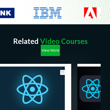
Related
Video Courses
View More