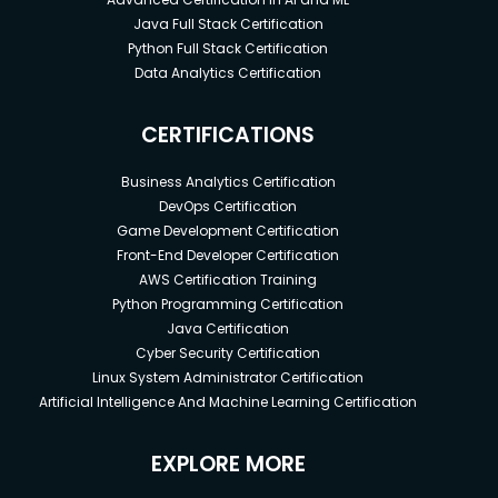
Java Full Stack Certification
Python Full Stack Certification
Data Analytics Certification
CERTIFICATIONS
Business Analytics Certification
DevOps Certification
Game Development Certification
Front-End Developer Certification
AWS Certification Training
Python Programming Certification
Java Certification
Cyber Security Certification
Linux System Administrator Certification
Artificial Intelligence And Machine Learning Certification
EXPLORE MORE