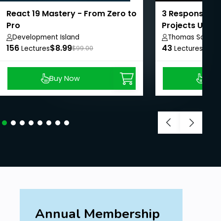
React 19 Mastery - From Zero to
3 Responsive 
Pro
Projects Using
Development Island
Thomas Sankar
156
$8.99
43
$8.9
Lectures
$99.00
Lectures
Buy Now
Buy
Annual Membership