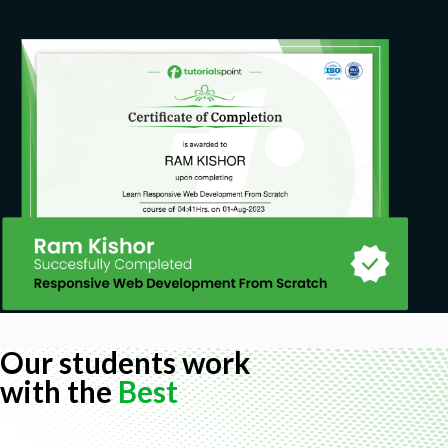
Prerequisites
Absolutely no pre-requisite knowledge is needed—
just come with your curiosity and eagerness to
learn!
Our students work
with the
Best