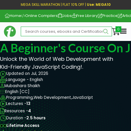
MEGA SKILL MARATHON | FLAT 10% OFF |
Use: MEGA10
Home
Online Compilers
Jobs
Free Library
Practice
Artic
Me
A Beginner's Course On J
Unlock the World of Web Development with
Kid-Friendly JavaScript Coding!.
Updated on Jul, 2026
Language - English
Mubashara Shaikh
English [CC]
Programming,
Web Development,
JavaScript
Lectures -
13
Resources -
4
Duration -
2.5 hours
Lifetime Access