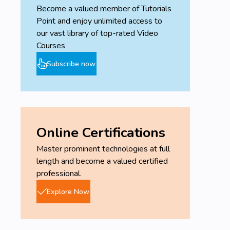
Become a valued member of Tutorials
Point and enjoy unlimited access to
our vast library of top-rated Video
Courses
Subscribe now
Online Certifications
Master prominent technologies at full
length and become a valued certified
professional.
Explore Now