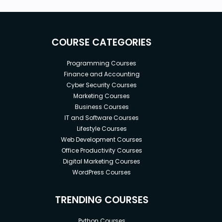
COURSE CATEGORIES
Programming Courses
Finance and Accounting
Cyber Security Courses
Marketing Courses
Business Courses
IT and Software Courses
Lifestyle Courses
Web Development Courses
Office Productivity Courses
Digital Marketing Courses
WordPress Courses
TRENDING COURSES
Python Courses