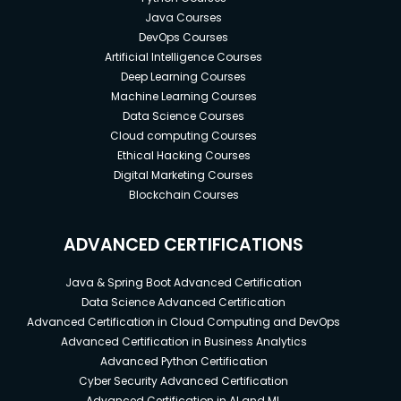
Java Courses
DevOps Courses
Artificial Intelligence Courses
Deep Learning Courses
Machine Learning Courses
Data Science Courses
Cloud computing Courses
Ethical Hacking Courses
Digital Marketing Courses
Blockchain Courses
ADVANCED CERTIFICATIONS
Java & Spring Boot Advanced Certification
Data Science Advanced Certification
Advanced Certification in Cloud Computing and DevOps
Advanced Certification in Business Analytics
Advanced Python Certification
Cyber Security Advanced Certification
Advanced Certification in AI and ML