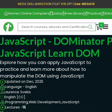
MEGA SKILL MARATHON | FLAT 10% OFF |
Use: MEGA10
Home
Online Compilers
Jobs
Free Library
Practice
Artic
Me
JavaScript - DOMinator P
JavaScript Learn DOM
Explore how you can apply JavaScript to
practice and learn more about how to
manipulate the DOM using JavaScript
Updated on Dec, 2025
Language - English
Laurence Svekis
English [CC]
Programming,
Web Development,
JavaScript
Lectures -
15