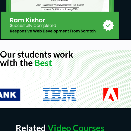
Our students work
with the
Best
Related
Video Courses