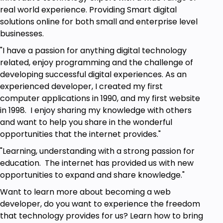
Who this course is for:
real world experience. Providing Smart digital
solutions online for both small and enterprise level
Beginners to JavaScript
businesses.
Anyone who wants to practice writing
JavaScript
"I have a passion for anything digital technology
Web developers
related, enjoy programming and the challenge of
Anyone who wants to learn to make a
developing successful digital experiences. As an
JavaScript game without any libraries
experienced developer, I created my first
Beginners to JavaScript curious about
computer applications in 1990, and my first website
Document Object Model and JavaScript
in 1998. I enjoy sharing my knowledge with others
Methods
and want to help you share in the wonderful
opportunities that the internet provides."
Goals
"Learning, understanding with a strong passion for
education. The internet has provided us with new
How to use JavaScript
opportunities to expand and share knowledge."
How to create elements dynamically
Manipulate elements using JavaScript
Want to learn more about becoming a web
Explore JavaScript Document Object Model
developer, do you want to experience the freedom
that technology provides for us? Learn how to bring