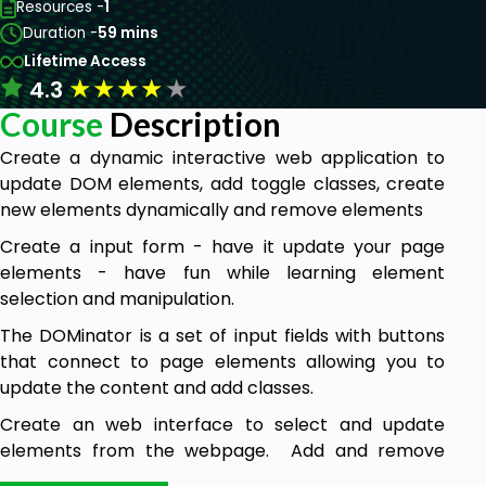
Resources -
1
Duration -
59 mins
Lifetime Access
★
★
★
★
★
4.3
Course
Description
Create a dynamic interactive web application to
update DOM elements, add toggle classes, create
new elements dynamically and remove elements
Create a input form - have it update your page
elements - have fun while learning element
selection and manipulation.
The DOMinator is a set of input fields with buttons
that connect to page elements allowing you to
update the content and add classes.
Create an web interface to select and update
elements from the webpage. Add and remove
elements using the form input and select options.