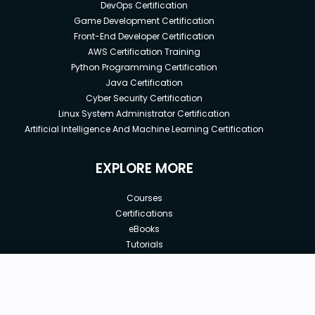
DevOps Certification
Game Development Certification
Front-End Developer Certification
AWS Certification Training
Python Programming Certification
Java Certification
Cyber Security Certification
Linux System Administrator Certification
Artificial Intelligence And Machine Learning Certification
EXPLORE MORE
Courses
Certifications
eBooks
Tutorials
Annual Membership
Affiliates
New price:
$8.99
Buy Now
Free Courses
Previous price:
Corporate Training
$29.99