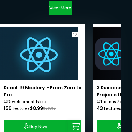
View More
React 19 Mastery - From Zero to
3 Responsive 
Pro
Projects Using
Development Island
Thomas Sankar
156
$8.99
43
$8.9
Lectures
$99.00
Lectures
Buy Now
Buy