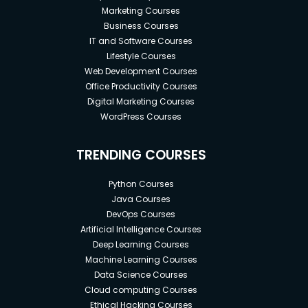
Marketing Courses
Business Courses
IT and Software Courses
Lifestyle Courses
Web Development Courses
Office Productivity Courses
Digital Marketing Courses
WordPress Courses
TRENDING COURSES
Python Courses
Java Courses
DevOps Courses
Artificial Intelligence Courses
Deep Learning Courses
Machine Learning Courses
Data Science Courses
Cloud computing Courses
Ethical Hacking Courses