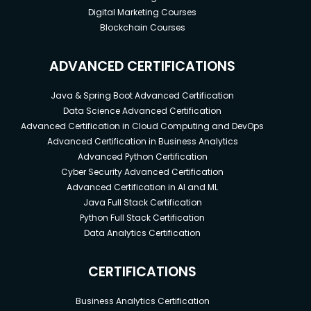
Digital Marketing Courses
Blockchain Courses
ADVANCED CERTIFICATIONS
Java & Spring Boot Advanced Certification
Data Science Advanced Certification
Advanced Certification in Cloud Computing and DevOps
Advanced Certification in Business Analytics
Advanced Python Certification
Cyber Security Advanced Certification
Advanced Certification in AI and ML
Java Full Stack Certification
Python Full Stack Certification
Data Analytics Certification
CERTIFICATIONS
Business Analytics Certification