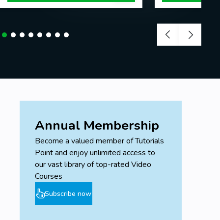
Annual Membership
Become a valued member of Tutorials
Point and enjoy unlimited access to
our vast library of top-rated Video
Courses
Subscribe now