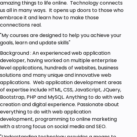
Prerequisites
amazing things to life online. Technology connects
us all in many ways. It opens up doors to those who
Fundamental JavaScript concepts
embrace it and learn how to make those
Access to computer
connections real.
Use of editor to write code
HTML and CSS knowledge
"My courses are designed to help you achieve your
goals, learn and update skills"
Background : An experienced web application
developer, having worked on multiple enterprise
level applications, hundreds of websites, business
solutions and many unique and innovative web
applications. Web application development areas
of expertise include HTML, CSS, JavaScript, JQuery,
Bootstrap, PHP and MySQL. Anything to do with web
creation and digital experience. Passionate about
everything to do with web application
development, programming to online marketing
with a strong focus on social media and SEO.
"Understanding technology provides a means to