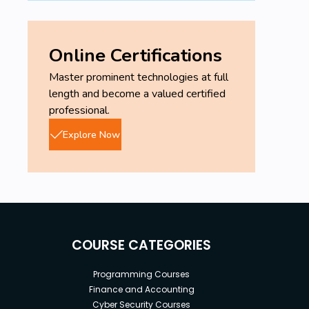
Online Certifications
Master prominent technologies at full
length and become a valued certified
professional.
Explore Now
COURSE CATEGORIES
Programming Courses
Finance and Accounting
Cyber Security Courses