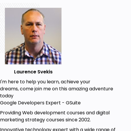
Add and remove element classes
Source Code included.
No libraries, no shortcuts just learning JavaScript
making it DYNAMIC and INTERACTIVE web
application.
Step by step learning with all steps included.
Beginner JavaScript knowledge is required as the
course covers only JavaScript relevant to the
Laurence Svekis
building of the game. Also HTML and CSS knowledge
I'm here to help you learn, achieve your
is essential as scope of this course is all JavaScript
dreams, come join me on this amazing adventure
focused.
today
Try it now you have nothing to lose, comes with a 30
Google Developers Expert - GSuite
day money back guarantee.
Providing Web development courses and digital
Start building your own version of the game
marketing strategy courses since 2002.
today!!!!
Innovative technology expert with a wide range of