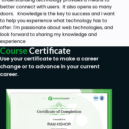
better connect with users. It also opens so many
doors. Knowledge is the key to success and I want
to help you experience what technology has to
offer. I'm passionate about web technologies, and
look forward to sharing my knowledge and
experience
Course
Certificate
Use your certificate to make a career
change or to advance in your current
career.