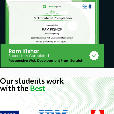
Our students work
with the
Best