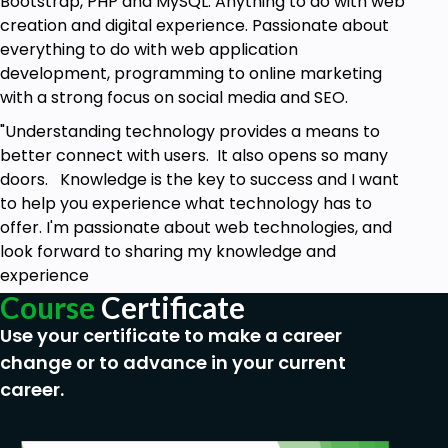
Bootstrap, PHP and MySQL. Anything to do with web
creation and digital experience. Passionate about
everything to do with web application
development, programming to online marketing
with a strong focus on social media and SEO.
"Understanding technology provides a means to
better connect with users. It also opens so many
doors. Knowledge is the key to success and I want
to help you experience what technology has to
offer. I'm passionate about web technologies, and
look forward to sharing my knowledge and
experience
Course
Certificate
Use your certificate to make a career
change or to advance in your current
career.