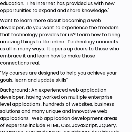
education. The internet has provided us with new
opportunities to expand and share knowledge."
Want to learn more about becoming a web
developer, do you want to experience the freedom
that technology provides for us? Learn how to bring
amazing things to life online. Technology connects
us all in many ways. It opens up doors to those who
embrace it and learn how to make those
connections real.
"My courses are designed to help you achieve your
goals, learn and update skills"
Background : An experienced web application
developer, having worked on multiple enterprise
level applications, hundreds of websites, business
solutions and many unique and innovative web
applications. Web application development areas
of expertise include HTML, CSS, JavaScript, JQuery,