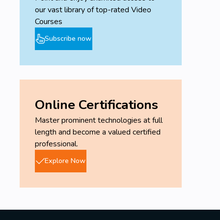
our vast library of top-rated Video
Courses
Subscribe now
Online Certifications
Master prominent technologies at full
length and become a valued certified
professional.
Explore Now