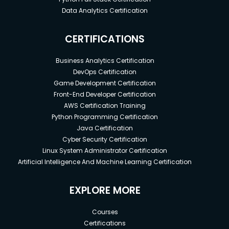
Data Analytics Certification
CERTIFICATIONS
Business Analytics Certification
DevOps Certification
Game Development Certification
Front-End Developer Certification
AWS Certification Training
Python Programming Certification
Java Certification
Cyber Security Certification
Linux System Administrator Certification
Artificial Intelligence And Machine Learning Certification
EXPLORE MORE
Courses
Certifications