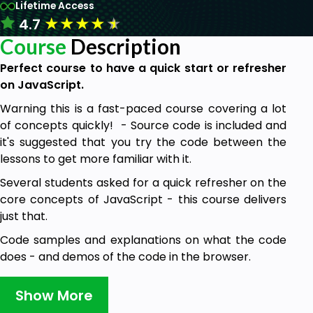
Lifetime Access
★
★
★
★
★
4.7
Course
Description
Perfect course to have a quick start or refresher
on JavaScript.
Warning this is a fast-paced course covering a lot
of concepts quickly! - Source code is included and
it's suggested that you try the code between the
lessons to get more familiar with it.
Several students asked for a quick refresher on the
core concepts of JavaScript - this course delivers
just that.
Code samples and explanations on what the code
does - and demos of the code in the browser.
Show More
This course covers: