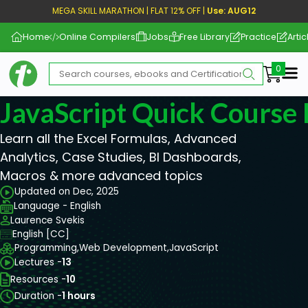
MEGA SKILL MARATHON | FLAT 12% OFF |
Use: AUG12
Home
Online Compilers
Jobs
Free Library
Practice
Artic
Me
JavaScript Quick Course 
Learn all the Excel Formulas, Advanced
Analytics, Case Studies, BI Dashboards,
Macros & more advanced topics
Updated on Dec, 2025
Language - English
Laurence Svekis
English [CC]
Programming,
Web Development,
JavaScript
Lectures -
13
Resources -
10
Duration -
1 hours