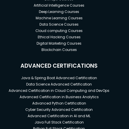
Artificial Intelligence Courses
Deep Learning Courses
Machine Learning Courses
Data Science Courses
Cloud computing Courses
Ethical Hacking Courses
Digital Marketing Courses
Blockchain Courses
ADVANCED CERTIFICATIONS
Java & Spring Boot Advanced Certification
Data Science Advanced Certification
Advanced Certification in Cloud Computing and DevOps
Advanced Certification in Business Analytics
Advanced Python Certification
Cyber Security Advanced Certification
Advanced Certification in AI and ML
Java Full Stack Certification
Python Full Stack Certification