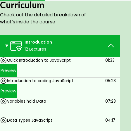
Curriculum
adding JavaScript to your HTML page.
Check out the detailed breakdown of
Running JavaScript code in your browser.
what’s inside the course
Variables and assigning values.
Functions and running blocks of code.
Introduction
Arrays and Objects - how to hold multiple
12 Lectures
values in one variable.
Quick Introduction to JavaScript
01:33
Loops and iterations.
Preview
Conditions and ternary operator to apply
logic within coding.
Introduction to coding JavaScript
05:28
DOM - selection of elements from the
Preview
webpage.
Variables hold Data
07:23
DOM - adding event listeners like click-to-
page elements.
Data Types JavaScript
04:17
Create a GAME at the end - last 2 lessons you can
apply what you learned to create a fun dice roll