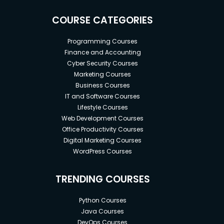
COURSE CATEGORIES
Programming Courses
Finance and Accounting
Cyber Security Courses
Marketing Courses
Business Courses
IT and Software Courses
Lifestyle Courses
Web Development Courses
Office Productivity Courses
Digital Marketing Courses
WordPress Courses
TRENDING COURSES
Python Courses
Java Courses
DevOps Courses