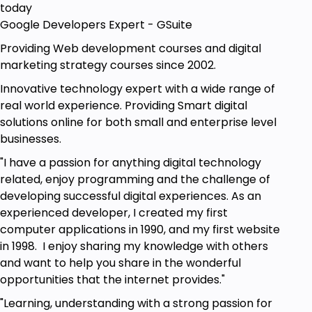
today
Google Developers Expert - GSuite
Providing Web development courses and digital
marketing strategy courses since 2002.
Innovative technology expert with a wide range of
real world experience. Providing Smart digital
solutions online for both small and enterprise level
businesses.
"I have a passion for anything digital technology
related, enjoy programming and the challenge of
developing successful digital experiences. As an
experienced developer, I created my first
computer applications in 1990, and my first website
in 1998. I enjoy sharing my knowledge with others
and want to help you share in the wonderful
opportunities that the internet provides."
"Learning, understanding with a strong passion for