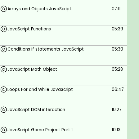
game.
Arrays and Objects JavaScript.
07:11
Who is this course for?
JavaScript Functions
05:39
Anyone who wants to learn JavaScript.
Refresher to JavaScript Coders.
Conditions if statements JavaScript
05:30
Web Designers.
Web Developers.
Coders.
JavaScript Math Object
05:28
Goals
Loops For and While JavaScript
06:47
JavaScript Fundamentals.
Applying JavaScript in a Project Game.
Core JavaScript Skills.
JavaScript DOM interaction
10:27
Prerequisites
JavaScript Game Project Part 1
10:13
HTML and CSS.