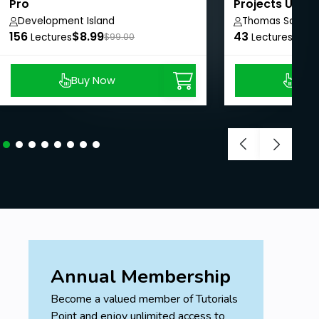
Pro
Projects Using
Development Island
Thomas Sankar
156
$8.99
43
$8.9
Lectures
$99.00
Lectures
Buy Now
Buy
Annual Membership
Become a valued member of Tutorials
Point and enjoy unlimited access to