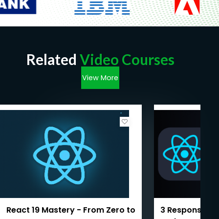
Related
Video Courses
View More
React 19 Mastery - From Zero to
3 Responsive 