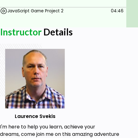
Computer Access.
JavaScript Game Project 2
04:46
Browser and Editor Experience.
Instructor
Details
Laurence Svekis
I'm here to help you learn, achieve your
dreams, come join me on this amazing adventure