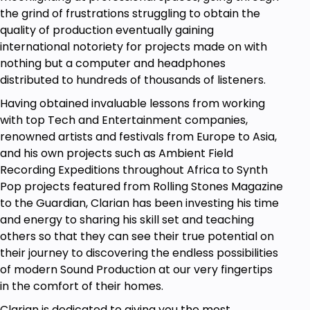
the grind of frustrations struggling to obtain the
programming completely, or 2) still don't feel
quality of production eventually gaining
confident to code out problems.
international notoriety for projects made on with
You are interested in working as a
nothing but a computer and headphones
programmer in the future.
distributed to hundreds of thousands of listeners.
You already know JavaScript and
development and are looking for a course to
Having obtained invaluable lessons from working
clearly go over advanced topics. This course
with top Tech and Entertainment companies,
includes expert topics!
renowned artists and festivals from Europe to Asia,
You want to get started with
programming:
and his own projects such as Ambient Field
JavaScript
is an awesome and very
Recording Expeditions throughout Africa to Synth
interesting first language!
Pop projects featured from Rolling Stones Magazine
Does any of the above sound good to you? If so,
to the Guardian, Clarian has been investing his time
then whenever you're ready, start this new
and energy to sharing his skill set and teaching
adventure today, and join thousands of other
others so that they can see their true potential on
developers in one of the most practice-oriented
their journey to discovering the endless possibilities
JavaScript courses that you will ever need!
of modern Sound Production at our very fingertips
in the comfort of their homes.
This
JavaScript
course is ideal for anyone
searching for more info on the following:
coding
Clarian is dedicated to giving you the most