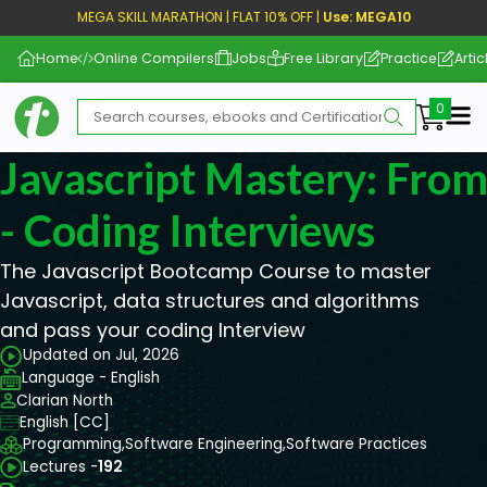
MEGA SKILL MARATHON | FLAT 10% OFF |
Use: MEGA10
Home
Online Compilers
Jobs
Free Library
Practice
Artic
Me
Javascript Mastery: From
- Coding Interviews
The Javascript Bootcamp Course to master
Javascript, data structures and algorithms
and pass your coding Interview
Updated on Jul, 2026
Language - English
Clarian North
English [CC]
Programming,
Software Engineering,
Software Practices
Lectures -
192