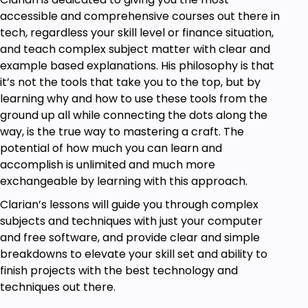
interview, data structures and algorithms and
accessible and comprehensive courses out there in
practising and mastering JavaScript.
tech, regardless your skill level or finance situation,
and teach complex subject matter with clear and
example based explanations. His philosophy is that
Who is this course for?
it’s not the tools that take you to the top, but by
Take this course if you want to gain a clear
learning why and how to use these tools from the
and advanced understanding of JavaScript.
ground up all while connecting the dots along the
Take this course if you have been trying to
way, is the true way to mastering a craft. The
learn JavaScript but: 1) still don't really
potential of how much you can learn and
understand JavaScript, or 2) still don't feel
accomplish is unlimited and much more
confident with the coding interview.
exchangeable by learning with this approach.
Take this course if are interested in working as
Clarian’s lessons will guide you through complex
a programmer in the future.
subjects and techniques with just your computer
Take this course if you want to advance with
and free software, and provide clear and simple
data structures and algorithms.
breakdowns to elevate your skill set and ability to
finish projects with the best technology and
Goals
techniques out there.