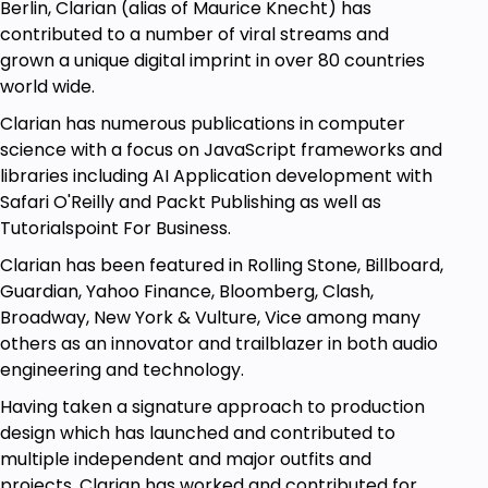
problems.
Berlin, Clarian (alias of Maurice Knecht) has
contributed to a number of viral streams and
What do we learn exactly in this course?
grown a unique digital imprint in over 80 countries
Careful and practical definitions, followed by
world wide.
clear examples, and exercises for you to try
Clarian has numerous publications in computer
hands-on, in which we go over multiple
science with a focus on JavaScript frameworks and
solutions every time.
libraries including AI Application development with
Essential breakdowns of
coding interview
Safari O'Reilly and Packt Publishing as well as
questions and solutions for
data structures
Tutorialspoint For Business.
and algorithms
that show you how to do it on
Clarian has been featured in Rolling Stone, Billboard,
your own.
Guardian, Yahoo Finance, Bloomberg, Clash,
An enormous
amount of practice exercises.
Broadway, New York & Vulture, Vice among many
Prepare to train to become a
others as an innovator and trailblazer in both audio
JavaScript
ninja from working on virus
engineering and technology.
asymmetric hacking models, extracting Uber
Having taken a signature approach to production
databases, and accessing game levels, to
design which has launched and contributed to
highly commonly asked interview questions
multiple independent and major outfits and
such as Fibonacci sequences, the rainwater
projects, Clarian has worked and contributed for