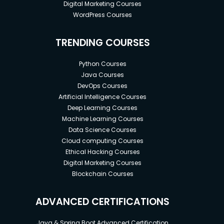
Digital Marketing Courses
WordPress Courses
TRENDING COURSES
Python Courses
Java Courses
DevOps Courses
Artificial Intelligence Courses
Deep Learning Courses
Machine Learning Courses
Data Science Courses
Cloud computing Courses
Ethical Hacking Courses
Digital Marketing Courses
Blockchain Courses
ADVANCED CERTIFICATIONS
Java & Spring Boot Advanced Certification