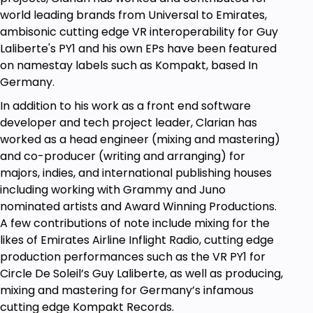
matrix, truncating, chunking, and much more...
world leading brands from Universal to Emirates,
Optimisation and refactoring techniques
to
ambisonic cutting edge VR interoperability for Guy
not just write code, but write code that works
Laliberte's PY1 and his own EPs have been featured
according to its appropriate context.
on namestay labels such as Kompakt, based In
Germany.
Industry-level
experience and advice,
including key tricks and tips to look out for.
In addition to his work as a front end software
developer and tech project leader, Clarian has
Q&A and a live online free active school with
worked as a head engineer (mixing and mastering)
over 10,000 of my students, including
and co-producer (writing and arranging) for
graduates and mentors working at Google,
majors, indies, and international publishing houses
AWS, and deep in the startup life.
including working with Grammy and Juno
Lessons include
Palindromes, Truncating,
nominated artists and Award Winning Productions.
Reversing strings, Asymmetric Arrays, Nested
A few contributions of note include mixing for the
Loops, Anagrams, Reg Ex, Async Await,
likes of Emirates Airline Inflight Radio, cutting edge
Promises, Recursion, Callbacks, Build
production performances such as the VR PY1 for
calculators, Fetch Databases, Manipulate
Circle De Soleil’s Guy Laliberte, as well as producing,
Data, Virus detection, Formatting Automation,
mixing and mastering for Germany’s infamous
and much, much more.
cutting edge Kompakt Records.