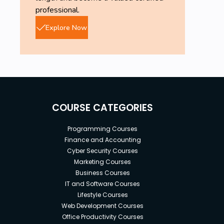
professional.
Explore Now
COURSE CATEGORIES
Programming Courses
Finance and Accounting
Cyber Security Courses
Marketing Courses
Business Courses
IT and Software Courses
Lifestyle Courses
Web Development Courses
Office Productivity Courses