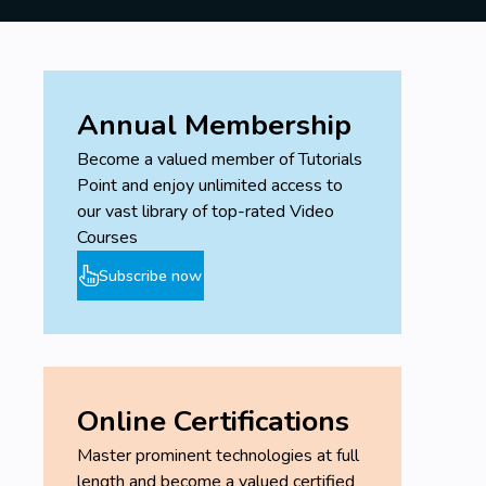
Annual Membership
Become a valued member of Tutorials
Point and enjoy unlimited access to
our vast library of top-rated Video
Courses
Subscribe now
Online Certifications
Master prominent technologies at full
length and become a valued certified