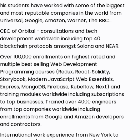
continue to build projects, do interviews, land new
his students have worked with some of the biggest
jobs, and learn more that you can always come
and most reputable companies in the world from
back to any time you wish to advance in a
Universal, Google, Amazon, Warner, The BBC...
particular topic.
CEO of Orbital - consultations and tech
By the end of the course, you will have the
development worldwide including top 40
knowledge and confidence that you need in order
blockchain protocols amongst Solana and NEAR.
to take on
coding interview
questions
.
Over 100,000 enrollments on highest rated and
Why am I the right Solidity teacher for you?
multiple best selling Web Development
My name is Clarian, I've worked as a head engineer
Programming courses (Redux, React, Solidity,
with top tech and entertainment companies
Storybook, Modern JavaScript Web Essentials,
around the world for over 15 years, as a tech
Express, MongoDB, Firebase, Kubeflow, Next) and
developer, CEO, and consultant in the space, and I
training modules worldwide including subscriptions
am fully passionate and dedicated to what I teach.
to top businesses. Trained over 4000 engineers
from top companies worldwide including
I have recently been spending my time building
enrollments from Google and Amazon developers
comprehensive training models with clear
and contractors.
explanations to help others evolve and grow by
demystifying common misconceptions and
International work experience from New York to