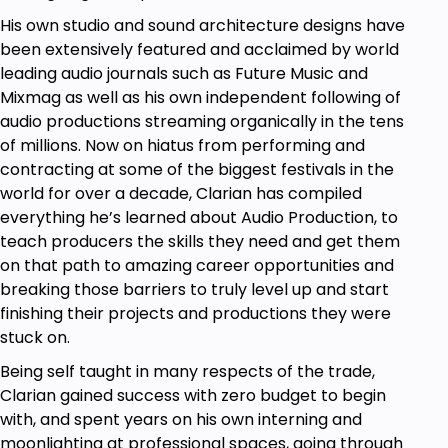
Check out the course curriculum for an even more
His own studio and sound architecture designs have
detailed overview of the content :)
been extensively featured and acclaimed by world
This is what's also included in the package:
leading audio journals such as Future Music and
Mixmag as well as his own independent following of
Consistently updated content with video and
audio productions streaming organically in the tens
downloadable code files you can reference
of millions. Now on hiatus from performing and
whenever you want.
contracting at some of the biggest festivals in the
Clear explanations that come with exercises,
world for over a decade, Clarian has compiled
solutions, and discussions.
everything he’s learned about Audio Production, to
An online community of active developers
teach producers the skills they need and get them
and students is available for support and
on that path to amazing career opportunities and
discussion.
breaking those barriers to truly level up and start
Free support in the course Q&A.
finishing their projects and productions they were
This course is for you if...
stuck on.
You want to gain a clear and
advanced
Being self taught in many respects of the trade,
understanding of JavaScript and coding
Clarian gained success with zero budget to begin
interview challenges.
with, and spent years on his own interning and
You have been trying to
learn JavaScript,
moonlighting at professional spaces, going through
but:
1) still don't really understand