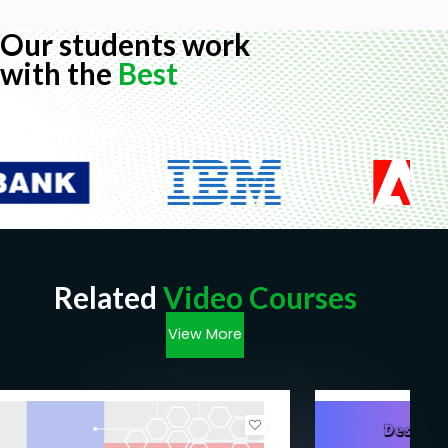
Prerequisites
Our students work
No programming experience is needed. We go
with the
Best
through everything step by step.
Related
Video Courses
View More