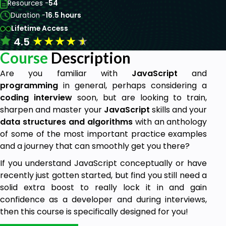
Resources -
54
Duration -
16.5 hours
Lifetime Access
★
★
★
★
★
4.5
Course
Description
Are you familiar with
JavaScript
and
programming
in general, perhaps considering a
coding
interview
soon, but are looking to train,
sharpen and master your
JavaScript
skills and your
data structures and algorithms
with an anthology
of some of the most important practice examples
and a journey that can smoothly get you there?
If you understand JavaScript conceptually or have
recently just gotten started, but find you still need a
solid extra boost to really lock it in and gain
confidence as a developer and during interviews,
then this course is specifically designed for you!