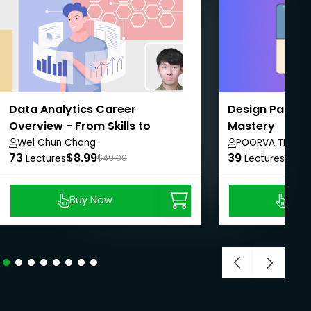
Data Analytics Career
Design Pattern
Overview - From Skills to
Mastery
Interviews
Wei Chun Chang
POORVA THOSA
73
$8.99
39
$8.9
Lectures
$49.00
Lectures
Buy Now
Buy