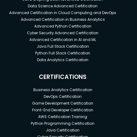
Data Science Advanced Certification
Advanced Certification in Cloud Computing and DevOps
Advanced Certification in Business Analytics
Advanced Python Certification
Cyber Security Advanced Certification
Advanced Certification in AI and ML
Java Full Stack Certification
Python Full Stack Certification
Data Analytics Certification
CERTIFICATIONS
Business Analytics Certification
DevOps Certification
Game Development Certification
Front-End Developer Certification
AWS Certification Training
Python Programming Certification
Java Certification
Cyber Security Certification