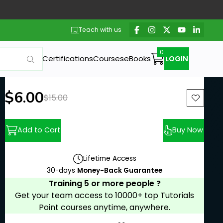
Teach with us
Certifications
Courses
eBooks
LOGIN
New price:
$6.00
Previous price:
$15.00
Add to Cart
Buy Now
Lifetime Access
30-days
Money-Back Guarantee
Training 5 or more people ?
Get your team access to 10000+ top Tutorials
Point courses anytime, anywhere.