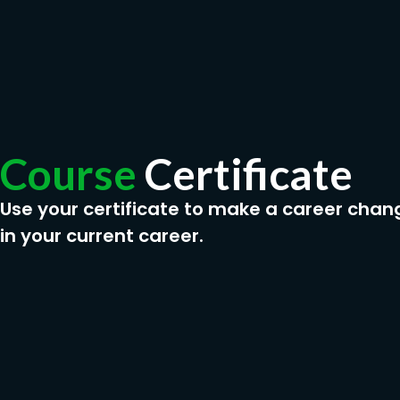
Course
Certificate
Use your certificate to make a career chan
in your current career.