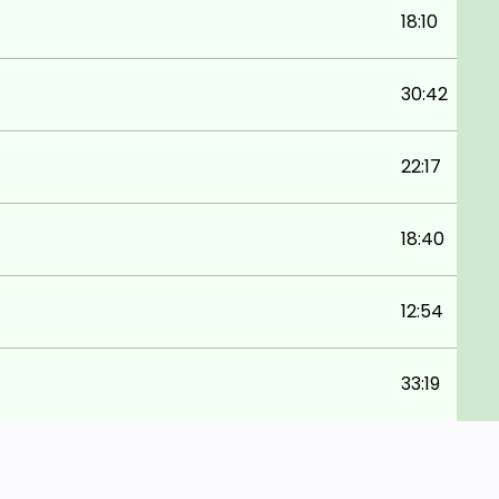
18:10
30:42
22:17
18:40
12:54
33:19