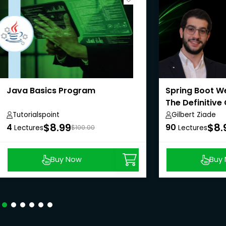
Java Basics Program
Spring Boot We
The Definitive
Tutorialspoint
Gilbert Ziade
$8.99
$8.
4
90
Lectures
$100.00
Lectures
Buy Now
Buy