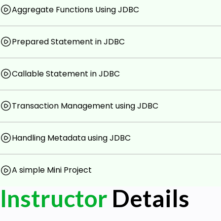
Aggregate Functions Using JDBC
Best Practices in JDBC Programming:
Explore best practices for JDBC programmi
maintainable code.
Prepared Statement in JDBC
Understand the importance of resource ma
properly.
Callable Statement in JDBC
Real-World Application:
Apply JDBC concepts in a real-world sce
Transaction Management using JDBC
application that interacts with a relational d
Gain practical experience through hands-on 
Handling Metadata using JDBC
The course is structured to provide a balanced blend of
application, ensuring that participants not only unders
A simple Mini Project
the skills needed to integrate database connectivity seam
The hands-on approach, combined with real-world 
Instructor
Details
practical challenges in the field of database-driven Ja