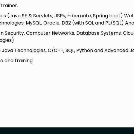
Trainer.
nnection between Java applications
ies (Java SE & Servlets, JSPs, Hibernate, Spring boot) W
chnologies: MySQL, Oracle, DB2 (with SQL and PL/SQL) An
essential steps involved in
tion Security, Computer Networks, Database Systems, Cl
ogies)
C
to process and navigate the data
 Java Technologies, C/C++, SQL, Python and Advanced Java
e and training
of database operations
ing error handling, resource
beginner level.