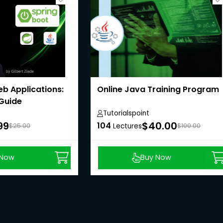
b Applications:
Online Java Training Program
 Guide
Tutorialspoint
99
$40.00
104
$25.00
Lectures
$100.00
 Now
Buy Now