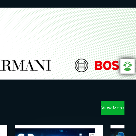
View More