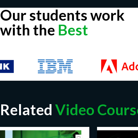
Our students work
with the
Best
Related
Video Cours