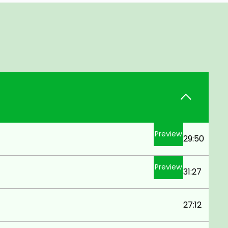
Preview
29:50
Preview
31:27
27:12