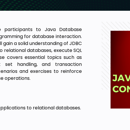
ce participants to Java Database
gramming for database interaction.
l gain a solid understanding of JDBC
o relational databases, execute SQL
e covers essential topics such as
t set handling, and transaction
enarios and exercises to reinforce
se operations.
plications to relational databases.