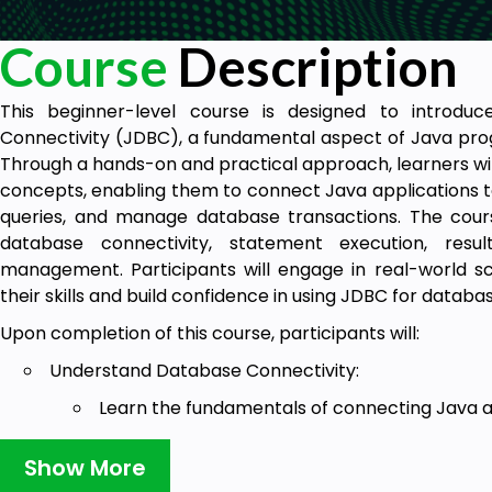
Course
Description
This beginner-level course is designed to introdu
Connectivity (JDBC), a fundamental aspect of Java pro
Through a hands-on and practical approach, learners wil
concepts, enabling them to connect Java applications t
queries, and manage database transactions. The cours
database connectivity, statement execution, resul
management. Participants will engage in real-world sc
their skills and build confidence in using JDBC for databa
Upon completion of this course, participants will:
Understand Database Connectivity:
Learn the fundamentals of connecting Java ap
Explore JDBC drivers and connection URLs.
Show More
Execute SQL Statements: