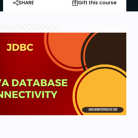
SHARE
Gift this course