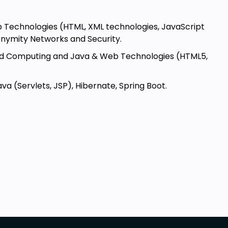
eb Technologies (HTML, XML technologies, JavaScript
onymity Networks and Security.
oud Computing and Java & Web Technologies (HTML5,
 (Servlets, JSP), Hibernate, Spring Boot.