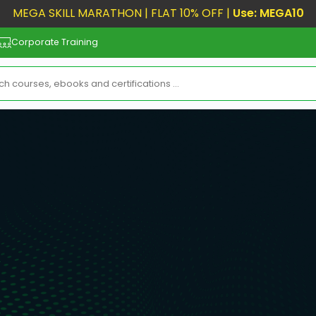
MEGA SKILL MARATHON | FLAT 10% OFF |
Use: MEGA10
Corporate Training