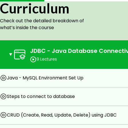
Curriculum
Master the execution of SQL stateme
PreparedStatement interfaces.
Check out the detailed breakdown of
Understand the role of placeholders and par
what’s inside the course
Handle Result Sets:
Gain proficiency in processing and navigatin
queries.
JDBC - Java Database Connectiv
Learn to retrieve and manipulate data retrie
9 Lectures
Manage Transactions:
Java - MySQL Environment Set Up
Explore the concept of transactions in the c
Understand transaction isolation levels and 
Steps to connect to database
Error Handling and Exception Management:
Understand common exceptions in JDBC an
CRUD (Create, Read, Update, Delete) using JDBC
strategies.
Implement techniques to handle database-rel