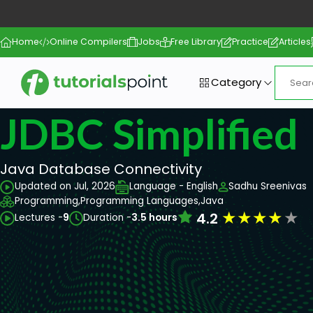
Home
Online Compilers
Jobs
Free Library
Practice
Articles
Category
JDBC Simplified
Java Database Connectivity
Updated on Jul, 2026
Language - English
Sadhu Sreenivas
Programming,
Programming Languages,
Java
★
★
★
★
★
4.2
Lectures -
9
Duration -
3.5 hours