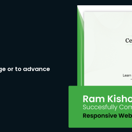
ge or to advance