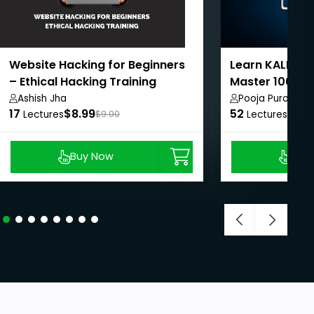
Website Hacking for Beginners
Learn KALI Lin
– Ethical Hacking Training
Master 100+ In
Ashish Jha
Pooja Purohit
17
$8.99
52
$8.9
Lectures
$9.00
Lectures
Buy Now
Buy