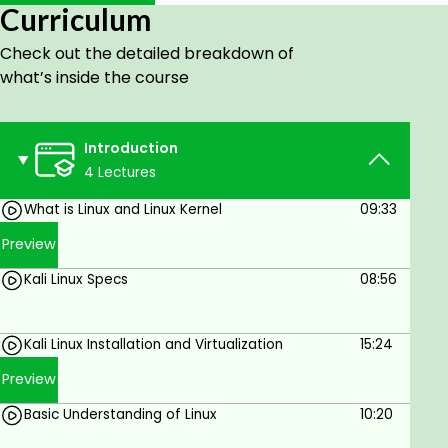
Curriculum
Troubleshooting Skills:
Debug common bugs
in previous versions of Kali Linux.
Check out the detailed breakdown of
what’s inside the course
Networking Tools:
Master good tools such as
Nmap and Wireshark for efficient network
scanning.
Introduction
Networking Tools:
Master good tools such as
4 Lectures
Nmap and Wireshark for efficient network
What is Linux and Linux Kernel
09:33
scanning.
Preview
Web Application Testing:
Utilize Burp Suite,
Nikto, SQLmap, and others to detect
Kali Linux Specs
08:56
vulnerabilities.
File System Analysis:
Learn about the passwd
Kali Linux Installation and Virtualization
15:24
file and Linux permissions in-depth.
Preview
Why This Course?
Whether you're a newcomer entering the field of
Basic Understanding of Linux
10:20
ethical hacking or an IT technician looking to