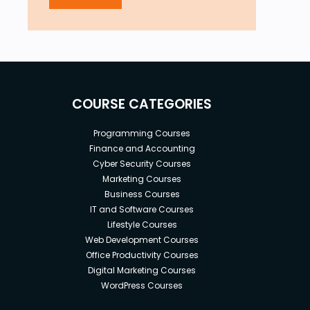
COURSE CATEGORIES
Programming Courses
Finance and Accounting
Cyber Security Courses
Marketing Courses
Business Courses
IT and Software Courses
Lifestyle Courses
Web Development Courses
Office Productivity Courses
Digital Marketing Courses
WordPress Courses