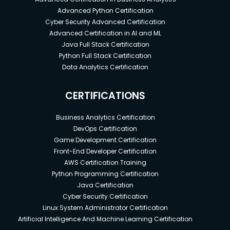
Advanced Python Certification
Cyber Security Advanced Certification
Advanced Certification in AI and ML
Java Full Stack Certification
Python Full Stack Certification
Data Analytics Certification
CERTIFICATIONS
Business Analytics Certification
DevOps Certification
Game Development Certification
Front-End Developer Certification
AWS Certification Training
Python Programming Certification
Java Certification
Cyber Security Certification
Linux System Administrator Certification
Artificial Intelligence And Machine Learning Certification