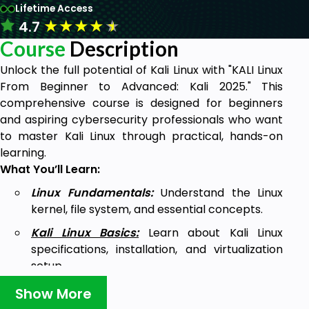
Lifetime Access
★
★
★
★
★
4.7
Course
Description
Unlock the full potential of Kali Linux with "KALI Linux
From Beginner to Advanced: Kali 2025." This
comprehensive course is designed for beginners
and aspiring cybersecurity professionals who want
to master Kali Linux through practical, hands-on
learning.
What You’ll Learn:
Linux Fundamentals:
Understand the Linux
kernel, file system, and essential concepts.
Kali Linux Basics:
Learn about Kali Linux
specifications, installation, and virtualization
setup.
Command Skills:
Immersed in crucial
Show More
commands such as ls, cd, and Linux symbols.