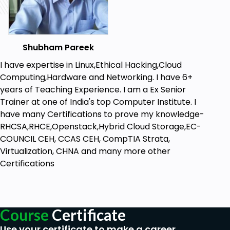
Goals
Shubham Pareek
Know the Basics of Linux and Kali
Linux:
Establish a solid grasp of Linux basics,
I have expertise in Linux,Ethical Hacking,Cloud
the Linux kernel, and the unique features of
Computing,Hardware and Networking. I have 6+
Kali Linux.
years of Teaching Experience. I am a Ex Senior
Trainer at one of India's top Computer Institute. I
Efficiently Install and Configure Kali
have many Certifications to prove my knowledge-
Linux:
Learn step-by-step installation,
RHCSA,RHCE,Openstack,Hybrid Cloud Storage,EC-
virtualization setup, and configuration to
COUNCIL CEH, CCAS CEH, CompTIA Strata,
maximize the use of Kali Linux for your needs.
Virtualization, CHNA and many more other
Master Important Linux Commands and File
Certifications
Systems:
Learn important Linux commands
like ls, cd, and symbolic tools and explore the
passwd file and Linux permissions in depth.
Course
Certificate
Employ Networking and Security Testing
Tools:
Scan networks, analyze traffic, and
Use your certificate to make a career