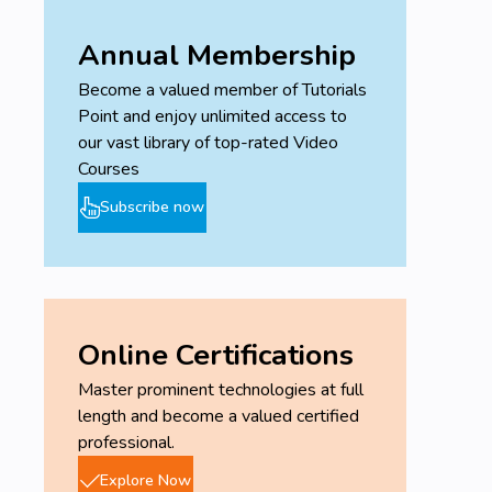
Annual Membership
Become a valued member of Tutorials
Point and enjoy unlimited access to
our vast library of top-rated Video
Courses
Subscribe now
Online Certifications
Master prominent technologies at full
length and become a valued certified
professional.
Explore Now