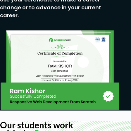
check for vulnerabilities using tools like Nmap,
change or to advance in your current
Wireshark, Burp Suite, Nikto, and SQLmap.
career.
Troubleshoot and Repair Common Issues in
Kali Linux:
Develop problem-solving skills to
troubleshoot common issues in previous
versions and enhance system performance.
Prerequisites
No Experience needed. Learn everything from
scratch.
Our students work