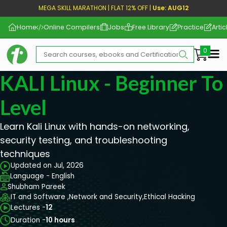
MEGA SKILL MARATHON | FLAT 12% OFF |
Use: AUG12
Home
Online Compilers
Jobs
Free Library
Practice
Artic
Me
KALI Linux - Beginner T
Level
Learn Kali Linux with hands-on networking,
security testing, and troubleshooting
techniques
Updated on Jul, 2026
Language - English
Shubham Pareek
IT and Software ,
Network and Security,
Ethical Hacking
Lectures -
12
Duration -
10 hours