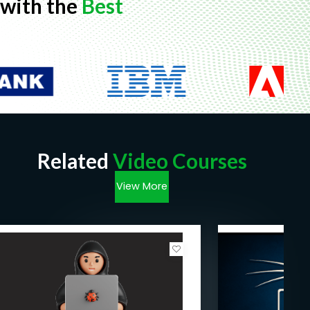
with the
Best
Related
Video Courses
View More