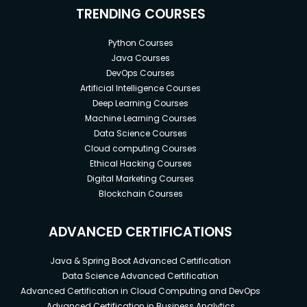
TRENDING COURSES
Python Courses
Java Courses
DevOps Courses
Artificial Intelligence Courses
Deep Learning Courses
Machine Learning Courses
Data Science Courses
Cloud computing Courses
Ethical Hacking Courses
Digital Marketing Courses
Blockchain Courses
ADVANCED CERTIFICATIONS
Java & Spring Boot Advanced Certification
Data Science Advanced Certification
Advanced Certification in Cloud Computing and DevOps
Advanced Certification in Business Analytics