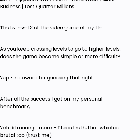
Business | Lost Quarter Millions
That's Level 3 of the video game of my life.
As you keep crossing levels to go to higher levels,
does the game become simple or more difficult?
Yup - no award for guessing that right...
After all the success I got on my personal
benchmark,
Yeh dil maange more - This is truth, that which is
brutal too (trust me)