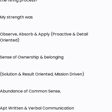
the hiring process?
My strength was
Observe, Absorb & Apply (Proactive & Detail
Oriented)
Sense of Ownership & belonging
(Solution & Result Oriented, Mission Driven)
Abundance of Common Sense,
Apt Written & Verbal Communication