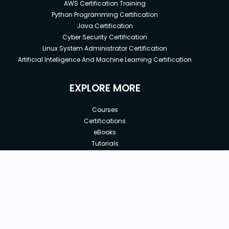
AWS Certification Training
Python Programming Certification
Java Certification
Cyber Security Certification
Linux System Administrator Certification
Artificial Intelligence And Machine Learning Certification
EXPLORE MORE
Courses
Certifications
eBooks
Tutorials
Annual Membership
Affiliates
New price:
$8.99
Buy Now
Free Courses
Previous price:
Corporate Training
$29.99
30-days
Money-Back Guarantee
Teach with us