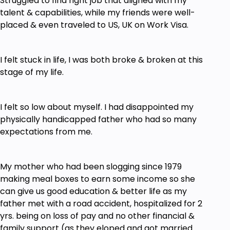
Struggled to find right job that aligned with my
talent & capabilities, while my friends were well-
Marketing to Monetize Vs Marketing to Scale
placed & even traveled to US, UK on Work Visa.
Creating High Converting Content Bank
Your High Converting Course Curriculum
I felt stuck in life, I was both broke & broken at this
Design Blueprint
stage of my life.
Prerequisites
I felt so low about myself. I had disappointed my
Must have a Laptop & Internet Connection
physically handicapped father who had so many
Willingness to Learn New Ways of Doing
expectations from me.
Business
Ability to Learn & Apply at the same time
My mother who had been slogging since 1979
Action Taking will yield Faster RESULTS
making meal boxes to earn some income so she
can give us good education & better life as my
Dedicating Time to Complete the Course, Not
father met with a road accident, hospitalized for 2
Just OWN the Course by Buying & Keeping it
yrs. being on loss of pay and no other financial &
Do not waste your Time & Money. if you will
family support (as they eloped and got married