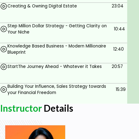
Creating & Owning Digital Estate
23:04
Clone Yourself by creating your Digital Assets
Learn the Must-have & Optional Digital
Systems & Tools
Step Million Dollar Strategy - Getting Clarity on
10:44
Your Niche
Convert Your Knowledge into highly profitable
Business with Lowest Possible Investment
Knowledge Based Business - Modern Millionaire
12:40
Blueprint
NO Gimmicks, No Motivation Only SOLID
Content that WORKS for your desired
StartThe Journey Ahead - Whatever it Takes
20:57
SUCCESS
Learn at Your Own Pace right in the Comfort
Building Your Influence, Sales Strategy towards
of your Home
15:39
your Financial Freedom
What will Your Learn?
Instructor
Details
Identification of your current growth blockers
Success blueprint in Internet Age for
knowledge givers
How to Make the Digital Puzzle Work for you