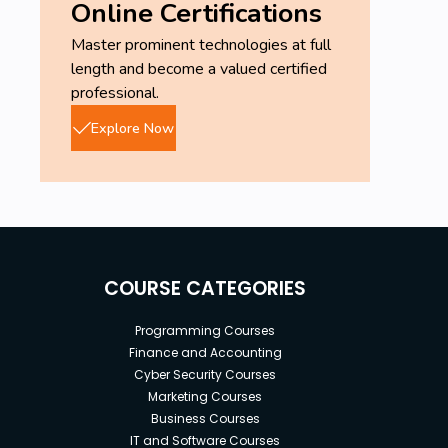
Online Certifications
Master prominent technologies at full
length and become a valued certified
professional.
Explore Now
COURSE CATEGORIES
Programming Courses
Finance and Accounting
Cyber Security Courses
Marketing Courses
Business Courses
IT and Software Courses