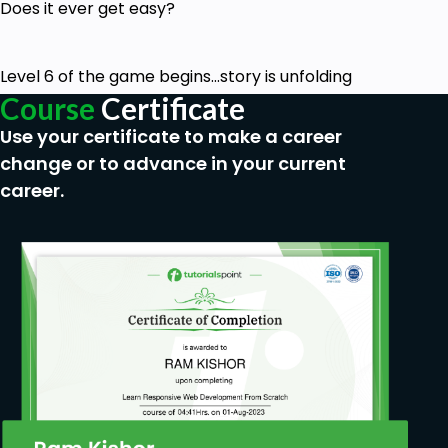
Does it ever get easy?
Level 6 of the game begins...story is unfolding
Course
Certificate
Use your certificate to make a career
change or to advance in your current
career.