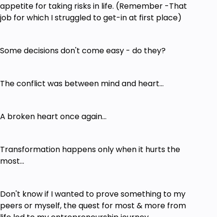
appetite for taking risks in life. (Remember -That
job for which I struggled to get-in at first place)
Some decisions don't come easy - do they?
The conflict was between mind and heart...
A broken heart once again...
Transformation happens only when it hurts the
most...
Don't know if I wanted to prove something to my
peers or myself, the quest for most & more from