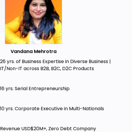
The 5 Pillars that You must have for Massive
Online Growth
How to shift from struggling offline to thriving
online
Creating and owning Your digital assets
without spending a fortune
Vandana Mehrotra
How to build your influence using Simple Low
26 yrs. of Business Expertise in Diverse Business |
cost Strategies
IT/Non-IT across B2B, B2C, D2C Products
Build Your Life Legacy from Your Knowledge
Proven, Powerful Secret strategies to
16 yrs. Serial Entrepreneurship
Monetize your knowledge business online
Who this course is for:
10 yrs. Corporate Executive in Multi-Nationals
School Subject Teachers who are struggling
financially due to loss of Salary & want to run
paid online classes/tutions
Revenue USD$20M+, Zero Debt Company