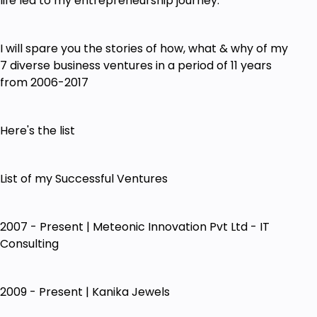
life led to my entrepreneurship journey.
I will spare you the stories of how, what & why of my
7 diverse business ventures in a period of 11 years
from 2006-2017
Here's the list
List of my Successful Ventures
2007 - Present | Meteonic Innovation Pvt Ltd - IT
Consulting
2009 - Present | Kanika Jewels