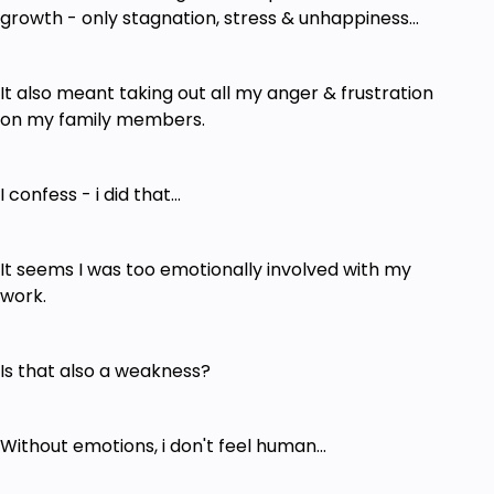
growth - only stagnation, stress & unhappiness...
It also meant taking out all my anger & frustration
on my family members.
I confess - i did that...
It seems I was too emotionally involved with my
work.
Is that also a weakness?
Without emotions, i don't feel human...