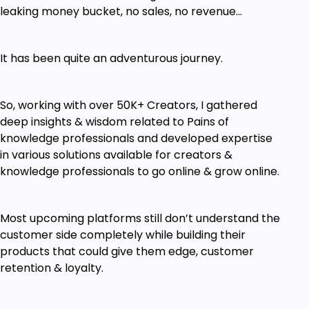
leaking money bucket, no sales, no revenue...
It has been quite an adventurous journey.
So, working with over 50K+ Creators, I gathered
deep insights & wisdom related to Pains of
knowledge professionals and developed expertise
in various solutions available for creators &
knowledge professionals to go online & grow online.
Most upcoming platforms still don’t understand the
customer side completely while building their
products that could give them edge, customer
retention & loyalty.