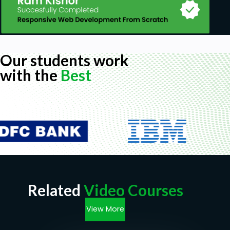
Our students work
with the
Best
Related
Video Courses
View More