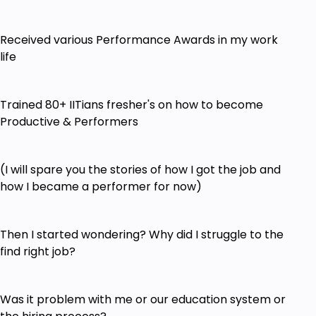
Received various Performance Awards in my work
life
Trained 80+ IITians fresher's on how to become
Productive & Performers
(I will spare you the stories of how I got the job and
how I became a performer for now)
Then I started wondering? Why did I struggle to the
find right job?
Was it problem with me or our education system or