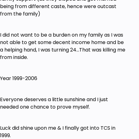
not finish the Course in the next 5 Days
being from different caste, hence were outcast
from the family)
I did not want to be a burden on my family as I was
not able to get some decent income home and be
a helping hand, I was turning 24…That was killing me
from inside.
Year 1999-2006
Everyone deserves a little sunshine and I just
needed one chance to prove myself.
Luck did shine upon me & I finally got into TCS in
1999.