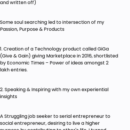
and written off)
Some soul searching led to intersection of my
Passion, Purpose & Products
1. Creation of a Technology product called GiGa
(Give & Gain) giving Marketplace in 2016, shortlisted
by Economic Times – Power of ideas amongst 2
lakh entries.
2. Speaking & Inspiring with my own experiential
insights
A Struggling job seeker to serial entrepreneur to
social entrepreneur, desiring to live a higher