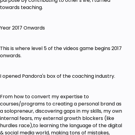
purpose by contributing to other's life, I turned
towards teaching.
Year 2017 Onwards
This is where level 5 of the videos game begins 2017
onwards.
I opened Pandora's box of the coaching industry.
From how to convert my expertise to
courses/programs to creating a personal brand as
a solopreneur, discovering gaps in my skills, my own
internal fears, my external growth blockers (like
hurdles race),to learning the language of the digital
& social media world, making tons of mistakes,