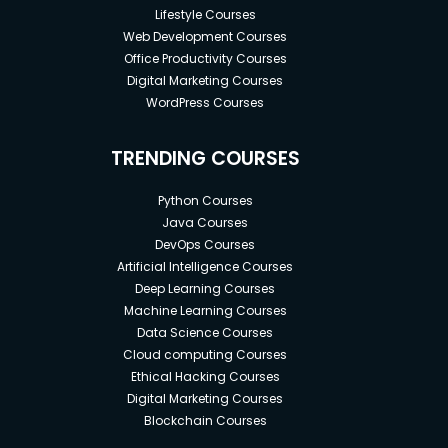
Lifestyle Courses
Web Development Courses
Office Productivity Courses
Digital Marketing Courses
WordPress Courses
TRENDING COURSES
Python Courses
Java Courses
DevOps Courses
Artificial Intelligence Courses
Deep Learning Courses
Machine Learning Courses
Data Science Courses
Cloud computing Courses
Ethical Hacking Courses
Digital Marketing Courses
Blockchain Courses