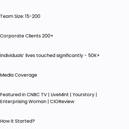
College Professors/Lecturers who want to
Convert their Expertise & Experience into
Online Courses & generate additional income
Team Size: 15-200
Trainers / Coaches /Consultants who want to
build their Influence and get quality Leads
using Online Systems & Tools
Corporate Clients 200+
Knowledge Givers who want to Create & Sell
Online Courses, but feel Technically
Individuals’ lives touched significantly - 50K+
Challenged or Lack Digital Know-how
Knowledge Givers who want to run their
business right in the comfort of their home
Media Coverage
with no employees & no rentals
Teachers/Trainers/Coaches/Artists/Consultants
whose offline business is impacted & who
Featured in CNBC TV | LiveMint | Yourstory |
don't know what it takes to shift from offline
Enterprising Woman | CIOReview
to online ways of doing business
Non Techie Entrepreneurs like CA, Lawyers,
Doctors Who want to create additional
How it Started?
revenue stream with their Knowledge by