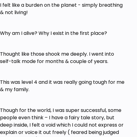
I felt like a burden on the planet - simply breathing
& not living!
Why am I alive? Why I exist in the first place?
Thought like those shook me deeply. I went into
self-talk mode for months & couple of years.
This was level 4 and it was really going tough for me
& my family.
Though for the world, I was super successful, some
people even think – I have a fairy tale story, but
deep inside, I felt a void which I could not express or
explain or voice it out freely ( feared being judged