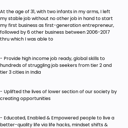
Going Online & Growing Online
How to make the Digital Marketing World
At the age of 31, with two infants in my arms, I left
Work for Your Business with Powerful Digital
my stable job without no other job in hand to start
Strategies
my first business as first-generation entrepreneur,
How to Build Your List and Generate Quality
followed by 6 other business between 2006-2017
Leads from Your Online Presence 24/7/365
thru which I was able to
Goals
- Provide high income job ready, global skills to
How to Convert Your Knowledge, Expertise &
hundreds of struggling job seekers from tier 2 and
Experience as a Profitable Business Model
tier 3 cities in India
ONLINE
How to Create & Sell Online Courses
- Uplifted the lives of lower section of our society by
How to Identify Your Unique Positioning in the
creating opportunities
Market Place
What are the Top Selling Niches & How to
- Educated, Enabled & Empowered people to live a
Identify Your Niche & Micro Niche
better-quality life via life hacks, mindset shifts &