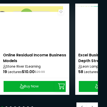
Online Residual Income Business
Excel Business
Models
Depth Street S
Stone River ELearning
Leon Lamprech
19
$10.00
58
$8.9
Lectures
$29.99
Lectures
Buy Now
Buy