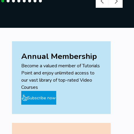
Annual Membership
Become a valued member of Tutorials
Point and enjoy unlimited access to
our vast library of top-rated Video
Courses
Subscribe now