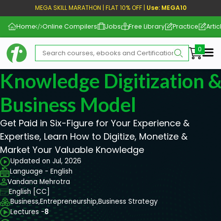
MEGA SKILL MARATHON | FLAT 10% OFF |
Use: MEGA10
Home
Online Compilers
Jobs
Free Library
Practice
Artic
Me
Knowledge Digitization 
Business Model
Get Paid in Six-Figure for Your Experience &
Expertise, Learn How to Digitize, Monetize &
Market Your Valuable Knowledge
Updated on Jul, 2026
Language - English
Vandana Mehrotra
English [CC]
Business,
Entrepreneurship,
Business Strategy
Lectures -
8