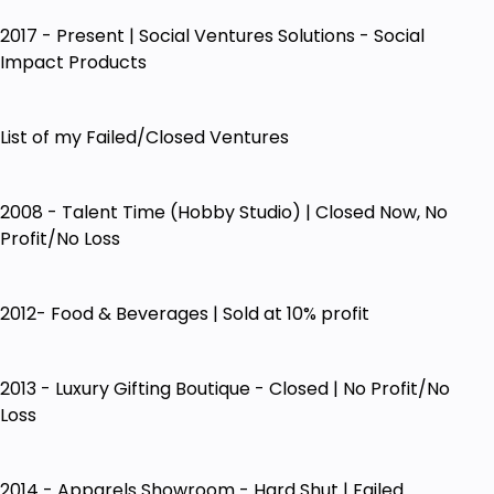
2017 - Present | Social Ventures Solutions - Social
Impact Products
List of my Failed/Closed Ventures
2008 - Talent Time (Hobby Studio) | Closed Now, No
Profit/No Loss
2012- Food & Beverages | Sold at 10% profit
2013 - Luxury Gifting Boutique - Closed | No Profit/No
Loss
2014 - Apparels Showroom - Hard Shut | Failed