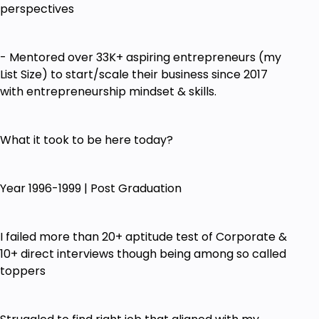
Identify Your External & Internal Growth
perspectives
Blockers to Build Your Knowledge-Based
Business ONLINE
- Mentored over 33K+ aspiring entrepreneurs (my
3 Stages of Online Knowledge-Based Business
List Size) to start/scale their business since 2017
Model - Digitization | Monetization | Marketing
with entrepreneurship mindset & skills.
What Digital Assets to Build Now with Your
Knowledge
What it took to be here today?
Digital Success Blueprint - 8 Pieces of Digital
Puzzle
Year 1996-1999 | Post Graduation
Must-Have & Optional Digital Systems & Tools
How to Create Relevant & High Converting
Marketing Content & Course using my GPS
I failed more than 20+ aptitude test of Corporate &
System
10+ direct interviews though being among so called
toppers
Which Platform to Focus on for Your Specific
Business Needs
Low-Cost Monetization Digital Strategies