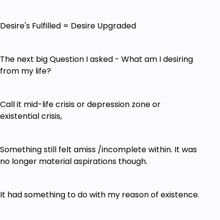
Desire's Fulfilled = Desire Upgraded
The next big Question I asked - What am I desiring
from my life?
Call it mid-life crisis or depression zone or
existential crisis,
Something still felt amiss /incomplete within. It was
no longer material aspirations though.
It had something to do with my reason of existence.