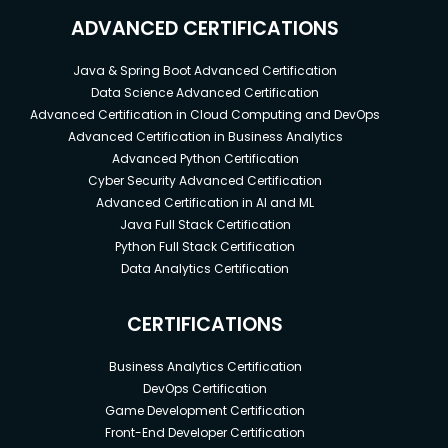
ADVANCED CERTIFICATIONS
Java & Spring Boot Advanced Certification
Data Science Advanced Certification
Advanced Certification in Cloud Computing and DevOps
Advanced Certification in Business Analytics
Advanced Python Certification
Cyber Security Advanced Certification
Advanced Certification in AI and ML
Java Full Stack Certification
Python Full Stack Certification
Data Analytics Certification
CERTIFICATIONS
Business Analytics Certification
DevOps Certification
Game Development Certification
Front-End Developer Certification