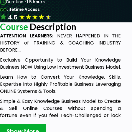
Duration -
1.5 hours
Lifetime Access
★
★
★
★
★
4.5
Course
Description
ATTENTION LEARNERS:
NEVER HAPPENED IN THE
HISTORY of TRAINING & COACHING INDUSTRY
BEFORE....
Exclusive Opportunity to Build Your Knowledge
Business NOW Using Low Investment Business Model.
Learn How to Convert Your Knowledge, Skills,
Expertise into Highly Profitable Business Leveraging
ONLINE Systems & Tools.
Simple & Easy Knowledge Business Model to Create
& Sell Online Courses without spending a
fortune even if you feel Tech-Challenged or lack
Digital Skills! Right in the comfort of your home
without the need to go to professional recording
Show More