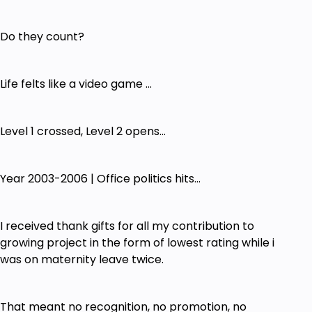
Do they count?
Life felts like a video game ...
Level 1 crossed, Level 2 opens...
Year 2003-2006 | Office politics hits...
I received thank gifts for all my contribution to
growing project in the form of lowest rating while i
was on maternity leave twice.
That meant no recognition, no promotion, no