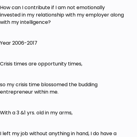
How can I contribute if I am not emotionally
invested in my relationship with my employer along
with my intelligence?
Year 2006-2017
Crisis times are opportunity times,
so my crisis time blossomed the budding
entrepreneur within me.
With a 3 &1 yrs. old in my arms,
I left my job without anything in hand, I do have a