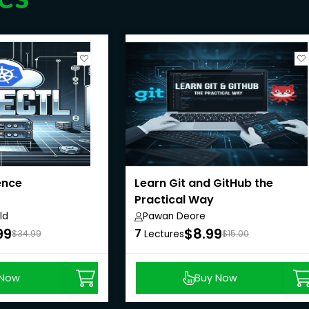
ence
Learn Git and GitHub the
Practical Way
ld
Pawan Deore
99
$8.99
7
$34.99
Lectures
$15.00
 Now
Buy Now