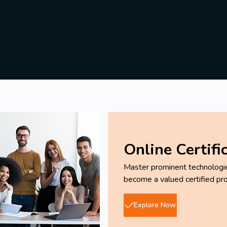
Online Certifi
Master prominent technologies
become a valued certified pro
Explore Now