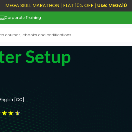
MEGA SKILL MARATHON | FLAT 10% OFF |
Use: MEGA10
Corporate Training
ter Setup
English [CC]
★
★
★
★