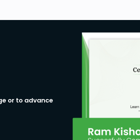
ge or to advance