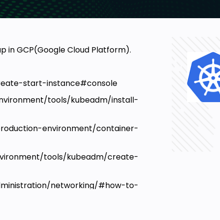
up in GCP(Google Cloud Platform).
create-start-instance#console
vironment/tools/kubeadm/install-
tion-environment/container-
vironment/tools/kubeadm/create-
ministration/networking/#how-to-
tes/kube-addon/