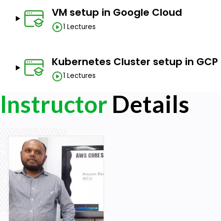
VM setup in Google Cloud
1 Lectures
Kubernetes Cluster setup in GCP
1 Lectures
Instructor
Details