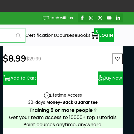
Teach with us
Certifications
Courses
eBooks
LOGIN
New price:
$8.99
Previous price:
$29.99
Add to Cart
Buy Now
Lifetime Access
30-days
Money-Back Guarantee
Training 5 or more people ?
Get your team access to 10000+ top Tutorials
Point courses anytime, anywhere.