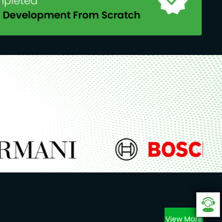
View More