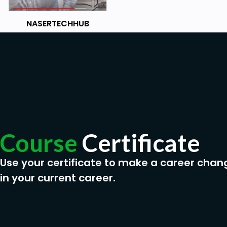
NASERTECHHUB
Course
Certificate
Use your certificate to make a career chan
in your current career.