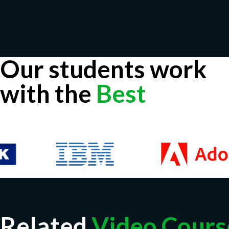
Our students work
with the
Best
Related
Video Cours