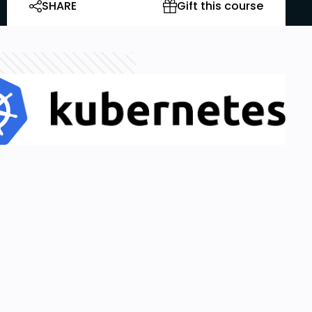
SHARE
Gift this course