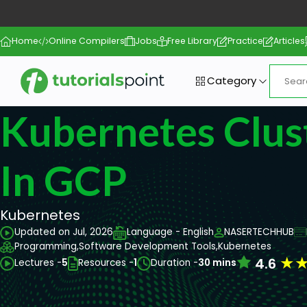
Home
Online Compilers
Jobs
Free Library
Practice
Articles
Category
Kubernetes Clus
In GCP
Kubernetes
Updated on Jul, 2026
Language - English
NASERTECHHUB
Programming,
Software Development Tools,
Kubernetes
★
4.6
Lectures -
5
Resources -
1
Duration -
30 mins