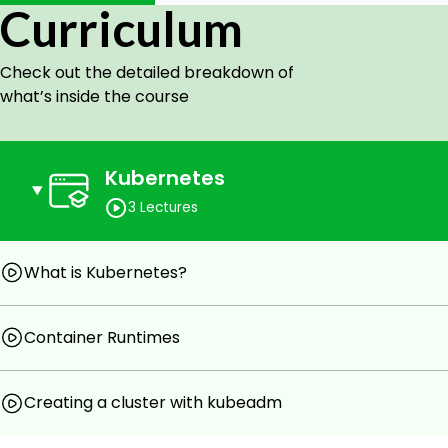
Curriculum
Goals
Check out the detailed breakdown of
This course shows how to create kubernetes clust
what’s inside the course
Platform).
Prerequisites
Kubernetes
Familiar with kubernetes concepts.
3 Lectures
What is Kubernetes?
Container Runtimes
Creating a cluster with kubeadm