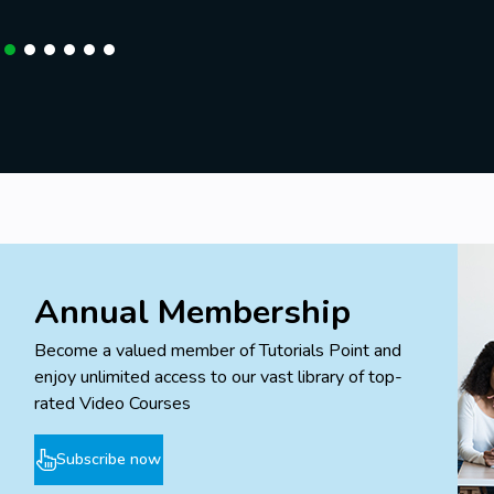
Annual Membership
Become a valued member of Tutorials Point and
enjoy unlimited access to our vast library of top-
rated Video Courses
Subscribe now