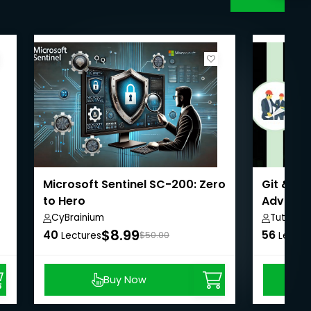
Microsoft Sentinel SC-200: Zero
Git & Gi
to Hero
Advanc
CyBrainium
Tutorial
$8.99
40
56
Lectures
$50.00
Lectur
Buy Now