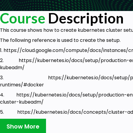
Course
Description
This course shows how to create kubernetes cluster set
The following reference is used to create the setup.
1. https://cloud.google.com/compute/docs/instances/
2. https://kubernetes.io/docs/setup/production-en
kubeadm/
3. https://kubernetes.io/docs/setup/produc
runtimes/#docker
4. https://kubernetes.io/docs/setup/production-en
cluster-kubeadm/
5. https://kubernetes.io/docs/concepts/cluster-ad
implement-the-kubernetes-networking-model
Show More
6. https://www.weave.works/docs/net/latest/kuberne