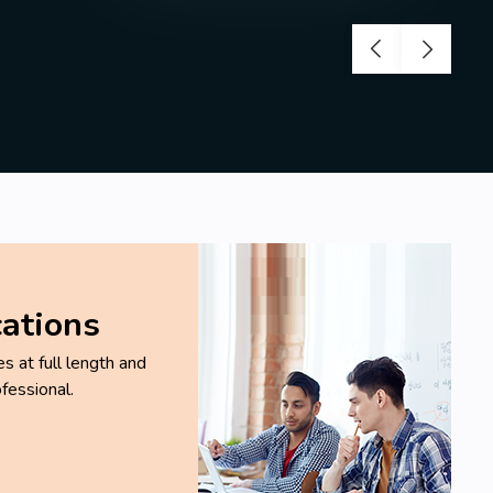
cations
 at full length and
fessional.