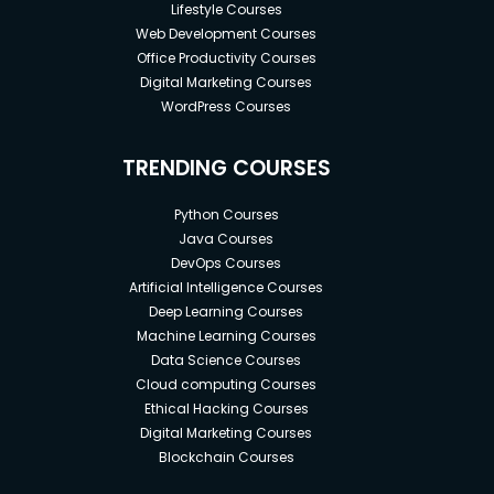
now they can each be tailored to the specific task
Lifestyle Courses
Web Development Courses
and shared between different projects.
Office Productivity Courses
Digital Marketing Courses
WordPress Courses
What is labels and selectors in
Kubernetes?
TRENDING COURSES
Labels and selectors are the primary grouping
Python Courses
Java Courses
mechanism in Kubernetes and determine the
DevOps Courses
components an operation applies to.
Artificial Intelligence Courses
Labels are key-value pairs that are attached to
Deep Learning Courses
Kubernetes objects, such as Pods. They are
Machine Learning Courses
intended to be used to specify object attributes
Data Science Courses
which are meaningful and relevant to users, while
Cloud computing Courses
Ethical Hacking Courses
not directly impacting implying semantics of the
Digital Marketing Courses
core system.
Blockchain Courses
Unlike names and UIDs, labels in Kubernetes do not