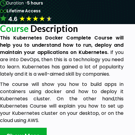
Duration -
5 hours
Lifetime Access
★
★
★
★
★
4.6
Course
Description
This Kubernetes Docker Complete Course will
help you to understand how to run, deploy and
maintain your applications on Kubernetes.
If you
are into DevOps, then this is a technology you need
to learn. Kubernetes has gained a lot of popularity
lately and it is a well-aimed skill by companies.
The course will show you how to build apps in
containers using docker and how to deploy it
Kubernetes cluster. On the other hand,this
Kubernetes Course will explain you how to set up
your Kubernetes cluster on your desktop, or on the
cloud using AWS.