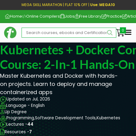
MEGA SKILL MARATHON | FLAT 10% OFF |
Use: MEGA10
Home
Online Compilers
Jobs
Free Library
Practice
Artic
Me
Kubernetes + Docker Co
Course: 2-In-1 Hands-On
Master Kubernetes and Docker with hands-
on projects. Learn to deploy and manage
containerized apps
Updated on Jul, 2026
Language - English
Up Degree
Programming,
Software Development Tools,
Kubernetes
Lectures -
44
Resources -
7