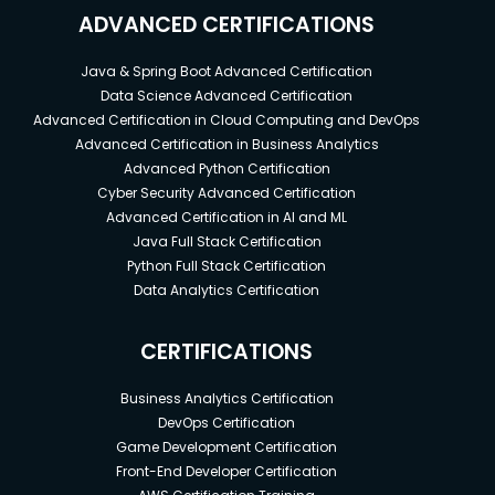
provide uniqueness. In general, we expect many
ADVANCED CERTIFICATIONS
objects to carry the same label(s).
Via a label selector, the client/user can identify a
Java & Spring Boot Advanced Certification
Data Science Advanced Certification
set of objects. The label selector is the core
Advanced Certification in Cloud Computing and DevOps
grouping primitive in Kubernetes.
Advanced Certification in Business Analytics
The API currently supports two types of selectors:
Advanced Python Certification
equality-based and set-based. A label selector can
Cyber Security Advanced Certification
be made of multiple requirements which are
Advanced Certification in AI and ML
comma-separated. In the case of multiple
Java Full Stack Certification
Python Full Stack Certification
requirements, all must be satisfied so the comma
Data Analytics Certification
separator acts as a logical AND (&&) operator.
CERTIFICATIONS
What is Controllers in Kubernetes?
Business Analytics Certification
DevOps Certification
A controller is a reconciliation loop that drives
Game Development Certification
actual cluster state toward the desired cluster
Front-End Developer Certification