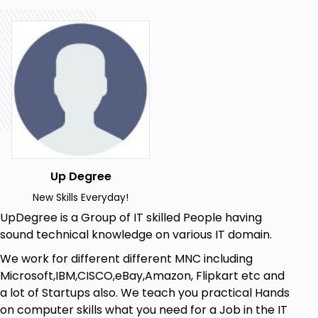
On the other hand Kubernetes is not a traditional or
all-inclusive Platform as a Service( PaaS) system.
Since Kubernetes operates at the container level
rather than at the hardware level, it provides some
generally applicable features common to PaaS
offerings, such as deployment, scaling, load
balancing, logging, and monitoring. However,
Kubernetes is not monolithic, and these default
solutions are optional and pluggable. Kubernetes
Up Degree
provides the building blocks for building developer
platforms but preserves user choice and flexibility
New Skills Everyday!
where it is important.
UpDegree is a Group of IT skilled People having
sound technical knowledge on various IT domain.
We work for different different MNC including
Here are some advantages of
Microsoft,IBM,CISCO,eBay,Amazon, Flipkart etc and
Kubernetes
a lot of Startups also. We teach you practical Hands
on computer skills what you need for a Job in the IT