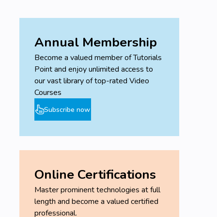
Annual Membership
Become a valued member of Tutorials
Point and enjoy unlimited access to
our vast library of top-rated Video
Courses
Subscribe now
Online Certifications
Master prominent technologies at full
length and become a valued certified
professional.