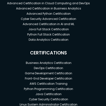
Advanced Certification in Cloud Computing and DevOps
Advanced Certification in Business Analytics
Advanced Python Certification
Cyber Security Advanced Certification
Advanced Certification in AI and ML
Java Full Stack Certification
Python Full Stack Certification
Data Analytics Certification
CERTIFICATIONS
Business Analytics Certification
DevOps Certification
Game Development Certification
Front-End Developer Certification
AWS Certification Training
Python Programming Certification
Java Certification
Cyber Security Certification
Linux System Administrator Certification