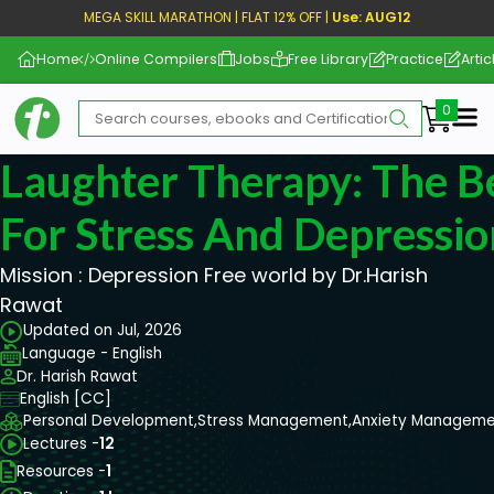
MEGA SKILL MARATHON | FLAT 12% OFF |
Use: AUG12
Home
Online Compilers
Jobs
Free Library
Practice
Artic
Me
Laughter Therapy: The B
For Stress And Depressio
Mission : Depression Free world by Dr.Harish
Rawat
Updated on Jul, 2026
Language - English
Dr. Harish Rawat
English [CC]
Personal Development,
Stress Management,
Anxiety Manageme
Lectures -
12
Resources -
1