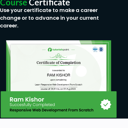
Course
Certificate
Use your certificate to make a career
change or to advance in your current
career.