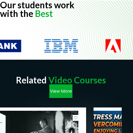
Our students work
with the
Best
Related
Video Courses
View More