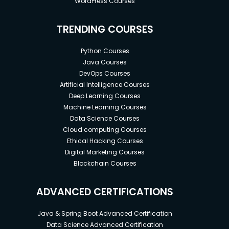
WordPress Courses
TRENDING COURSES
Python Courses
Java Courses
DevOps Courses
Artificial Intelligence Courses
Deep Learning Courses
Machine Learning Courses
Data Science Courses
Cloud computing Courses
Ethical Hacking Courses
Digital Marketing Courses
Blockchain Courses
ADVANCED CERTIFICATIONS
Java & Spring Boot Advanced Certification
Data Science Advanced Certification