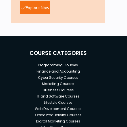
Explore Now
COURSE CATEGORIES
Programming Courses
Finance and Accounting
Cyber Security Courses
Marketing Courses
Business Courses
IT and Software Courses
Lifestyle Courses
Web Development Courses
Office Productivity Courses
Digital Marketing Courses