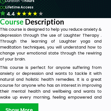
Duration -
1 hours
Lifetime Access
★
★
★
★
★
4.4
Course
Description
This course is designed to help you reduce anxiety &
depression through the use of Laughter Therapy .
Through the learning of Laughter yoga and
meditation techniques, you will understand how to
change your emotional state through the rewiring
of your brain.
This course is perfect for anyone suffering from
anxiety or depression and wants to tackle it with
natural and holistic health remedies. It is a great
course for anyone who has an interest in improving
their mental health and wellbeing and wants to
wake up every morning, feeling empowered and
happier.
Show More