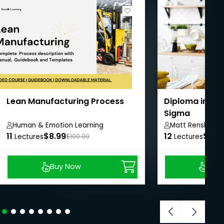
Lean Manufacturing Process
Diploma in Lea
Sigma
Human & Emotion Learning
Matt Renshaw
11
$8.99
12
$10.
Lectures
$100.00
Lectures
Buy Now
Buy