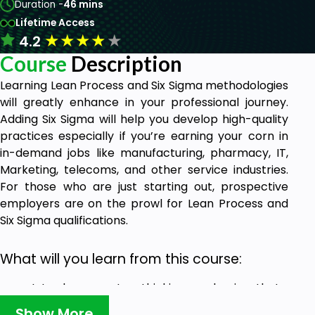
Duration -
46 mins
Lifetime Access
★
★
★
★
★
4.2
Course
Description
Learning Lean Process and Six Sigma methodologies
will greatly enhance in your professional journey.
Adding Six Sigma will help you develop high-quality
practices especially if you’re earning your corn in
in-demand jobs like manufacturing, pharmacy, IT,
Marketing, telecoms, and other service industries.
For those who are just starting out, prospective
employers are on the prowl for Lean Process and
Six Sigma qualifications.
What will you learn from this course:
Introduces you to a thinking mechanism that
has improved the fortunes of many Fortune
Show More