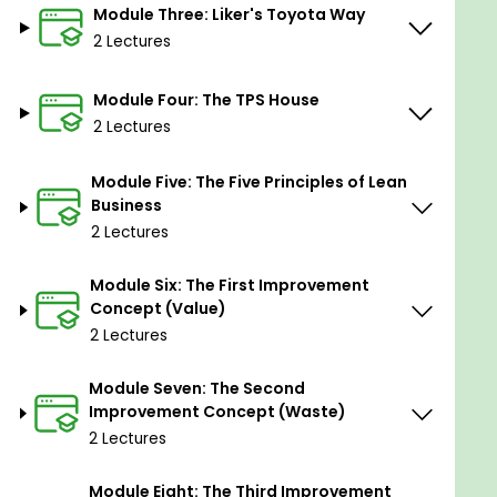
Module Three: Liker's Toyota Way
2 Lectures
Module Four: The TPS House
2 Lectures
Module Five: The Five Principles of Lean
Business
2 Lectures
Module Six: The First Improvement
Concept (Value)
2 Lectures
Module Seven: The Second
Improvement Concept (Waste)
2 Lectures
Module Eight: The Third Improvement