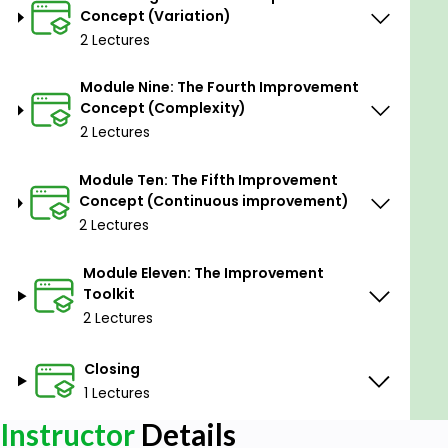
Concept (Variation)
2 Lectures
Module Nine: The Fourth Improvement
Concept (Complexity)
2 Lectures
Module Ten: The Fifth Improvement
Concept (Continuous improvement)
2 Lectures
Module Eleven: The Improvement
Toolkit
2 Lectures
Closing
1 Lectures
Instructor
Details