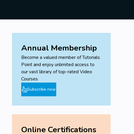
Annual Membership
Become a valued member of Tutorials
Point and enjoy unlimited access to
our vast library of top-rated Video
Courses
Subscribe now
Online Certifications