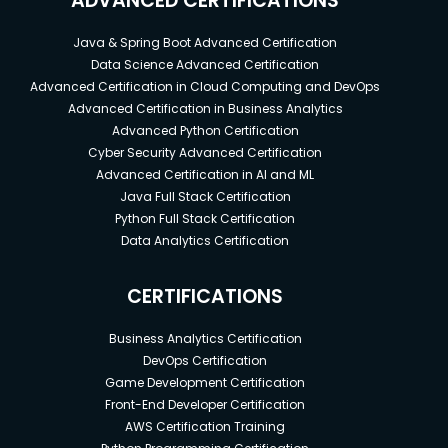
ADVANCED CERTIFICATIONS
Java & Spring Boot Advanced Certification
Data Science Advanced Certification
Advanced Certification in Cloud Computing and DevOps
Advanced Certification in Business Analytics
Advanced Python Certification
Cyber Security Advanced Certification
Advanced Certification in AI and ML
Java Full Stack Certification
Python Full Stack Certification
Data Analytics Certification
CERTIFICATIONS
Business Analytics Certification
DevOps Certification
Game Development Certification
Front-End Developer Certification
AWS Certification Training