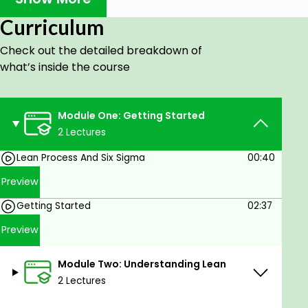
500 companies.
Eliminates inefficiencies in any business
Curriculum
process.
Check out the detailed breakdown of
Streamlines business processes and
what’s inside the course
facilitates quality improvement.
Spearheaded quality improvement
throughout your team or organization.
Module One: Getting Started
Improves your value and rise to managerial
2 Lectures
positions.
Lean Process And Six Sigma
00:40
Preview
Getting Started
02:37
Preview
Module Two: Understanding Lean
2 Lectures