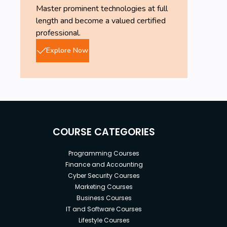
Master prominent technologies at full
length and become a valued certified
professional.
Explore Now
COURSE CATEGORIES
Programming Courses
Finance and Accounting
Cyber Security Courses
Marketing Courses
Business Courses
IT and Software Courses
Lifestyle Courses