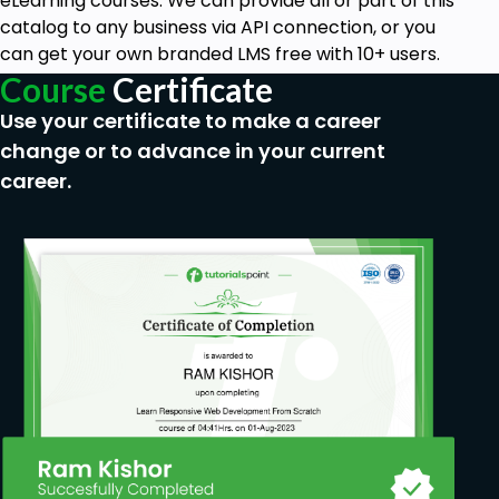
eLearning courses. We can provide all or part of this
catalog to any business via API connection, or you
can get your own branded LMS free with 10+ users.
Course
Certificate
Use your certificate to make a career
change or to advance in your current
career.