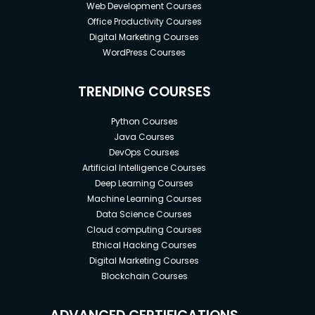
Web Development Courses
Office Productivity Courses
Digital Marketing Courses
WordPress Courses
TRENDING COURSES
Python Courses
Java Courses
DevOps Courses
Artificial Intelligence Courses
Deep Learning Courses
Machine Learning Courses
Data Science Courses
Cloud computing Courses
Ethical Hacking Courses
Digital Marketing Courses
Blockchain Courses