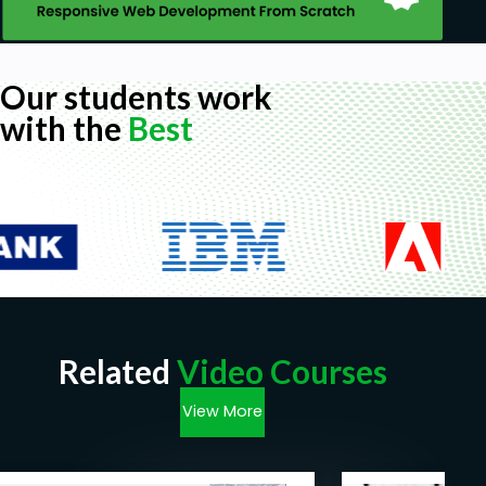
Our students work
with the
Best
Related
Video Courses
View More