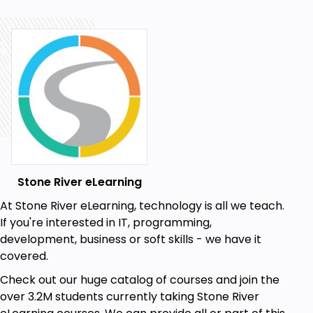
Stone River eLearning
At Stone River eLearning, technology is all we teach.
If you're interested in IT, programming,
development, business or soft skills - we have it
covered.
Check out our huge catalog of courses and join the
over 3.2M students currently taking Stone River