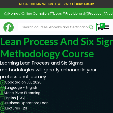
MEGA SKILL MARATHON | FLAT 12% OFF |
Use: AUG12
Home
Online Compilers
Jobs
Free Library
Practice
Artic
Me
Lean Process And Six Si
Methodology Course
Learning Lean Process and Six Sigma
methodologies will greatly enhance in your
professional journey
Updated on Jul, 2026
Language - English
Stone River ELearning
English [CC]
Business,
Operations,
Lean
Lectures -
23