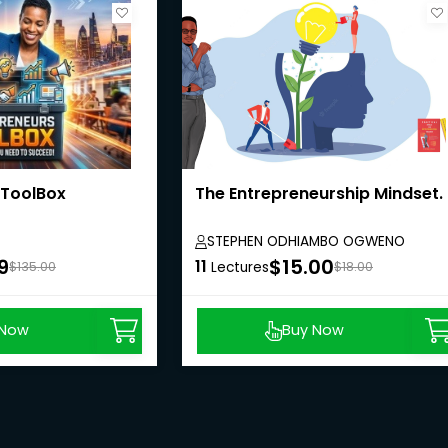
 ToolBox
The Entrepreneurship Mindset.
STEPHEN ODHIAMBO OGWENO
9
$15.00
11
$135.00
Lectures
$18.00
 Now
Buy Now