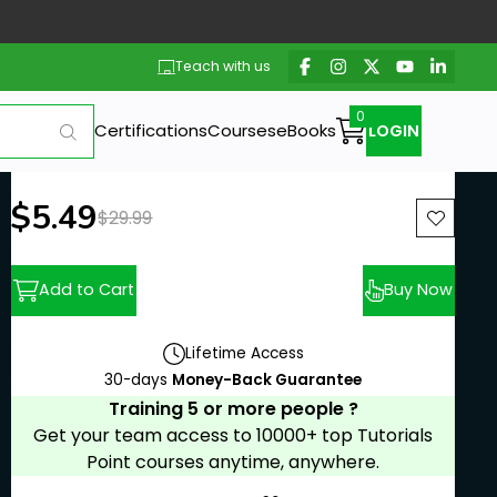
Teach with us
Certifications
Courses
eBooks
LOGIN
New price:
$5.49
Previous price:
$29.99
Add to Cart
Buy Now
Lifetime Access
30-days
Money-Back Guarantee
Training 5 or more people ?
Get your team access to 10000+ top Tutorials
Point courses anytime, anywhere.