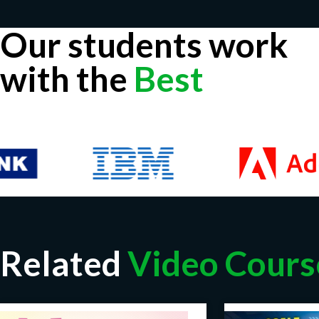
Our students work
with the
Best
Related
Video Cours