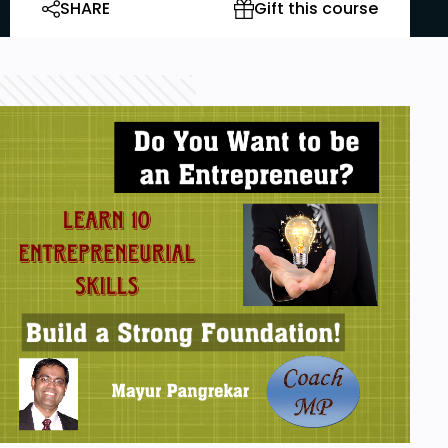
SHARE
Gift this course