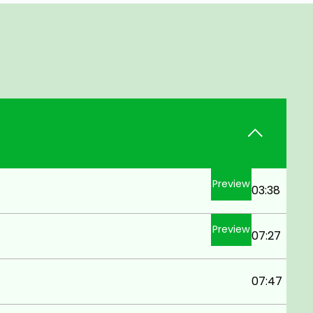
Preview
03:38
Preview
07:27
07:47