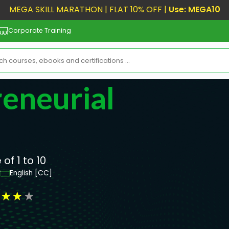
MEGA SKILL MARATHON | FLAT 10% OFF |
Use: MEGA10
Corporate Training
eneurial
of 1 to 10
r
English [CC]
★
★
★
★