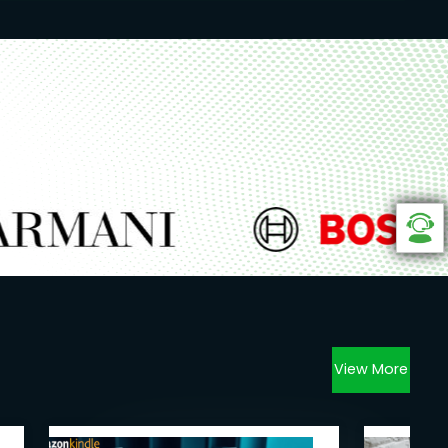
View More