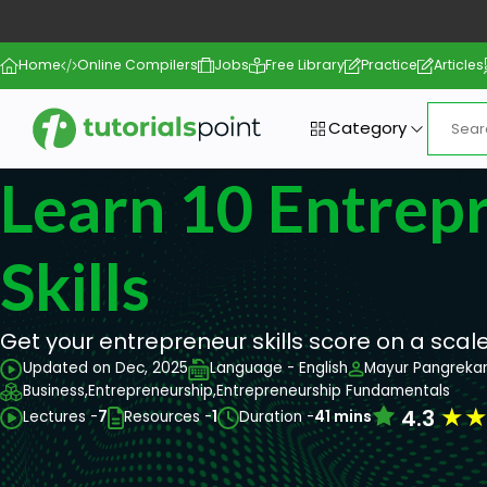
Home
Online Compilers
Jobs
Free Library
Practice
Articles
Category
Learn 10 Entrepr
Skills
Get your entrepreneur skills score on a scale 
Updated on Dec, 2025
Language - English
Mayur Pangreka
Business,
Entrepreneurship,
Entrepreneurship Fundamentals
★
4.3
Lectures -
7
Resources -
1
Duration -
41 mins