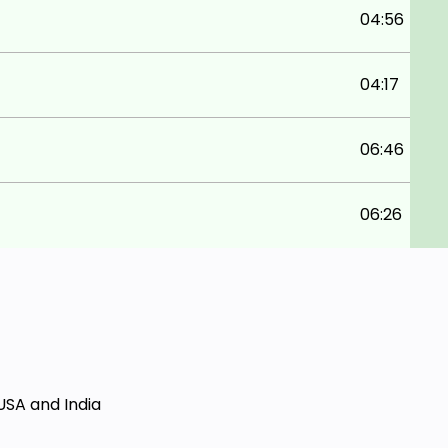
04:56
04:17
06:46
06:26
USA and India