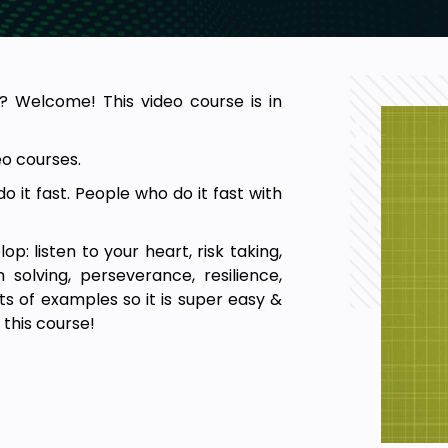
? Welcome! This video course is in
o courses.
 it fast. People who do it fast with
op: listen to your heart, risk taking,
m solving, perseverance, resilience,
ots of examples so it is super easy &
 this course!