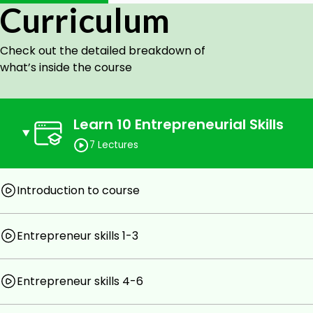
Curriculum
Working professional
Students
Check out the detailed breakdown of
Goals
what’s inside the course
10 entrepreneurial skills
11 examples of entrepreneurial skills
Learn 10 Entrepreneurial Skills
How to find your entrepreneurial skills score
What world's best entrepreneurs have in common
7 Lectures
Prerequisites
Introduction to course
Willingness to learn new methods
Willingness to do assignment
Entrepreneur skills 1-3
Watch all videos
Entrepreneur skills 4-6