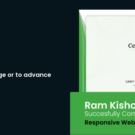
ge or to advance