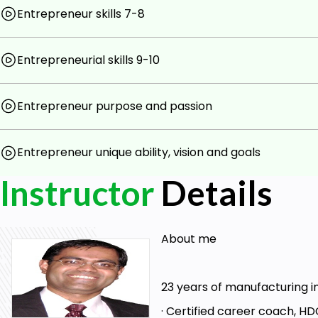
Entrepreneur skills 7-8
Entrepreneurial skills 9-10
Entrepreneur purpose and passion
Entrepreneur unique ability, vision and goals
Instructor
Details
About me
23 years of manufacturing i
· Certified career coach, HDC