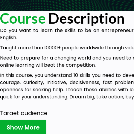
Course
Description
Do you want to learn the skills to be an entrepreneur
English.
Taught more than 10000+ people worldwide through vide
Need to prepare for a changing world and you need to do
online learning will beat the competition.
In this course, you understand 10 skills you need to devel
courage, curiosity, initiative, decisiveness, fast proble
openness for seeking help. I teach these abilities with l
quick for your understanding. Dream big, take action, buy
Target audience
Entrepreneurs
Show More
Aspiring entrepreneurs