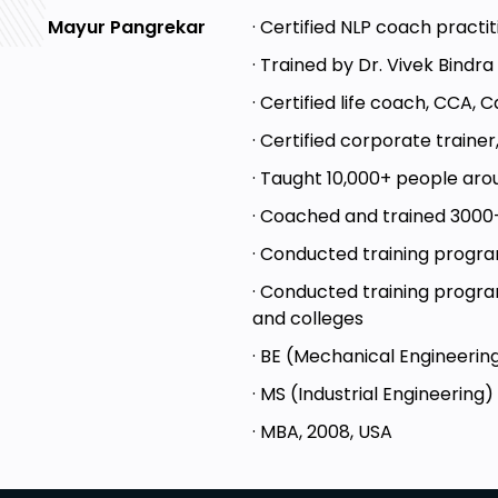
· Certified NLP coach practi
Mayur Pangrekar
· Trained by Dr. Vivek Bindr
· Certified life coach, CCA, 
· Certified corporate trainer
· Taught 10,000+ people ar
· Coached and trained 3000
· Conducted training progra
· Conducted training program
and colleges
· BE (Mechanical Engineering
· MS (Industrial Engineering)
· MBA, 2008, USA