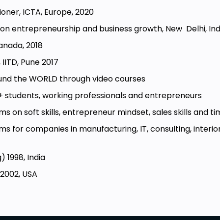
tioner, ICTA, Europe, 2020
a on entrepreneurship and business growth, New Delhi, Ind
Canada, 2018
, IITD, Pune 2017
ound the WORLD through video courses
+ students, working professionals and entrepreneurs
ms on soft skills, entrepreneur mindset, sales skills an
s for companies in manufacturing, IT, consulting, interior
) 1998, India
 2002, USA