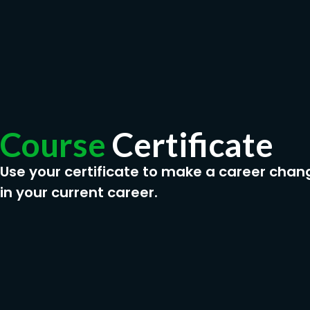
Course
Certificate
Use your certificate to make a career chan
in your current career.