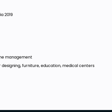
ia 2019
d time management
 designing, furniture, education, medical centers