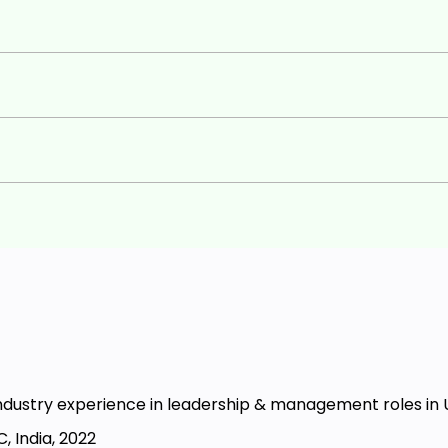
ndustry experience in leadership & management roles in 
, India, 2022