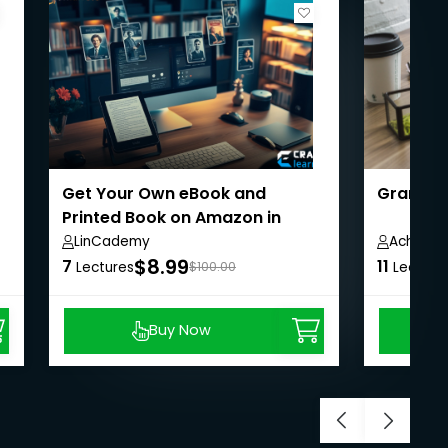
Get Your Own eBook and
Grant an
Printed Book on Amazon in
Under 24 Hours
LinCademy
Achille 
$8.99
7
11
Lectures
$100.00
Lecture
Buy Now