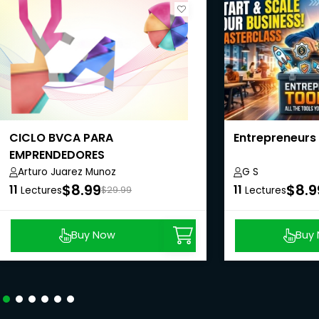
CICLO BVCA PARA
Entrepreneurs
EMPRENDEDORES
(Believe|Visualize|Commit|Act)
Arturo Juarez Munoz
G S
$8.99
$8.9
11
11
Lectures
$29.99
Lectures
Buy Now
Buy