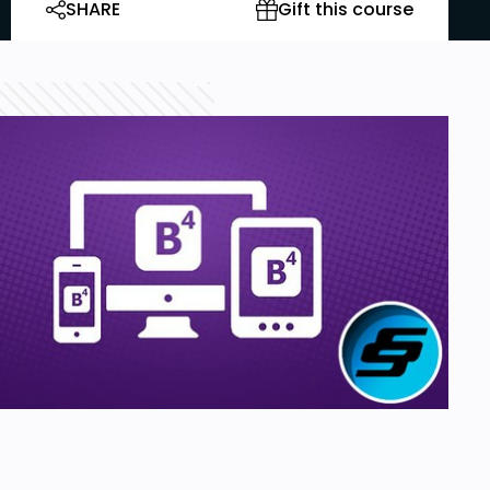
SHARE
Gift this course