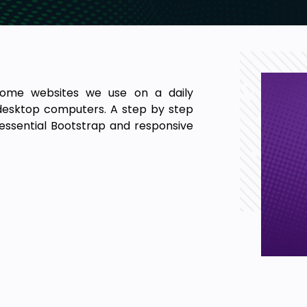
ome websites we use on a daily
 desktop computers. A step by step
essential Bootstrap and responsive
 framework in the world, most