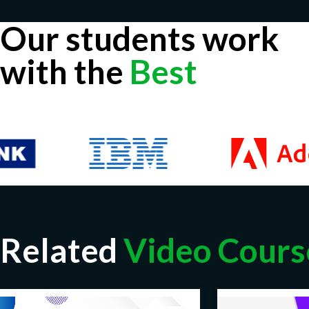
Our students work
with the
Best
Related
Video Cours