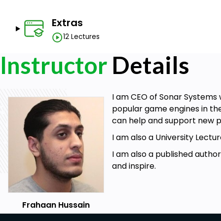
Ability to create visually appealing website
Create cross platform websites
Extras
12 Lectures
Prerequisites
Instructor
Details
Understand the fundamentals of HTML programmi
Basic mechanics of web development
I am CEO of Sonar Systems w
Understand the fundamentals of CSS programmin
popular game engines in the
Understand the fundamentals of JavaScript prog
can help and support new p
Passion for web development
I am also a University Lec
I am also a published autho
and inspire.
Frahaan Hussain