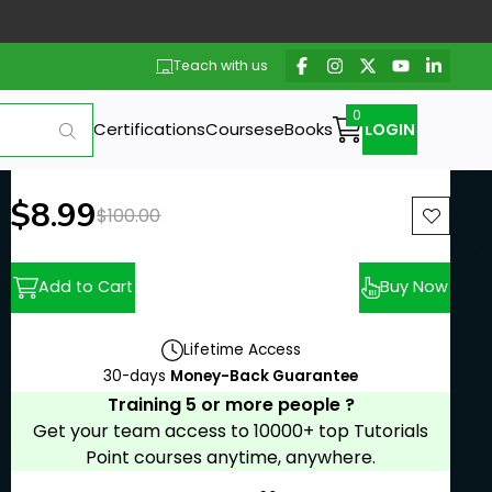
Teach with us
Certifications
Courses
eBooks
LOGIN
New price:
$8.99
Previous price:
$100.00
Add to Cart
Buy Now
Lifetime Access
30-days
Money-Back Guarantee
Training 5 or more people ?
Get your team access to 10000+ top Tutorials
Point courses anytime, anywhere.