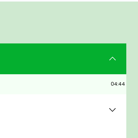
04:44