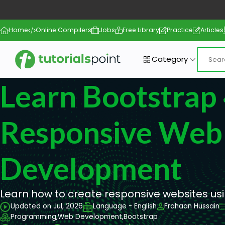
Home
Online Compilers
Jobs
Free Library
Practice
Articles
Category
Learn Bootstrap
Responsive Web
Development
Learn how to create responsive websites us
Updated on Jul, 2026
Language - English
Frahaan Hussain
Programming,
Web Development,
Bootstrap