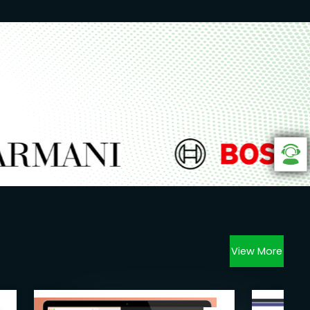
View More