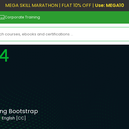
MEGA SKILL MARATHON | FLAT 10% OFF |
Use: MEGA10
Corporate Training
 4
ing Bootstrap
English [CC]