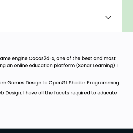
e game engine Cocos2d-x, one of the best and most
g an online education platform (Sonar Learning) I
g from Games Design to OpenGL Shader Programming.
 Design. I have all the facets required to educate