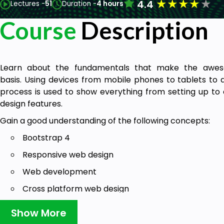
★
★
★
★
★
4.4
Lectures -
51
Duration -
4 hours
Course
Description
Learn about the fundamentals that make the awes
basis. Using devices from mobile phones to tablets to
process is used to show everything from setting up to 
design features.
Gain a good understanding of the following concepts:
Bootstrap 4
Responsive web design
Web development
Cross platform web design
Responsive web components
Show More
Bootstrap is the most popular responsive web