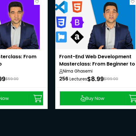
terclass: From
Front-End Web Development
o
Masterclass: From Beginner to
Pro
Nima Ghasemi
99
$8.99
256
$59.00
Lectures
$199.00
 Now
Buy Now