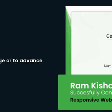
ge or to advance