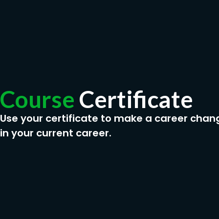
Course
Certificate
Use your certificate to make a career chan
in your current career.