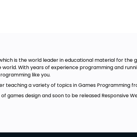
ng
hich is the world leader in educational material for th
g
 world. With years of experience programming and runnin
ramming
rogramming like you.
turer teaching a variety of topics in Games Programmin
r of games design and soon to be released Responsive Web