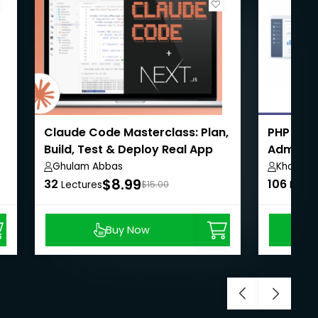
Claude Code Masterclass: Plan,
PHP Eco
Build, Test & Deploy Real App
Admin,U
Payment
Ghulam Abbas
Khaiser 
$8.99
32
106
Lectures
$15.00
Lectu
Buy Now