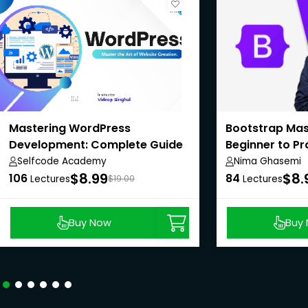
Mastering WordPress
Bootstrap Mas
Development: Complete Guide
Beginner to Pr
Selfcode Academy
Nima Ghasemi
$8.99
$8.
106
84
Lectures
$19.00
Lectures
Buy Now
Buy