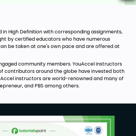
in High Definition with corresponding assignments,
aught by certified educators who have numerous
s can be taken at one's own pace and are offered at
engaged community members. YouAccel instructors
of contributors around the globe have invested both
YouAccel instructors are world-renowned and many of
repreneur, and PBS among others.