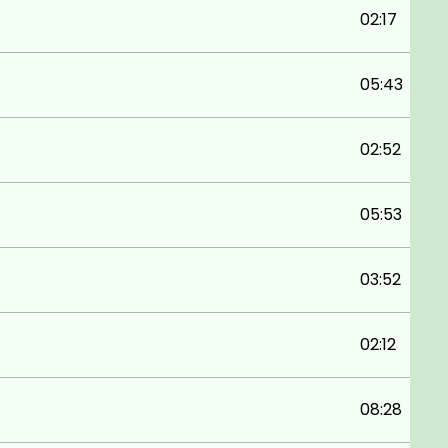
02:17
05:43
02:52
05:53
03:52
02:12
08:28