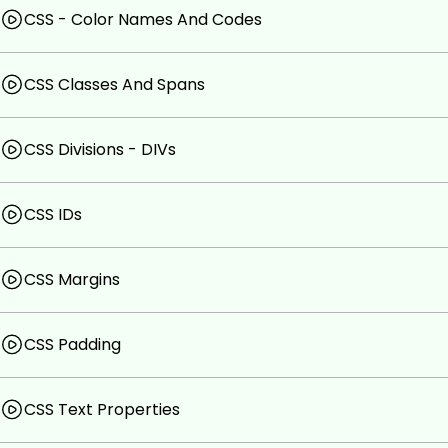
CSS - Color Names And Codes
CSS Classes And Spans
CSS Divisions - DIVs
CSS IDs
CSS Margins
CSS Padding
CSS Text Properties