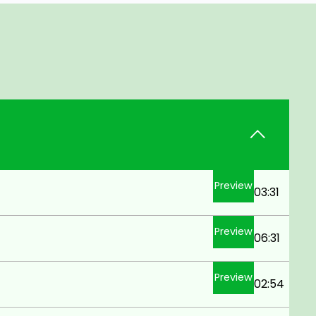
Preview
03:31
Preview
06:31
Preview
02:54