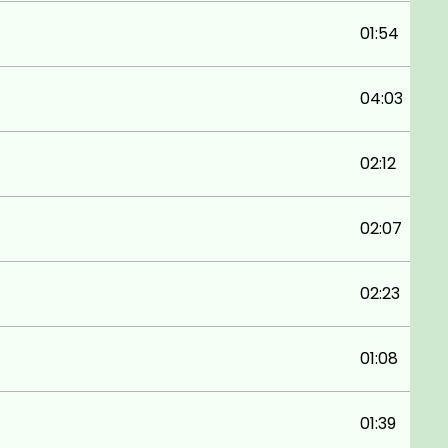
01:54
04:03
02:12
02:07
02:23
01:08
01:39