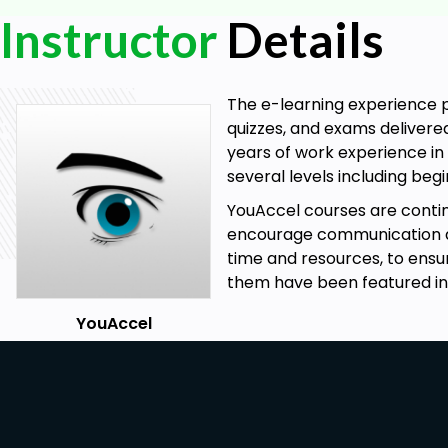
Instructor
Details
The e-learning experience p
quizzes, and exams delivere
years of work experience in 
several levels including be
YouAccel courses are cont
encourage communication at 
time and resources, to ensu
them have been featured in
YouAccel