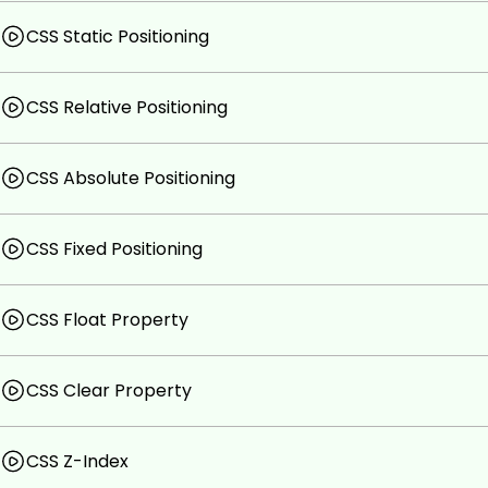
CSS Static Positioning
CSS Relative Positioning
CSS Absolute Positioning
CSS Fixed Positioning
CSS Float Property
CSS Clear Property
CSS Z-Index