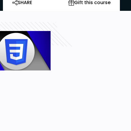
SHARE
Gift this course