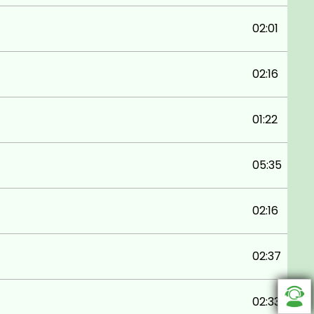
02:01
02:16
01:22
05:35
02:16
02:37
02:33