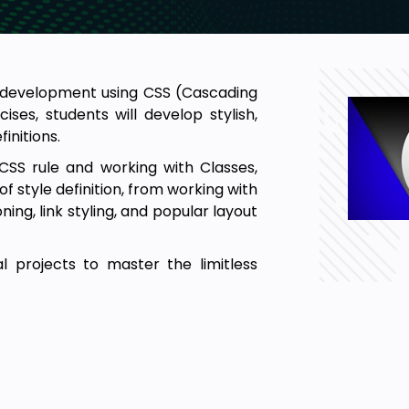
d development using CSS (Cascading
es, students will develop stylish,
initions.
CSS rule and working with Classes,
of style definition, from working with
ing, link styling, and popular layout
l projects to master the limitless
ges using CSS (Cascading Style