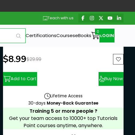
Teach with us
Certifications
Courses
eBooks
LOGIN
New price:
$8.99
Previous price:
$29.99
Add to Cart
Buy Now
Lifetime Access
30-days
Money-Back Guarantee
Training 5 or more people ?
Get your team access to 10000+ top Tutorials
Point courses anytime, anywhere.