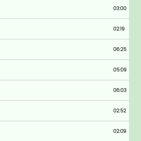
03:00
02:19
06:25
05:09
06:03
02:52
02:09