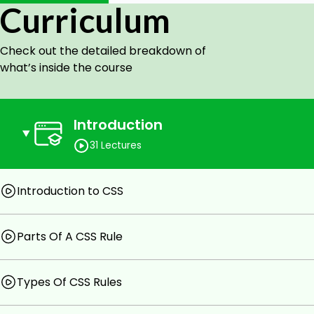
Curriculum
Goals
Check out the detailed breakdown of
Parts of a CSS Rule
what’s inside the course
CSS DIVS
CSS Selectors, Classes, Spans
CSS Text Properties
CSS Display & Position Properties
Introduction
CSS Backgrounds
31 Lectures
CSS Positioning (Static, Relative, Absolute, Fixed, Flo
Styling Links
CSS Tables
Introduction to CSS
Prerequisites
Parts Of A CSS Rule
Basic Computer Skills
Types Of CSS Rules