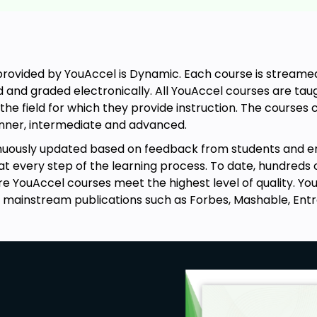
rovided by YouAccel is Dynamic. Each course is streamed 
d and graded electronically. All YouAccel courses are t
the field for which they provide instruction. The course
ginner, intermediate and advanced.
inuously updated based on feedback from students and 
every step of the learning process. To date, hundreds 
re YouAccel courses meet the highest level of quality. 
 mainstream publications such as Forbes, Mashable, Ent