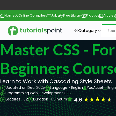
Home
Online Compilers
Jobs
Free Library
Practice
Articles
Category
Master CSS - For
Beginners Cours
Learn to Work with Cascading Style Sheets
Updated on Dec, 2025
Language - English
YouAccel
Engl
Programming,
Web Development,
CSS
★
★
★
★
★
4.6
Lectures -
32
Duration -
1.5 hours