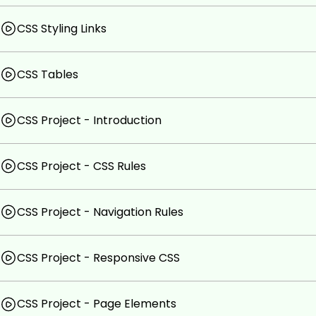
CSS Styling Links
CSS Tables
CSS Project - Introduction
CSS Project - CSS Rules
CSS Project - Navigation Rules
CSS Project - Responsive CSS
CSS Project - Page Elements