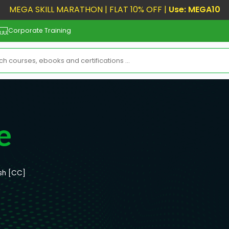
MEGA SKILL MARATHON | FLAT 10% OFF |
Use: MEGA10
Corporate Training
e
ish [CC]