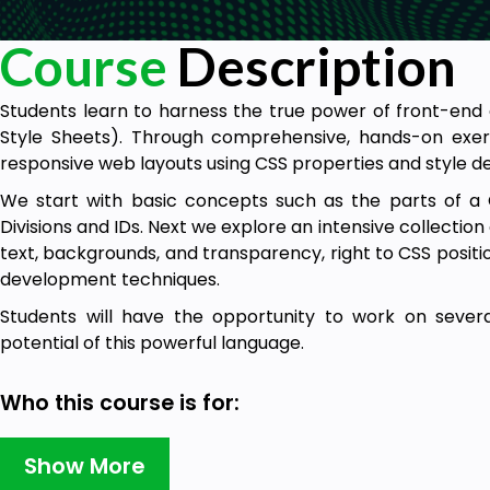
Course
Description
Students learn to harness the true power of front-en
Style Sheets). Through comprehensive, hands-on exercis
responsive web layouts using CSS properties and style def
We start with basic concepts such as the parts of a 
Divisions and IDs. Next we explore an intensive collection 
text, backgrounds, and transparency, right to CSS position
development techniques.
Students will have the opportunity to work on severa
potential of this powerful language.
Who this course is for:
Students who want to learn how to Develop Web Pa
Show More
Sheets)