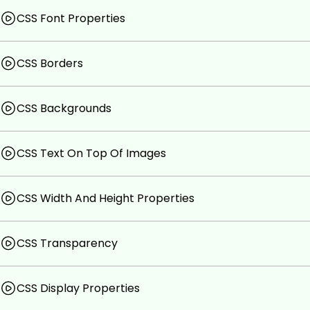
CSS Font Properties
CSS Borders
CSS Backgrounds
CSS Text On Top Of Images
CSS Width And Height Properties
CSS Transparency
CSS Display Properties