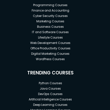
Programming Courses
Finance and Accounting
Cyber Security Courses
Marketing Courses
Business Courses
IT and Software Courses
Lifestyle Courses
Web Development Courses
Office Productivity Courses
Digital Marketing Courses
WordPress Courses
TRENDING COURSES
Python Courses
Java Courses
DevOps Courses
Artificial Intelligence Courses
Deep Learning Courses