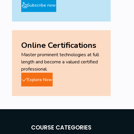
Subscribe now
Online Certifications
Master prominent technologies at full
length and become a valued certified
professional.
Explore Now
COURSE CATEGORIES