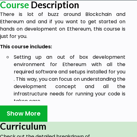
Course
Description
There is lot of buzz around Blockchain and
Ethereum and and if you want to get started on
hands on development on Ethereum, this course is
just for you.
This course includes:
Setting up an out of box development
environment for Ethereum with all the
required software and setups installed for you
. This way, you can focus on understanding the
development concept and all the
infrastructure needs for running your code is
taken care .
Helloworld demo for Ethereum.
Show More
Complete end to end Ethereum Dapp
Curriculum
development and testing.
Check out the detailed breakdown of