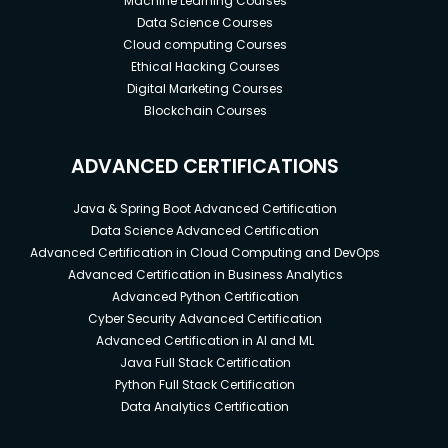
Machine Learning Courses
Data Science Courses
Cloud computing Courses
Ethical Hacking Courses
Digital Marketing Courses
Blockchain Courses
ADVANCED CERTIFICATIONS
Java & Spring Boot Advanced Certification
Data Science Advanced Certification
Advanced Certification in Cloud Computing and DevOps
Advanced Certification in Business Analytics
Advanced Python Certification
Cyber Security Advanced Certification
Advanced Certification in AI and ML
Java Full Stack Certification
Python Full Stack Certification
Data Analytics Certification