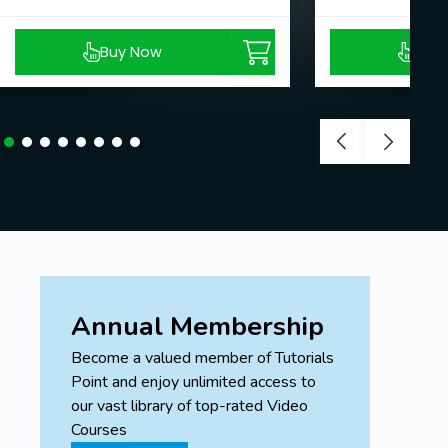
Buy Now
Buy
Annual Membership
Become a valued member of Tutorials
Point and enjoy unlimited access to
our vast library of top-rated Video
Courses