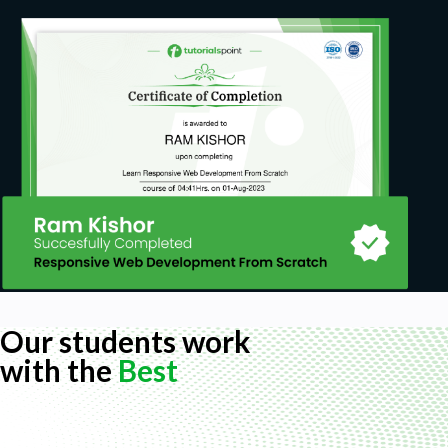
Our students work
with the
Best