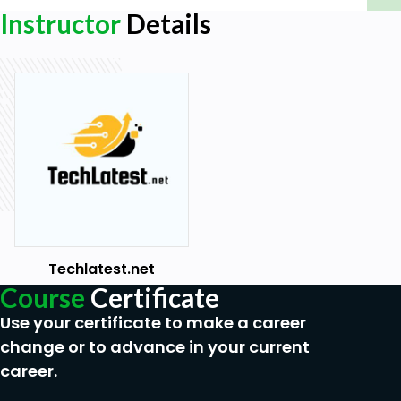
Ethereum
Instructor
Details
Techlatest.net
Course
Certificate
Use your certificate to make a career
change or to advance in your current
career.