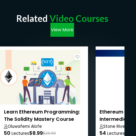
Related
Video Courses
View More
Learn Ethereum Programming:
Ethereum Dev
The Solidity Mastery Course
Intermediate 
Oluwafemi Alofe
Stone River ELe
50
$8.99
54
$8.9
Lectures
$29.99
Lectures