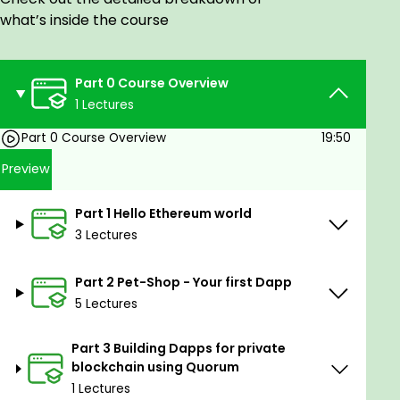
Dapp development on private blockchain
what’s inside the course
using Quorum.
Goals
Part 0 Course Overview
1 Lectures
How Ethereum Dapps are developed
Understand Truffle framework and how to use
Part 0 Course Overview
19:50
it to develop Ethereum Dapps
Preview
What is Ganache and how to use it for local
development
Part 1 Hello Ethereum world
What is Metamask and how to use it for
3 Lectures
testing Dapps
What is a private blockchain and how to
Part 2 Pet-Shop - Your first Dapp
deploy application on it using Quorum
5 Lectures
Prerequisites
Part 3 Building Dapps for private
Familiarity with JavaScript
blockchain using Quorum
Basic understanding of Blockchain and
1 Lectures