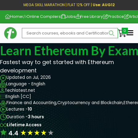
MEGA SKILL MARATHON | FLAT 12% OFF |
Use: AUG12
Home
Online Compilers
Jobs
Free Library
Practice
Artic
Me
Learn Ethereum By Exam
Fastest way to get started with Ethereum
development
Updated on Jul, 2026
Language - English
Techlatest.net
English [CC]
Finance and Accounting,
Cryptocurrency and Blockchain,
Ether
Lectures -
10
Duration -
3 hours
Lifetime Access
★
★
★
★
★
4.4