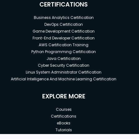
CERTIFICATIONS
Business Analytics Certification
DevOps Certification
Game Development Certification
Front-End Developer Certification
AWS Certification Training
Python Programming Certification
Java Certification
Cyber Security Certification
Linux System Administrator Certification
Artificial Intelligence And Machine Learning Certification
EXPLORE MORE
Courses
Certifications
eBooks
Tutorials
Annual Membership