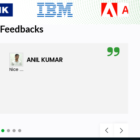
Feedbacks
ANIL KUMAR
Nice ....