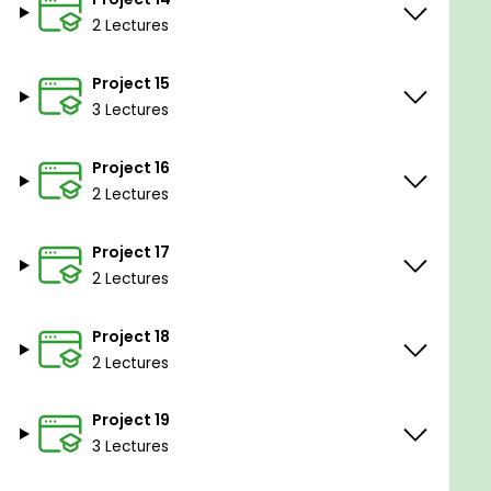
2 Lectures
Project 15
3 Lectures
Project 16
2 Lectures
Project 17
2 Lectures
Project 18
2 Lectures
Project 19
3 Lectures