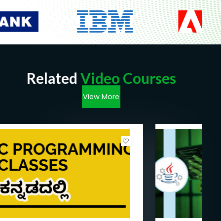
Related
Video Courses
View More