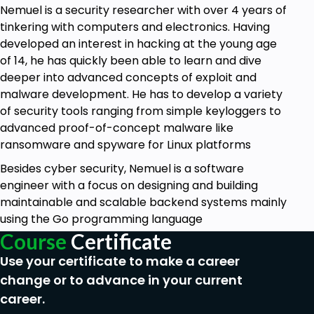
Nemuel is a security researcher with over 4 years of
tinkering with computers and electronics. Having
developed an interest in hacking at the young age
of 14, he has quickly been able to learn and dive
deeper into advanced concepts of exploit and
malware development. He has to develop a variety
of security tools ranging from simple keyloggers to
advanced proof-of-concept malware like
ransomware and spyware for Linux platforms
Besides cyber security, Nemuel is a software
engineer with a focus on designing and building
maintainable and scalable backend systems mainly
using the Go programming language
Course
Certificate
Use your certificate to make a career
change or to advance in your current
career.