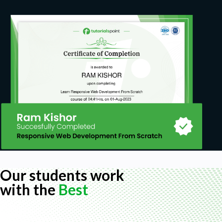
Our students work
with the
Best