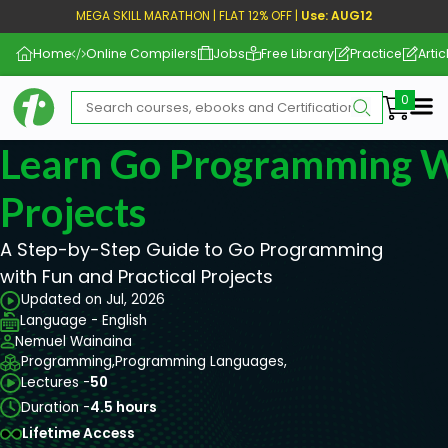
MEGA SKILL MARATHON | FLAT 12% OFF |
Use: AUG12
Home
Online Compilers
Jobs
Free Library
Practice
Artic
Me
Learn Go Programming W
Projects
A Step-by-Step Guide to Go Programming
with Fun and Practical Projects
Updated on Jul, 2026
Language - English
Nemuel Wainaina
Programming,
Programming Languages,
Lectures -
50
Duration -
4.5 hours
Lifetime Access