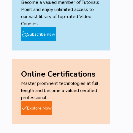
Become a valued member of Tutorials
Point and enjoy unlimited access to
our vast library of top-rated Video
Courses
Subscribe now
Online Certifications
Master prominent technologies at full
length and become a valued certified
professional.
Explore Now