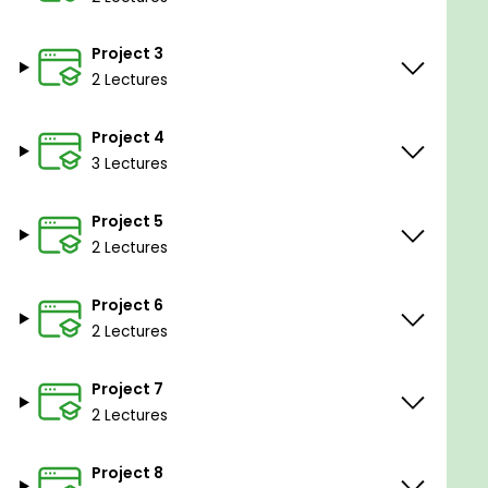
your future coding endeavors!
Project 3
2 Lectures
Goals
Project 4
3 Lectures
Fundamentals of the Go programming language
Problem solving using Go (or any other language
Project 5
after this)
2 Lectures
Building command-line tools using Go
Working with APIs and external libraries in Go
Project 6
2 Lectures
Project 7
Prerequisites
2 Lectures
Basic to intermediate programming
Project 8
experience in any programming language eg.