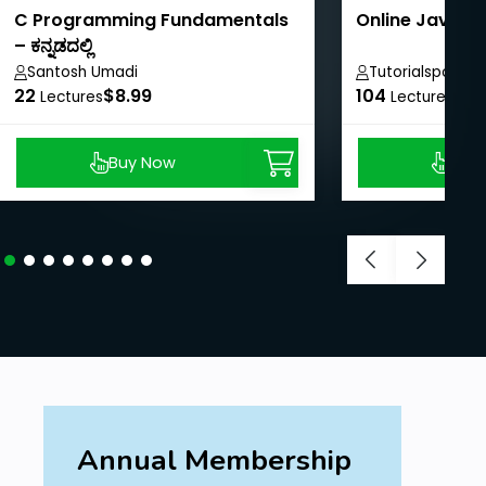
C Programming Fundamentals
Online Java T
– ಕನ್ನಡದಲ್ಲಿ
Santosh Umadi
Tutorialspoint
22
$8.99
104
$40
Lectures
Lectures
Buy Now
Buy
Annual Membership