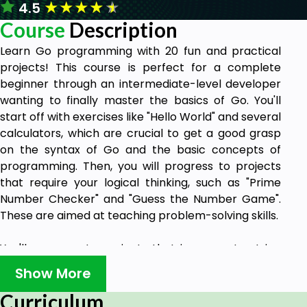
★
★
★
★
★
4.5
Course
Description
Learn Go programming with 20 fun and practical
projects! This course is perfect for a complete
beginner through an intermediate-level developer
wanting to finally master the basics of Go. You'll
start off with exercises like "Hello World" and several
calculators, which are crucial to get a good grasp
on the syntax of Go and the basic concepts of
programming. Then, you will progress to projects
that require your logical thinking, such as "Prime
Number Checker" and "Guess the Number Game".
These are aimed at teaching problem-solving skills.
You'll move on to projects that incorporate string
and file operations, such as a "Password Generator"
Show More
and a "File Integrity Checker," where you can see
how things are done in the real world. You will learn
Curriculum