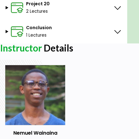
Project 20
2 Lectures
Conclusion
1 Lectures
Instructor
Details
Nemuel Wainaina