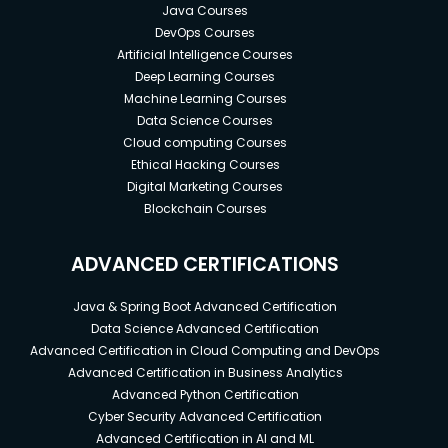
Java Courses
DevOps Courses
Artificial Intelligence Courses
Deep Learning Courses
Machine Learning Courses
Data Science Courses
Cloud computing Courses
Ethical Hacking Courses
Digital Marketing Courses
Blockchain Courses
ADVANCED CERTIFICATIONS
Java & Spring Boot Advanced Certification
Data Science Advanced Certification
Advanced Certification in Cloud Computing and DevOps
Advanced Certification in Business Analytics
Advanced Python Certification
Cyber Security Advanced Certification
Advanced Certification in AI and ML