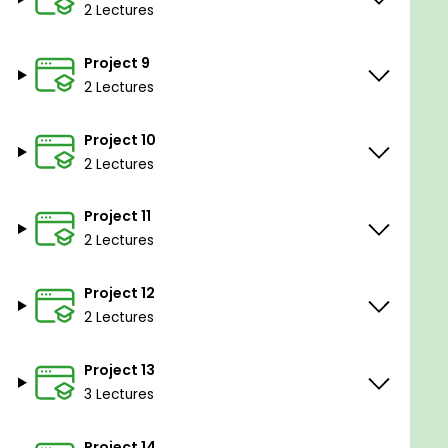
2 Lectures
Python, C/C++
Familiarity with the command line or terminal
Project 9
2 Lectures
Project 10
2 Lectures
Project 11
2 Lectures
Project 12
2 Lectures
Project 13
3 Lectures
Project 14