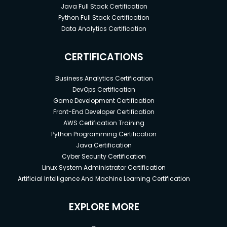
Java Full Stack Certification
Python Full Stack Certification
Data Analytics Certification
CERTIFICATIONS
Business Analytics Certification
DevOps Certification
Game Development Certification
Front-End Developer Certification
AWS Certification Training
Python Programming Certification
Java Certification
Cyber Security Certification
Linux System Administrator Certification
Artificial Intelligence And Machine Learning Certification
EXPLORE MORE