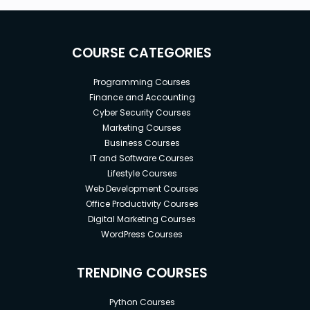
COURSE CATEGORIES
Programming Courses
Finance and Accounting
Cyber Security Courses
Marketing Courses
Business Courses
IT and Software Courses
Lifestyle Courses
Web Development Courses
Office Productivity Courses
Digital Marketing Courses
WordPress Courses
TRENDING COURSES
Python Courses