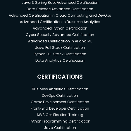
Java & Spring Boot Advanced Certification
Data Science Advanced Certification
Advanced Certification in Cloud Computing and DevOps
Advanced Certification in Business Analytics
Advanced Python Certification
Cyber Security Advanced Certification
Advanced Certification in AI and ML
Java Full Stack Certification
Python Full Stack Certification
Data Analytics Certification
CERTIFICATIONS
Business Analytics Certification
DevOps Certification
Game Development Certification
Front-End Developer Certification
AWS Certification Training
Python Programming Certification
Java Certification