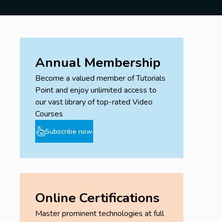
Annual Membership
Become a valued member of Tutorials
Point and enjoy unlimited access to
our vast library of top-rated Video
Courses
Subscribe now
Online Certifications
Master prominent technologies at full