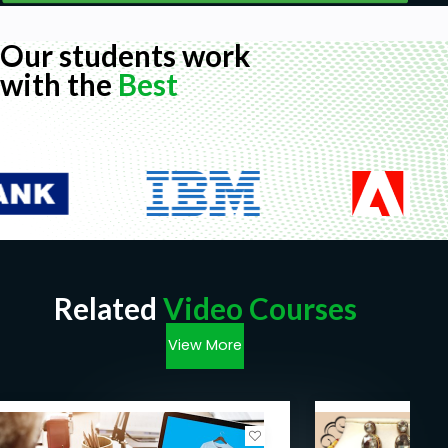
Our students work
with the
Best
Related
Video Courses
View More