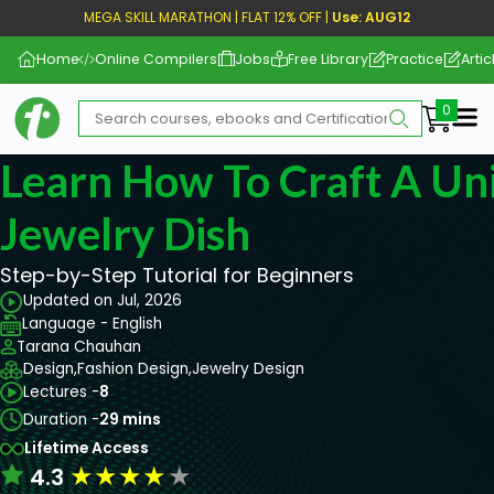
MEGA SKILL MARATHON | FLAT 12% OFF |
Use: AUG12
Home
Online Compilers
Jobs
Free Library
Practice
Artic
Me
Learn How To Craft A Un
Jewelry Dish
Step-by-Step Tutorial for Beginners
Updated on Jul, 2026
Language - English
Tarana Chauhan
Design,
Fashion Design,
Jewelry Design
Lectures -
8
Duration -
29 mins
Lifetime Access
★
★
★
★
★
4.3