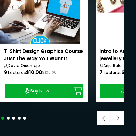
T-Shirt Design Graphics Course
Intro to Artifi
Just The Way You Want It
jewellery Maki
David Oisamoje
Anju Bala
9
$10.00
7
$12.0
Lectures
$100.00
Lectures
Buy Now
Buy