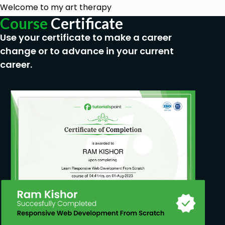
Welcome to my art therapy
Course
Certificate
Use your certificate to make a career
change or to advance in your current
career.