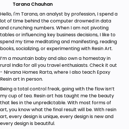
Tarana Chauhan
Gain an understanding of the materials and
tools involved in resin art.
Hello, I'm Tarana, an analyst by profession, I spend a
lot of time behind the computer drowned in data
Guide students in adding color and texture to
and crunching numbers. When I am not pivoting
their epoxy resin, enabling them to create
tables or influencing key business decisions, I like to
beautiful designs and patterns.
spend my time meditating and manifesting, reading
Equip students with the skills and knowledge
books, socializing, or experimenting with Resin Art.
needed to continue creating their own unique
I’m a mountain baby and also own a homestay in
functional art pieces at home.
rural India for all you travel enthusiasts. Check it out
- Nirvana Homes Rarta, where I also teach Epoxy
Prerequisites
Resin art in person.
Being a total control freak, going with the flow isn’t
No experience needed. You will learn
my cup of tea. Resin art has taught me the beauty
everything you need to know.
that lies in the unpredictable. With most forms of
Just follow along with the instructions and
art, you know what the final result will be. With resin
tutorials
art, every design is unique, every design is new and
every design is beautiful.