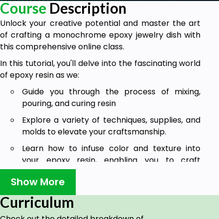
Course
Description
Unlock your creative potential and master the art
of crafting a monochrome epoxy jewelry dish with
this comprehensive online class.
In this tutorial, you'll delve into the fascinating world
of epoxy resin as we:
Guide you through the process of mixing,
pouring, and curing resin
Explore a variety of techniques, supplies, and
molds to elevate your craftsmanship.
Learn how to infuse color and texture into
your epoxy resin, enabling you to craft
captivating designs and intricate patterns
Show More
Create your very own epoxy art jewelry
Curriculum
trinket dish with a flawless and smooth finish!
This course is tailored to both beginners and those
Check out the detailed breakdown of