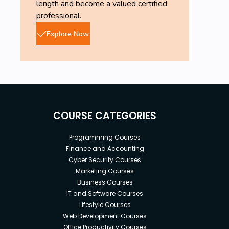
length and become a valued certified
professional.
Explore Now
COURSE CATEGORIES
Programming Courses
Finance and Accounting
Cyber Security Courses
Marketing Courses
Business Courses
IT and Software Courses
Lifestyle Courses
Web Development Courses
Office Productivity Courses