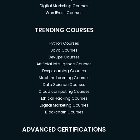
Digital Marketing Courses
WordPress Courses
TRENDING COURSES
Python Courses
Java Courses
DevOps Courses
Artificial Intelligence Courses
Deep Learning Courses
Machine Learning Courses
Data Science Courses
Cloud computing Courses
Ethical Hacking Courses
Digital Marketing Courses
Blockchain Courses
ADVANCED CERTIFICATIONS