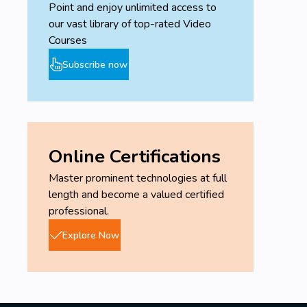
Point and enjoy unlimited access to
our vast library of top-rated Video
Courses
Subscribe now
Online Certifications
Master prominent technologies at full
length and become a valued certified
professional.
Explore Now