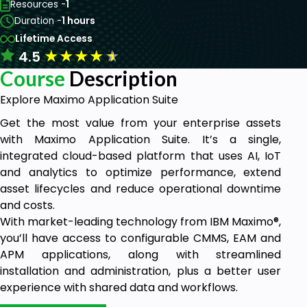
Resources -
1
Duration -
1 hours
Lifetime Access
★
★
★
★
★
4.5
Course
Description
Explore Maximo Application Suite
Get the most value from your enterprise assets
with Maximo Application Suite. It’s a single,
integrated cloud-based platform that uses AI, IoT
and analytics to optimize performance, extend
asset lifecycles and reduce operational downtime
and costs.
With market-leading technology from IBM Maximo®,
you’ll have access to configurable CMMS, EAM and
APM applications, along with streamlined
installation and administration, plus a better user
experience with shared data and workflows.