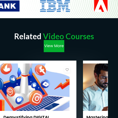
Related
Video Courses
View More
Demystifying DIGITAL
Mastering AI f