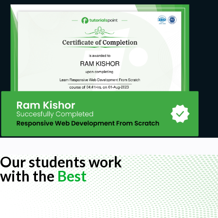
Our students work
with the
Best