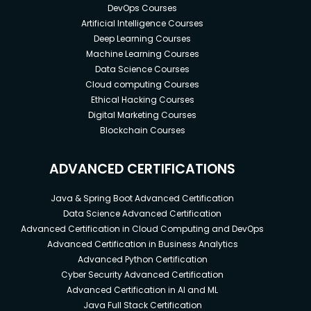
DevOps Courses
Artificial Intelligence Courses
Deep Learning Courses
Machine Learning Courses
Data Science Courses
Cloud computing Courses
Ethical Hacking Courses
Digital Marketing Courses
Blockchain Courses
ADVANCED CERTIFICATIONS
Java & Spring Boot Advanced Certification
Data Science Advanced Certification
Advanced Certification in Cloud Computing and DevOps
Advanced Certification in Business Analytics
Advanced Python Certification
Cyber Security Advanced Certification
Advanced Certification in AI and ML
Java Full Stack Certification