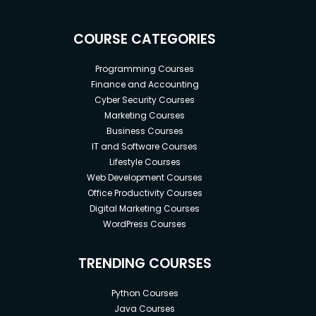
COURSE CATEGORIES
Programming Courses
Finance and Accounting
Cyber Security Courses
Marketing Courses
Business Courses
IT and Software Courses
Lifestyle Courses
Web Development Courses
Office Productivity Courses
Digital Marketing Courses
WordPress Courses
TRENDING COURSES
Python Courses
Java Courses