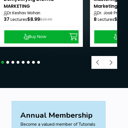
MARKETING
Marketing and
Dr.Keshav Mohan
Dr. José Prabhu
37
$8.99
8
$8.99
Lectures
$20.00
Lectures
Buy Now
Buy
Annual Membership
Become a valued member of Tutorials