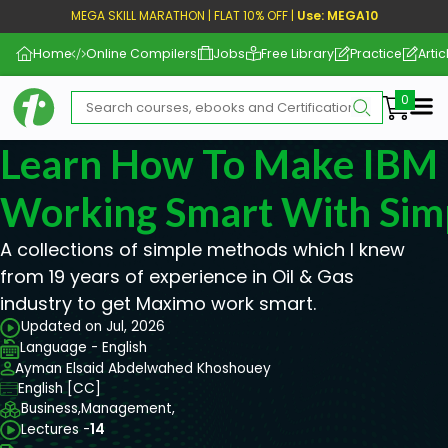
MEGA SKILL MARATHON | FLAT 10% OFF |
Use: MEGA10
Home
Online Compilers
Jobs
Free Library
Practice
Artic
Me
Learn How To Make IBM
Working Smart With Sim
A collections of simple methods which I knew
from 19 years of experience in Oil & Gas
industry to get Maximo work smart.
Updated on Jul, 2026
Language - English
Ayman Elsaid Abdelwahed Khoshouey
English [CC]
Business,
Management,
Lectures -
14