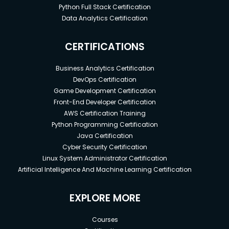
Python Full Stack Certification
Data Analytics Certification
CERTIFICATIONS
Business Analytics Certification
DevOps Certification
Game Development Certification
Front-End Developer Certification
AWS Certification Training
Python Programming Certification
Java Certification
Cyber Security Certification
Linux System Administrator Certification
Artificial Intelligence And Machine Learning Certification
EXPLORE MORE
Courses