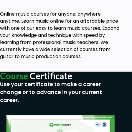
Online music courses for anyone, anywhere,
anytime. Learn music online for an affordable price
with one of our easy to learn music courses. Expand
your knowledge and technique with speed by
learning from professional music teachers. We
currently have a wide selection of courses from
guitar to music production courses
Course
Certificate
Use your certificate to make a career
change or to advance in your current
career.