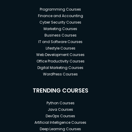
Programming Courses
Finance and Accounting
Cyber Security Courses
Marketing Courses
Business Courses
IT and Software Courses
Lifestyle Courses
Web Development Courses
Office Productivity Courses
Digital Marketing Courses
WordPress Courses
TRENDING COURSES
Python Courses
Java Courses
DevOps Courses
Artificial Intelligence Courses
Deep Learning Courses