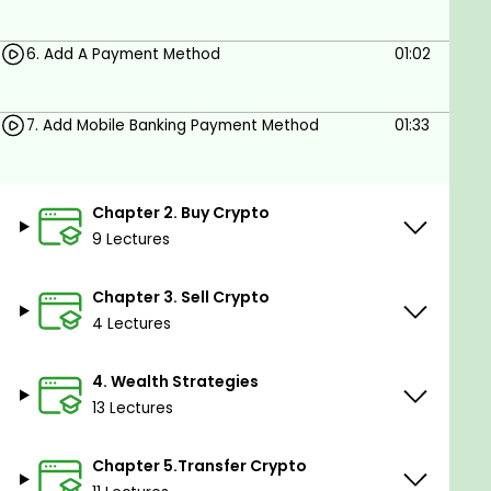
Expand your crypto wealth with easy to
understand strategies
6. Add A Payment Method
01:02
Protect your investments from theft and how
to avoid making silly mistakes
7. Add Mobile Banking Payment Method
01:33
From 47 videos split into 6 chapters
Prerequisites
Chapter 2. Buy Crypto
9 Lectures
Computer or mobile phone with internet
connection
Chapter 3. Sell Crypto
No trading or crypto knowledge required
4 Lectures
Sign up for a crypto account on a crypto
4. Wealth Strategies
trading platform like Crypto.com, FTX or
13 Lectures
Binance
Chapter 5.Transfer Crypto