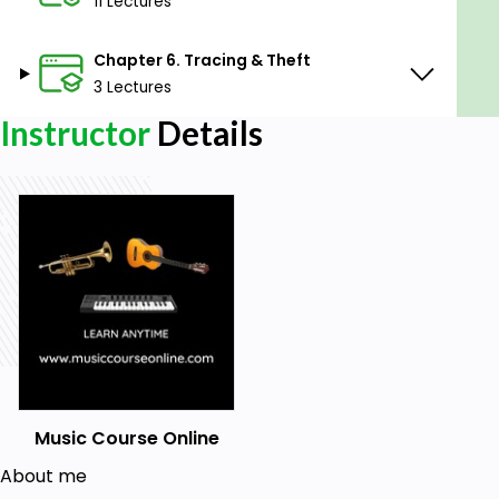
11 Lectures
Chapter 6. Tracing & Theft
3 Lectures
Instructor
Details
Music Course Online
About me