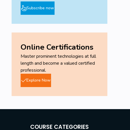
Subscribe now
Online Certifications
Master prominent technologies at full
length and become a valued certified
professional.
Explore Now
COURSE CATEGORIES