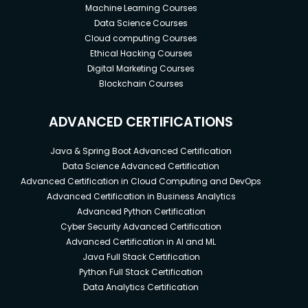
Machine Learning Courses
Data Science Courses
Cloud computing Courses
Ethical Hacking Courses
Digital Marketing Courses
Blockchain Courses
ADVANCED CERTIFICATIONS
Java & Spring Boot Advanced Certification
Data Science Advanced Certification
Advanced Certification in Cloud Computing and DevOps
Advanced Certification in Business Analytics
Advanced Python Certification
Cyber Security Advanced Certification
Advanced Certification in AI and ML
Java Full Stack Certification
Python Full Stack Certification
Data Analytics Certification