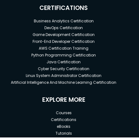
CERTIFICATIONS
Business Analytics Certification
DevOps Certification
Game Development Certification
Front-End Developer Certification
AWS Certification Training
Python Programming Certification
Java Certification
Cyber Security Certification
Linux System Administrator Certification
Artificial Intelligence And Machine Learning Certification
EXPLORE MORE
Courses
Certifications
eBooks
Tutorials