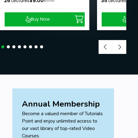
26
$9.00
35
$8.9
Lectures
$11.00
Lectures
Buy Now
Buy
Annual Membership
Become a valued member of Tutorials
Point and enjoy unlimited access to
our vast library of top-rated Video
Courses