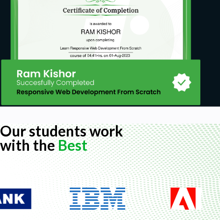
Our students work
with the
Best