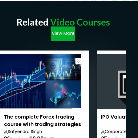
Related
Video Courses
View More
The complete Forex trading
IPO Valuation
course with trading strategies
Satyendra Singh
Corporate Brid
Private Limited