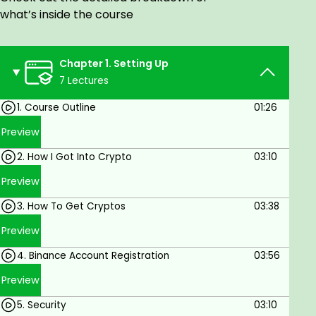
WHO
what’s inside the course
People curious to learn crypto trading
Crypto dummies or beginners
Chapter 1. Setting Up
ADVANTAGES
7 Lectures
Control the speed at which you learn with
1. Course Outline
01:26
lifetime access to the course
Preview
Accessible anytime on mobile or desktop with
2. How I Got Into Crypto
03:10
an internet connection
Preview
SHARE / GIFT
3. How To Get Cryptos
03:38
Share this course to friends
Preview
Share this course to family
4. Binance Account Registration
03:56
Goals
Preview
5. Security
03:10
To trade crypto like an intelligent trader