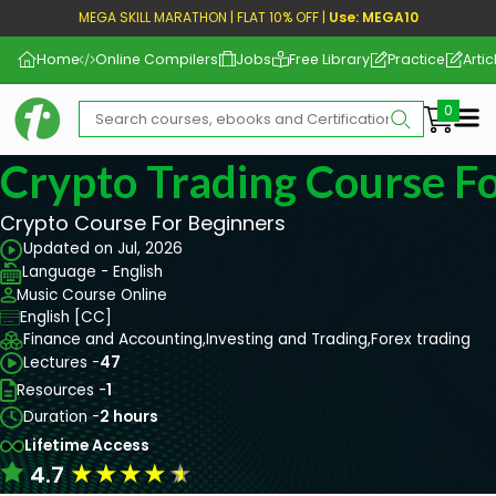
MEGA SKILL MARATHON | FLAT 10% OFF |
Use: MEGA10
Home
Online Compilers
Jobs
Free Library
Practice
Artic
Me
Crypto Trading Course F
Crypto Course For Beginners
Updated on Jul, 2026
Language - English
Music Course Online
English [CC]
Finance and Accounting,
Investing and Trading,
Forex trading
Lectures -
47
Resources -
1
Duration -
2 hours
Lifetime Access
★
★
★
★
★
4.7