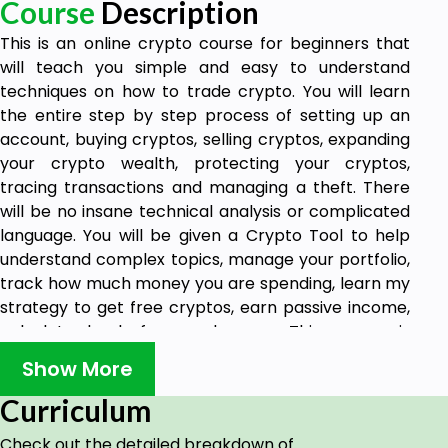
Course
Description
This is an online crypto course for beginners that
will teach you simple and easy to understand
techniques on how to trade crypto. You will learn
the entire step by step process of setting up an
account, buying cryptos, selling cryptos, expanding
your crypto wealth, protecting your cryptos,
tracing transactions and managing a theft. There
will be no insane technical analysis or complicated
language. You will be given a Crypto Tool to help
understand complex topics, manage your portfolio,
track how much money you are spending, learn my
strategy to get free cryptos, earn passive income,
calculate bank fees and more. This course is
designed to help save you time, money and make
Show More
learning crypto trading seem easy. Suitable for all
ages. Accessible anytime on mobile or desktop with
Curriculum
an internet connection.
Check out the detailed breakdown of