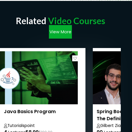
Related
Video Courses
View More
Java Basics Program
Spring Boot We
The Definitive
Tutorialspoint
Gilbert Ziade