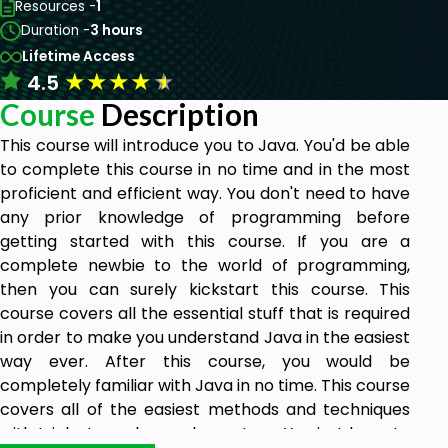
Resources -
1
Duration -
3 hours
Lifetime Access
★
★
★
★
★
4.5
Course
Description
This course will introduce you to Java. You'd be able
to complete this course in no time and in the most
proficient and efficient way. You don't need to have
any prior knowledge of programming before
getting started with this course. If you are a
complete newbie to the world of programming,
then you can surely kickstart this course. This
course covers all the essential stuff that is required
in order to make you understand Java in the easiest
way ever. After this course, you would be
completely familiar with Java in no time. This course
covers all of the easiest methods and techniques
with tricks to make you learn Java. You just have to