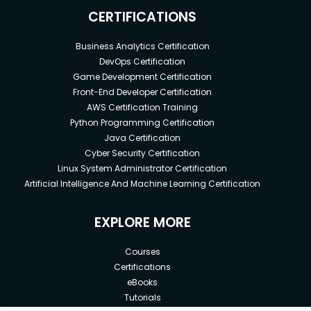
CERTIFICATIONS
Business Analytics Certification
DevOps Certification
Game Development Certification
Front-End Developer Certification
AWS Certification Training
Python Programming Certification
Java Certification
Cyber Security Certification
Linux System Administrator Certification
Artificial Intelligence And Machine Learning Certification
EXPLORE MORE
Courses
Certifications
eBooks
Tutorials