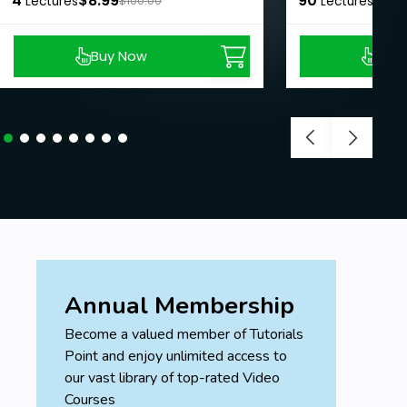
4
$8.99
90
$8.9
Lectures
$100.00
Lectures
Buy Now
Buy
Annual Membership
Become a valued member of Tutorials
Point and enjoy unlimited access to
our vast library of top-rated Video
Courses