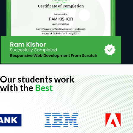
Our students work
with the
Best