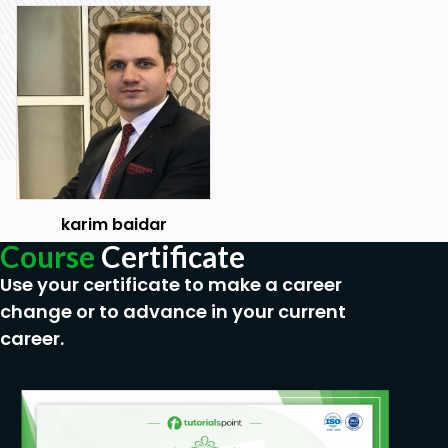
karim baidar
Course
Certificate
Use your certificate to make a career
change or to advance in your current
career.