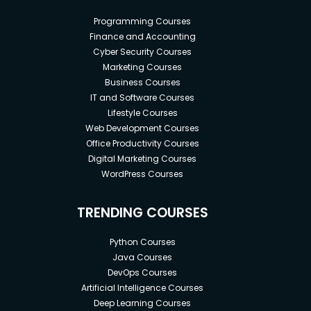
Programming Courses
Finance and Accounting
Cyber Security Courses
Marketing Courses
Business Courses
IT and Software Courses
Lifestyle Courses
Web Development Courses
Office Productivity Courses
Digital Marketing Courses
WordPress Courses
TRENDING COURSES
Python Courses
Java Courses
DevOps Courses
Artificial Intelligence Courses
Deep Learning Courses