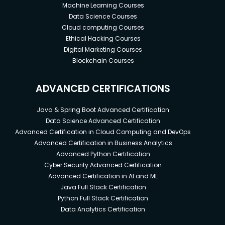
Machine Learning Courses
Data Science Courses
Cloud computing Courses
Ethical Hacking Courses
Digital Marketing Courses
Blockchain Courses
ADVANCED CERTIFICATIONS
Java & Spring Boot Advanced Certification
Data Science Advanced Certification
Advanced Certification in Cloud Computing and DevOps
Advanced Certification in Business Analytics
Advanced Python Certification
Cyber Security Advanced Certification
Advanced Certification in AI and ML
Java Full Stack Certification
Python Full Stack Certification
Data Analytics Certification