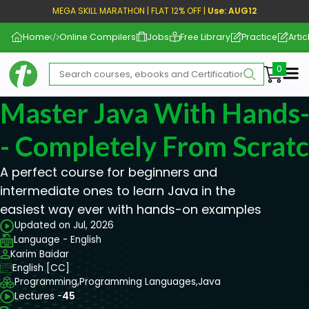
MEGA SKILL MARATHON | FLAT 12% OFF |
Use: AUG12
Home
Online Compilers
Jobs
Free Library
Practice
Artic
Me
Master Java With Hands
- Completely From Scrat
A perfect course for beginners and
intermediate ones to learn Java in the
easiest way ever with hands-on examples
Updated on Jul, 2026
Language - English
Karim Baidar
English [CC]
Programming,
Programming Languages,
Java
Lectures -
45