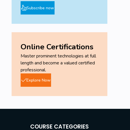
Subscribe now
Online Certifications
Master prominent technologies at full
length and become a valued certified
professional.
Explore Now
COURSE CATEGORIES