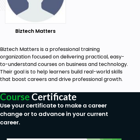
To enroll, click the ENROLL NOW button (risk-free
for 30 days or your money back) because every
hour you delay only delays your personal and
Biztech Matters
professional progress...
Who this course is for:
Biztech Matters is a professional training
People who are in: Accounting, Finance,
organization focused on delivering practical, easy-
Management, Auditing, Admin & Support,
to-understand courses on business and technology.
Sales, IT, Consulting, Banking, Marketing,
Their goal is to help learners build real-world skills
Business Owners, Engineering, Project
that boost careers and drive professional growth.
Management, Students, Teachers plus MORE!
People who want to change careers and
Course
Certificate
apply for a new job
Use your certificate to make a career
If you want to leverage Microsoft Office to
stand out from the crowd, save hours each
change or to advance in your current
day, eliminate stress & get a promotion or pay
career.
rise, then you are invited to join this course!