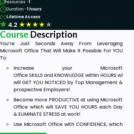
Resources -
1
Duration -
1 hours
Lifetime Access
★
★
★
★
★
4.2
Course
Description
You’re Just Seconds Away From Leveraging
Microsoft Office That Will Make It Possible For YOU
To:
Increase your Microsoft
Office SKILLS and KNOWLEDGE within HOURS which
will GET YOU NOTICED by Top Management &
prospective Employers!
Become more PRODUCTIVE at using Microsoft
Office which will SAVE YOU HOURS each Day
& ELIMINATE STRESS at work!
Use Microsoft Office with CONFIDENCE, which
will lead to greater opportunities like higher