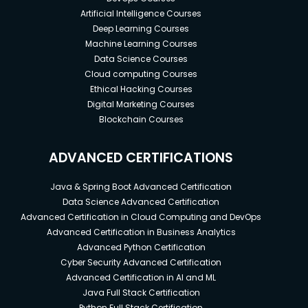
Artificial Intelligence Courses
Deep Learning Courses
Machine Learning Courses
Data Science Courses
Cloud computing Courses
Ethical Hacking Courses
Digital Marketing Courses
Blockchain Courses
ADVANCED CERTIFICATIONS
Java & Spring Boot Advanced Certification
Data Science Advanced Certification
Advanced Certification in Cloud Computing and DevOps
Advanced Certification in Business Analytics
Advanced Python Certification
Cyber Security Advanced Certification
Advanced Certification in AI and ML
Java Full Stack Certification
Python Full Stack Certification