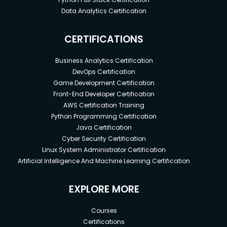
Data Analytics Certification
CERTIFICATIONS
Business Analytics Certification
DevOps Certification
Game Development Certification
Front-End Developer Certification
AWS Certification Training
Python Programming Certification
Java Certification
Cyber Security Certification
Linux System Administrator Certification
Artificial Intelligence And Machine Learning Certification
EXPLORE MORE
Courses
Certifications