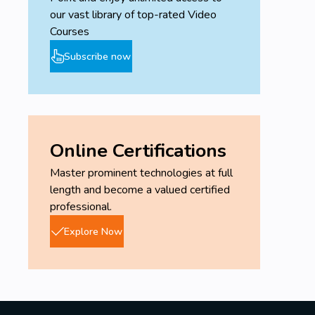
our vast library of top-rated Video
Courses
Subscribe now
Online Certifications
Master prominent technologies at full
length and become a valued certified
professional.
Explore Now