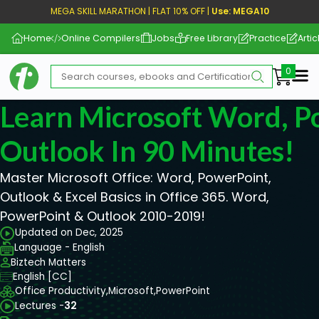
MEGA SKILL MARATHON | FLAT 10% OFF |
Use: MEGA10
Home
Online Compilers
Jobs
Free Library
Practice
Artic
Me
Learn Microsoft Word, P
Outlook In 90 Minutes!
Master Microsoft Office: Word, PowerPoint,
Outlook & Excel Basics in Office 365. Word,
PowerPoint & Outlook 2010-2019!
Updated on Dec, 2025
Language - English
Biztech Matters
English [CC]
Office Productivity,
Microsoft,
PowerPoint
Lectures -
32