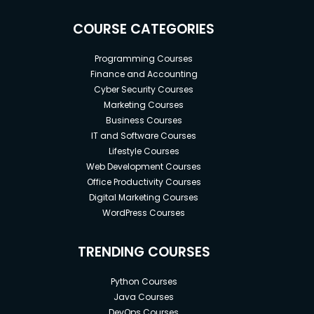
COURSE CATEGORIES
Programming Courses
Finance and Accounting
Cyber Security Courses
Marketing Courses
Business Courses
IT and Software Courses
Lifestyle Courses
Web Development Courses
Office Productivity Courses
Digital Marketing Courses
WordPress Courses
TRENDING COURSES
Python Courses
Java Courses
DevOps Courses