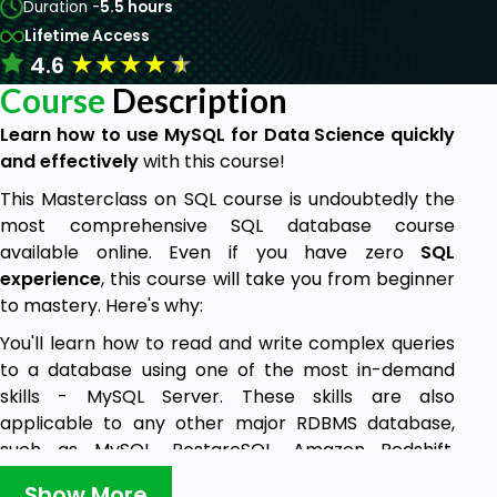
Duration -
5.5 hours
Lifetime Access
★
★
★
★
★
4.6
Course
Description
Learn how to use
MySQL for Data Science quickly
and effectively
with this course!
This Masterclass on SQL course is undoubtedly the
most comprehensive SQL database course
available online. Even if you have zero
SQL
experience
, this course will take you from beginner
to mastery. Here's why:
You'll learn how to read and write complex queries
to a database using one of the most in-demand
skills - MySQL Server. These skills are also
applicable to any other major RDBMS database,
such as MySQL, PostgreSQL, Amazon Redshift,
Oracle, and much more.
Show More