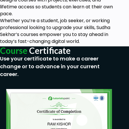
Apply Real-world Data queries for
Data Analytics
lifetime access so students can learn at their own
and Data type
pace.
Whether you’re a student, job seeker, or working
SELECT on Query Calculations for Orders price on
professional looking to upgrade your skills, Sudha
SALEs
Sekhar’s courses empower you to stay ahead in
and much more!
today’s fast-changing digital world.
Course
Certificate
This is a course that puts you in control, having you
create and restore databases, instead of watching
Use your certificate to make a career
someone else code steps. Every section comes with
change or to advance in your current
new challenge tasks, modeled after real-world
career.
tasks and situations.
I've spent years as an instructor both online and in-
person at Fortune 500 companies, and this course
is built to combine the best of both worlds, allowing
you to learn at your own pace through an
interactive environment. You will start with the
basics and soon find yourself working with
advanced commands, dealing with timestamp data