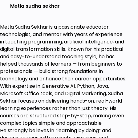
Metla sudha sekhar
database.
Learn to write
SELECT
statements
Metla Sudha Sekhar is a passionate educator,
Learn to Create SQL scripts applying the WHERE
technologist, and mentor with years of experience
clause
in teaching programming, artificial intelligence, and
Applying Primary and Foreign Keys
digital transformation skills. Known for his practical
Creating
Views
and Accessing View Data
and easy-to-understand teaching style, he has
helped thousands of learners — from beginners to
Writing
Stored Procedures
for re-use SQL scripts
professionals — build strong foundations in
Dynamic SQL queries and
Aggregate Functions
technology and enhance their career opportunities.
With expertise in Generative AI, Python, Java,
Subqueries to make complex queries
Microsoft Office tools, and Digital Marketing, Sudha
EER Diagram
to prepare and view the Schema
Sekhar focuses on delivering hands-on, real-world
Design
learning experiences rather than just theory. His
courses are structured step-by-step, making even
Creating Different on required Business reports
complex topics simple and approachable.
Learn to Write Statements for Decision-Making
He strongly believes in “learning by doing” and
Queries
designs courses with projects, exercises, and