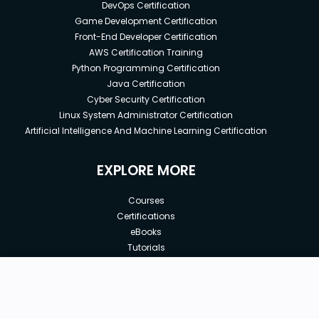
DevOps Certification
Game Development Certification
Front-End Developer Certification
AWS Certification Training
Python Programming Certification
Java Certification
Cyber Security Certification
Linux System Administrator Certification
Artificial Intelligence And Machine Learning Certification
EXPLORE MORE
Courses
Certifications
eBooks
Tutorials
Annual Membership
Affiliates
New price:
$8.99
Buy Now
Free Courses
Previous price:
Corporate Training
$29.99