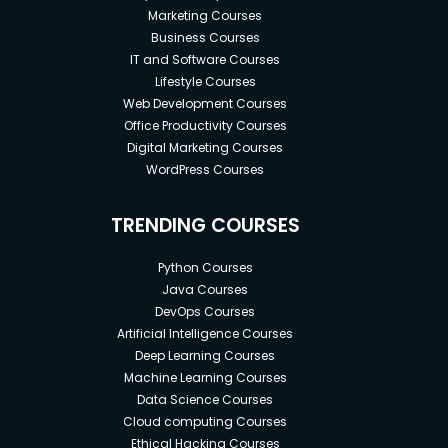
required data
Marketing Courses
Business Courses
Apply SQL for Data Science
IT and Software Courses
Lifestyle Courses
Using JOINS, return data from multiple tables
Web Development Courses
in the same query
Office Productivity Courses
Complete Analysis statements that use
Digital Marketing Courses
aggregate functions
WordPress Courses
Import and Export .CSV, Excel to SQL
TRENDING COURSES
Database
Performing Secure Backup and Restore Full
Python Courses
SQL Database
Java Courses
DevOps Courses
Prerequisites
Artificial Intelligence Courses
Deep Learning Courses
Machine Learning Courses
No prior technical experience is required! All
Data Science Courses
you need is a computer!
Cloud computing Courses
No SQL experience is needed. You will learn
Ethical Hacking Courses