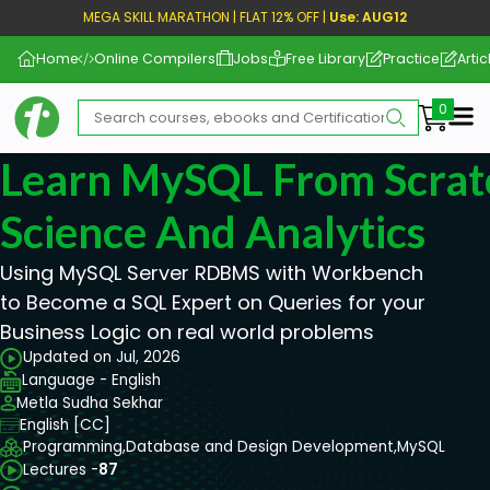
MEGA SKILL MARATHON | FLAT 12% OFF |
Use: AUG12
Home
Online Compilers
Jobs
Free Library
Practice
Artic
Me
Learn MySQL From Scrat
Science And Analytics
Using MySQL Server RDBMS with Workbench
to Become a SQL Expert on Queries for your
Business Logic on real world problems
Updated on Jul, 2026
Language - English
Metla Sudha Sekhar
English [CC]
Programming,
Database and Design Development,
MySQL
Lectures -
87