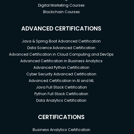
everything you need to know.
Digital Marketing Courses
Blockchain Courses
No software is required in advance of the
course (all software used in the course is free)
ADVANCED CERTIFICATIONS
Java & Spring Boot Advanced Certification
Data Science Advanced Certification
Advanced Certification in Cloud Computing and DevOps
Advanced Certification in Business Analytics
Advanced Python Certification
Cyber Security Advanced Certification
Advanced Certification in AI and ML
Java Full Stack Certification
Python Full Stack Certification
Data Analytics Certification
CERTIFICATIONS
Business Analytics Certification